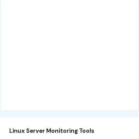
Linux Server Monitoring Tools