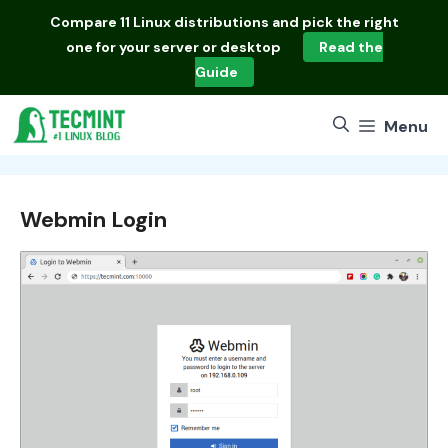
Skip
Compare
11 Linux distributions
and pick the right
to
one for your server or desktop
Read the
content
Guide
Menu
Webmin Login