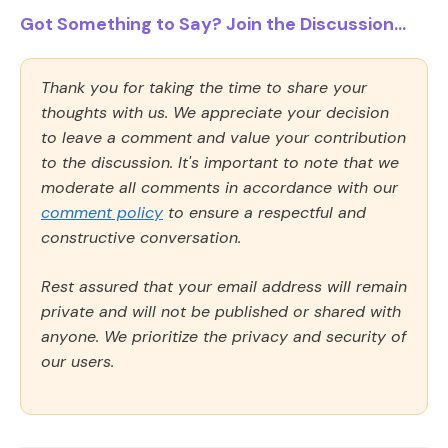
Got Something to Say? Join the Discussion...
Thank you for taking the time to share your
thoughts with us. We appreciate your decision
to leave a comment and value your contribution
to the discussion. It's important to note that we
moderate all comments in accordance with our
comment policy
to ensure a respectful and
constructive conversation.
Rest assured that your email address will remain
private and will not be published or shared with
anyone. We prioritize the privacy and security of
our users.