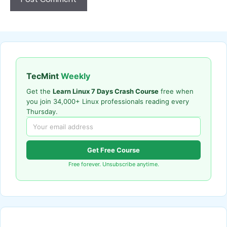
TecMint
Weekly
Get the
Learn Linux 7 Days Crash Course
free when
you join 34,000+ Linux professionals reading every
Thursday.
Get Free Course
Free forever. Unsubscribe anytime.