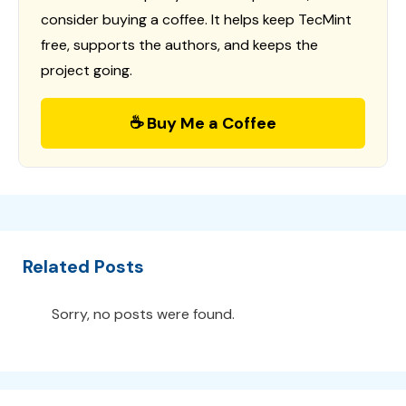
consider buying a coffee. It helps keep TecMint
free, supports the authors, and keeps the
project going.
☕ Buy Me a Coffee
Related Posts
Sorry, no posts were found.