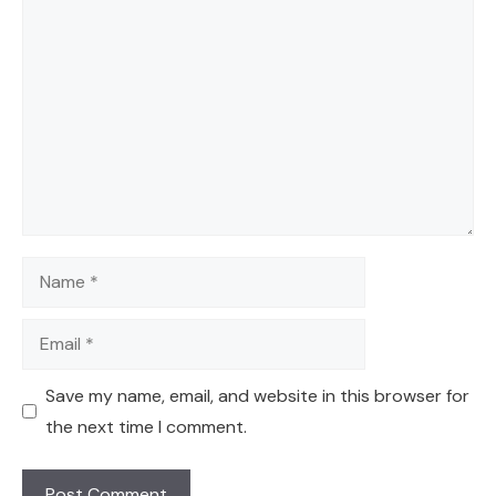
Comment
Name
Email
Save my name, email, and website in this browser for
the next time I comment.