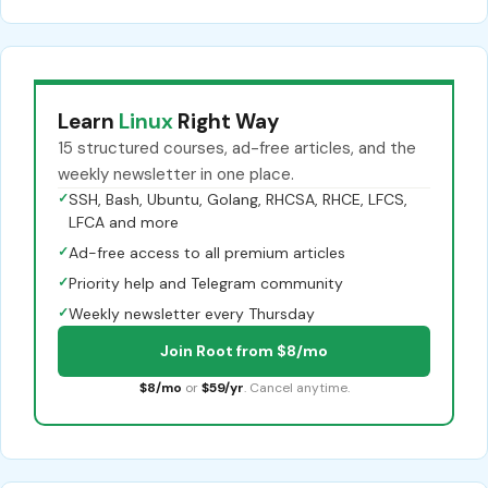
Learn
Linux
Right Way
15 structured courses, ad-free articles, and the
weekly newsletter in one place.
✓
SSH, Bash, Ubuntu, Golang, RHCSA, RHCE, LFCS,
LFCA and more
✓
Ad-free access to all premium articles
✓
Priority help and Telegram community
✓
Weekly newsletter every Thursday
Join Root from $8/mo
$8/mo
or
$59/yr
. Cancel anytime.