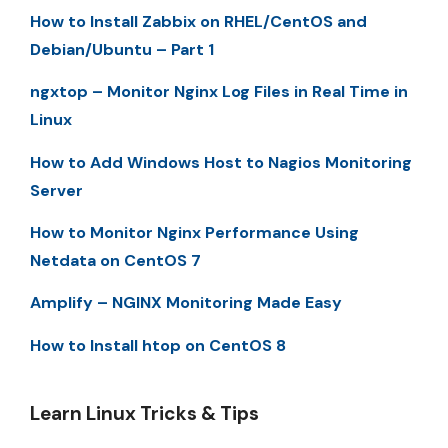
How to Install Zabbix on RHEL/CentOS and
Debian/Ubuntu – Part 1
ngxtop – Monitor Nginx Log Files in Real Time in
Linux
How to Add Windows Host to Nagios Monitoring
Server
How to Monitor Nginx Performance Using
Netdata on CentOS 7
Amplify – NGINX Monitoring Made Easy
How to Install htop on CentOS 8
Learn Linux Tricks & Tips