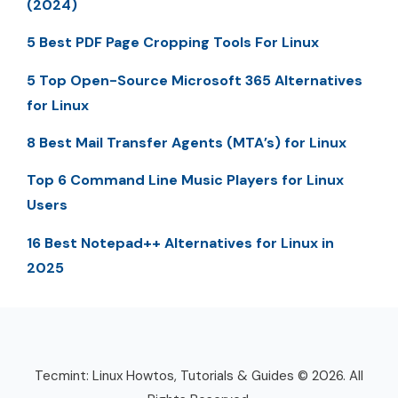
(2024)
5 Best PDF Page Cropping Tools For Linux
5 Top Open-Source Microsoft 365 Alternatives
for Linux
8 Best Mail Transfer Agents (MTA’s) for Linux
Top 6 Command Line Music Players for Linux
Users
16 Best Notepad++ Alternatives for Linux in
2025
Tecmint: Linux Howtos, Tutorials & Guides © 2026. All