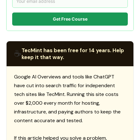
Get Free Course
TecMint has been free for 14 years. Help
☕
keep it that way.
Google AI Overviews and tools like ChatGPT
have cut into search traffic for independent
tech sites like TecMint. Running this site costs
over $2,000 every month for hosting,
infrastructure, and paying authors to keep the
content accurate and tested.
If this article helped you solve a problem,