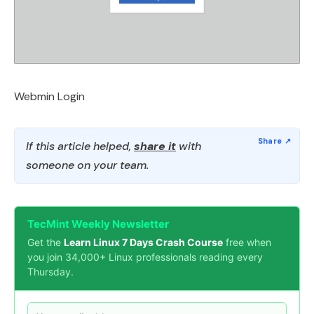
Webmin Login
If this article helped,
share it
with
someone on your team.
TecMint Weekly Newsletter
Get the
Learn Linux 7 Days Crash Course
free when
you join 34,000+ Linux professionals reading every
Thursday.