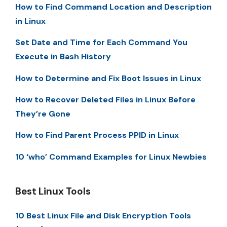
How to Find Command Location and Description
in Linux
Set Date and Time for Each Command You
Execute in Bash History
How to Determine and Fix Boot Issues in Linux
How to Recover Deleted Files in Linux Before
They’re Gone
How to Find Parent Process PPID in Linux
10 ‘who’ Command Examples for Linux Newbies
Best Linux Tools
10 Best Linux File and Disk Encryption Tools