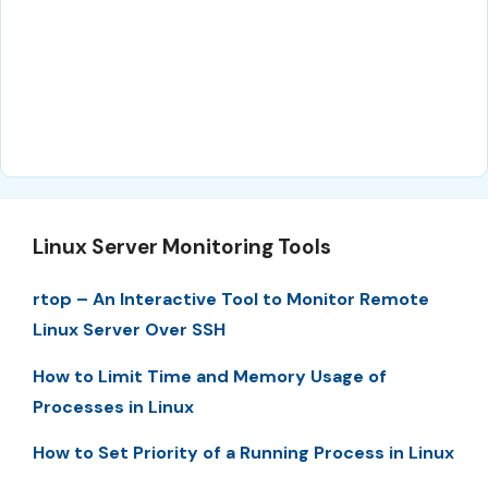
Linux Server Monitoring Tools
rtop – An Interactive Tool to Monitor Remote
Linux Server Over SSH
How to Limit Time and Memory Usage of
Processes in Linux
How to Set Priority of a Running Process in Linux