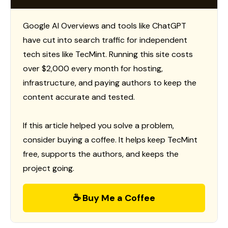
Google AI Overviews and tools like ChatGPT
have cut into search traffic for independent
tech sites like TecMint. Running this site costs
over $2,000 every month for hosting,
infrastructure, and paying authors to keep the
content accurate and tested.
If this article helped you solve a problem,
consider buying a coffee. It helps keep TecMint
free, supports the authors, and keeps the
project going.
☕ Buy Me a Coffee