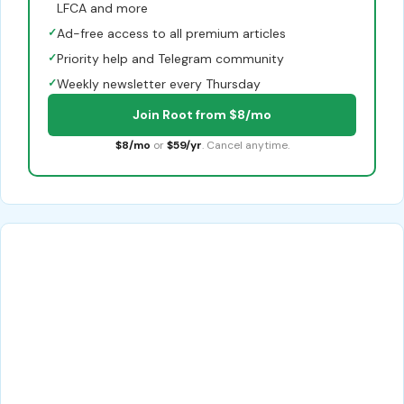
LFCA and more
✓
Ad-free access to all premium articles
✓
Priority help and Telegram community
✓
Weekly newsletter every Thursday
Join Root from $8/mo
$8/mo
or
$59/yr
. Cancel anytime.