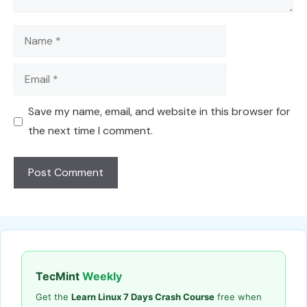
Name
Email
Save my name, email, and website in this browser for
the next time I comment.
TecMint
Weekly
Get the
Learn Linux 7 Days Crash Course
free when