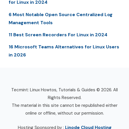
for Linux in 2024
6 Most Notable Open Source Centralized Log
Management Tools
11 Best Screen Recorders For Linux in 2024
16 Microsoft Teams Alternatives for Linux Users
in 2026
Tecmint: Linux Howtos, Tutorials & Guides © 2026. All
Rights Reserved.
The material in this site cannot be republished either
online or offline, without our permission.
Hosting Sponsored by :
Linode Cloud Hosting