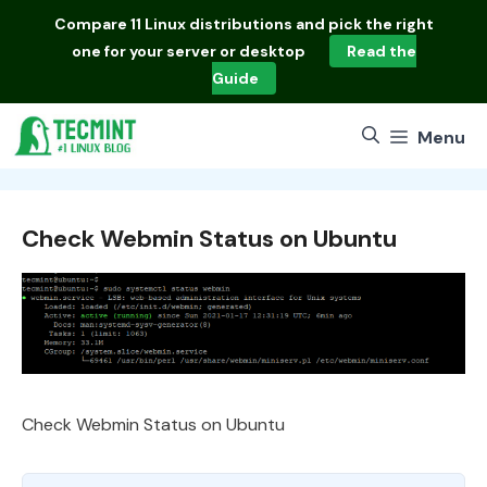
Skip
Compare
11 Linux distributions
and pick the right
to
one for your server or desktop
Read the
content
Guide
Menu
Check Webmin Status on Ubuntu
Check Webmin Status on Ubuntu