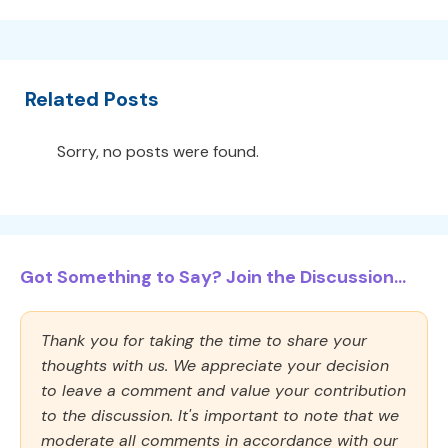
Related Posts
Sorry, no posts were found.
Got Something to Say? Join the Discussion...
Thank you for taking the time to share your
thoughts with us. We appreciate your decision
to leave a comment and value your contribution
to the discussion. It's important to note that we
moderate all comments in accordance with our