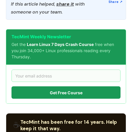
If this article helped,
share it
with
someone on your team.
TecMint Weekly Newsletter
Get the
Learn Linux 7 Days Crash Course
free when
you join 34,000+ Linux professionals reading every
Thursday.
Get Free Course
TecMint has been free for 14 years. Help
☕
keep it that way.