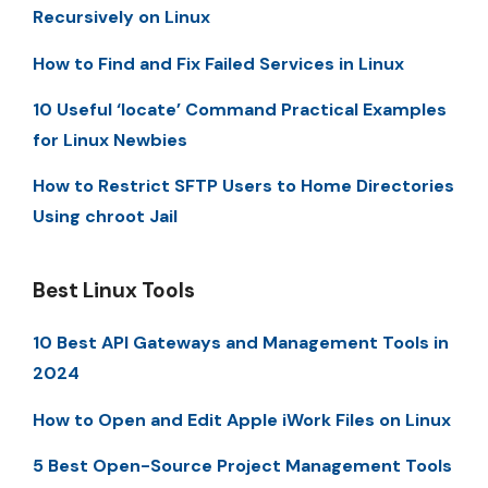
Recursively on Linux
How to Find and Fix Failed Services in Linux
10 Useful ‘locate’ Command Practical Examples
for Linux Newbies
How to Restrict SFTP Users to Home Directories
Using chroot Jail
Best Linux Tools
10 Best API Gateways and Management Tools in
2024
How to Open and Edit Apple iWork Files on Linux
5 Best Open-Source Project Management Tools