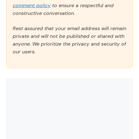
comment policy
to ensure a respectful and
constructive conversation.
Rest assured that your email address will remain
private and will not be published or shared with
anyone. We prioritize the privacy and security of
our users.
Comment