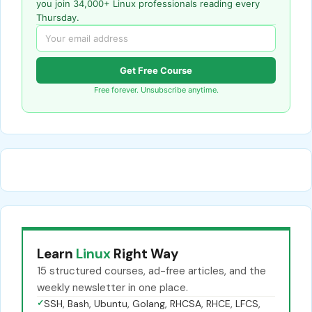
you join 34,000+ Linux professionals reading every
Thursday.
Get Free Course
Free forever. Unsubscribe anytime.
Learn
Linux
Right Way
15 structured courses, ad-free articles, and the
weekly newsletter in one place.
✓
SSH, Bash, Ubuntu, Golang, RHCSA, RHCE, LFCS,