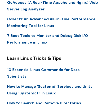
GoAccess (A Real-Time Apache and Nginx) Web
Server Log Analyzer
Collectl: An Advanced All-in-One Performance
Monitoring Tool for Linux
7 Best Tools to Monitor and Debug Disk I/O
Performance in Linux
Learn Linux Tricks & Tips
10 Essential Linux Commands for Data
Scientists
How to Manage ‘Systemd’ Services and Units
Using ‘Systemctl’ in Linux
How to Search and Remove Directories