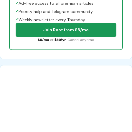
✓
Ad-free access to all premium articles
✓
Priority help and Telegram community
✓
Weekly newsletter every Thursday
Join Root from $8/mo
$8/mo
or
$59/yr
. Cancel anytime.