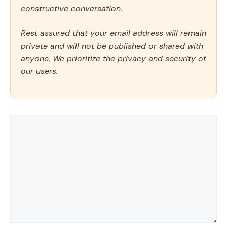
constructive conversation.
Rest assured that your email address will remain
private and will not be published or shared with
anyone. We prioritize the privacy and security of
our users.
Comment