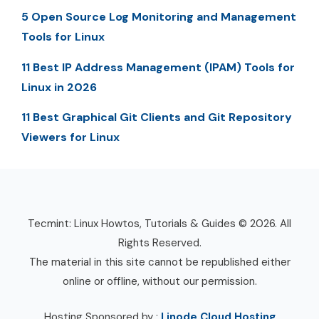
5 Open Source Log Monitoring and Management
Tools for Linux
11 Best IP Address Management (IPAM) Tools for
Linux in 2026
11 Best Graphical Git Clients and Git Repository
Viewers for Linux
Tecmint: Linux Howtos, Tutorials & Guides © 2026. All
Rights Reserved.
The material in this site cannot be republished either
online or offline, without our permission.
Hosting Sponsored by :
Linode Cloud Hosting