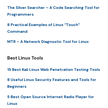
The Silver Searcher – A Code Searching Tool for
Programmers
8 Practical Examples of Linux “Touch”
Command
MTR – A Network Diagnostic Tool for Linux
Best Linux Tools
15 Best Kali Linux Web Penetration Testing Tools
8 Useful Linux Security Features and Tools for
Beginners
5 Best Open Source Internet Radio Player for
Linux