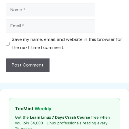
Name
Email
Save my name, email, and website in this browser for
the next time I comment.
TecMint
Weekly
Get the
Learn Linux 7 Days Crash Course
free when
you join 34,000+ Linux professionals reading every
Thursday.