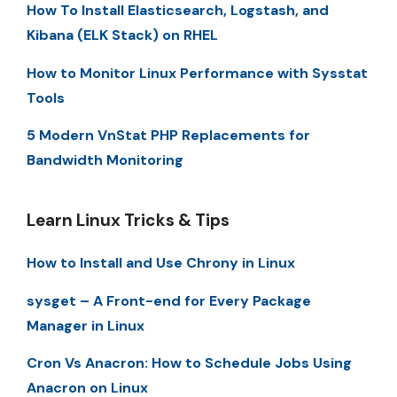
How To Install Elasticsearch, Logstash, and
Kibana (ELK Stack) on RHEL
How to Monitor Linux Performance with Sysstat
Tools
5 Modern VnStat PHP Replacements for
Bandwidth Monitoring
Learn Linux Tricks & Tips
How to Install and Use Chrony in Linux
sysget – A Front-end for Every Package
Manager in Linux
Cron Vs Anacron: How to Schedule Jobs Using
Anacron on Linux