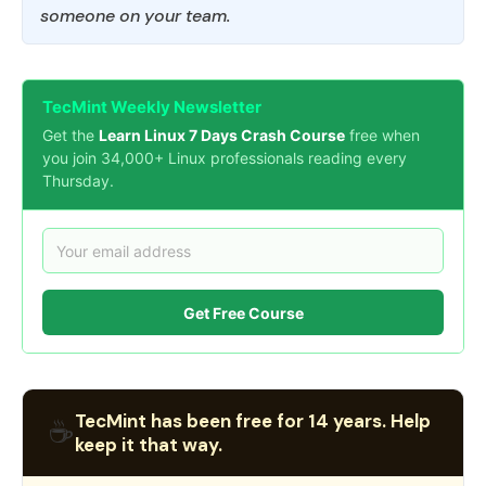
someone on your team.
TecMint Weekly Newsletter
Get the
Learn Linux 7 Days Crash Course
free when
you join 34,000+ Linux professionals reading every
Thursday.
Get Free Course
TecMint has been free for 14 years. Help
☕
keep it that way.