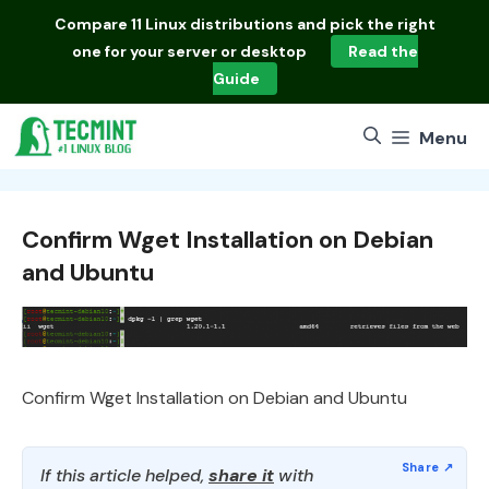
Skip
Compare
11 Linux distributions
and pick the right
to
one for your server or desktop
Read the
content
Guide
Menu
Confirm Wget Installation on Debian
and Ubuntu
Confirm Wget Installation on Debian and Ubuntu
If this article helped,
share it
with