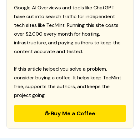
Google AI Overviews and tools like ChatGPT
have cut into search traffic for independent
tech sites like TecMint. Running this site costs
over $2,000 every month for hosting,
infrastructure, and paying authors to keep the
content accurate and tested.
If this article helped you solve a problem,
consider buying a coffee. It helps keep TecMint
free, supports the authors, and keeps the
project going.
☕ Buy Me a Coffee