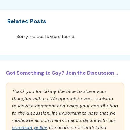
Related Posts
Sorry, no posts were found.
Got Something to Say? Join the Discussion...
Thank you for taking the time to share your
thoughts with us. We appreciate your decision
to leave a comment and value your contribution
to the discussion. It's important to note that we
moderate all comments in accordance with our
comment policy
to ensure a respectful and