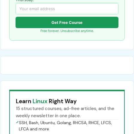
Get Free Course
Free forever. Unsubscribe anytime.
Learn
Linux
Right Way
15 structured courses, ad-free articles, and the
weekly newsletter in one place.
✓
SSH, Bash, Ubuntu, Golang, RHCSA, RHCE, LFCS,
LFCA and more