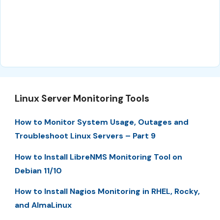
Linux Server Monitoring Tools
How to Monitor System Usage, Outages and
Troubleshoot Linux Servers – Part 9
How to Install LibreNMS Monitoring Tool on
Debian 11/10
How to Install Nagios Monitoring in RHEL, Rocky,
and AlmaLinux