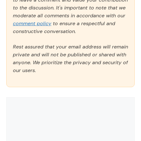
to the discussion. It's important to note that we
moderate all comments in accordance with our
comment policy
to ensure a respectful and
constructive conversation.
Rest assured that your email address will remain
private and will not be published or shared with
anyone. We prioritize the privacy and security of
our users.
Comment