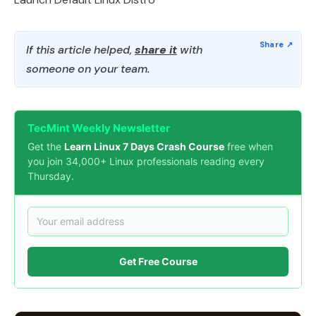
If this article helped,
share it
with
someone on your team.
TecMint Weekly Newsletter
Get the
Learn Linux 7 Days Crash Course
free when
you join 34,000+ Linux professionals reading every
Thursday.
Get Free Course