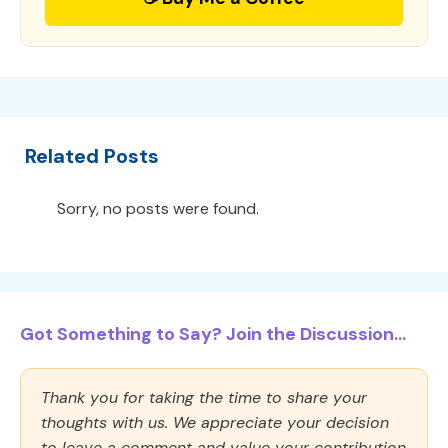
Related Posts
Sorry, no posts were found.
Got Something to Say? Join the Discussion...
Thank you for taking the time to share your
thoughts with us. We appreciate your decision
to leave a comment and value your contribution