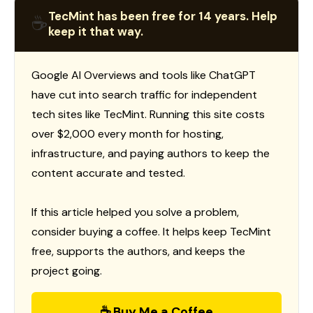
TecMint has been free for 14 years. Help
☕
keep it that way.
Google AI Overviews and tools like ChatGPT
have cut into search traffic for independent
tech sites like TecMint. Running this site costs
over $2,000 every month for hosting,
infrastructure, and paying authors to keep the
content accurate and tested.
If this article helped you solve a problem,
consider buying a coffee. It helps keep TecMint
free, supports the authors, and keeps the
project going.
☕ Buy Me a Coffee