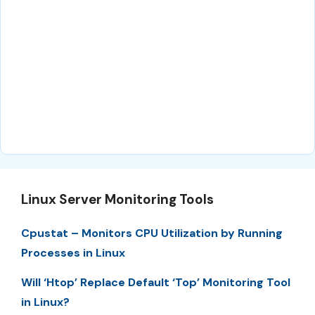
Linux Server Monitoring Tools
Cpustat – Monitors CPU Utilization by Running
Processes in Linux
Will ‘Htop’ Replace Default ‘Top’ Monitoring Tool
in Linux?