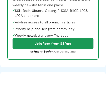
weekly newsletter in one place.
✓
SSH, Bash, Ubuntu, Golang, RHCSA, RHCE, LFCS,
LFCA and more
✓
Ad-free access to all premium articles
✓
Priority help and Telegram community
✓
Weekly newsletter every Thursday
Join Root from $8/mo
$8/mo
or
$59/yr
. Cancel anytime.