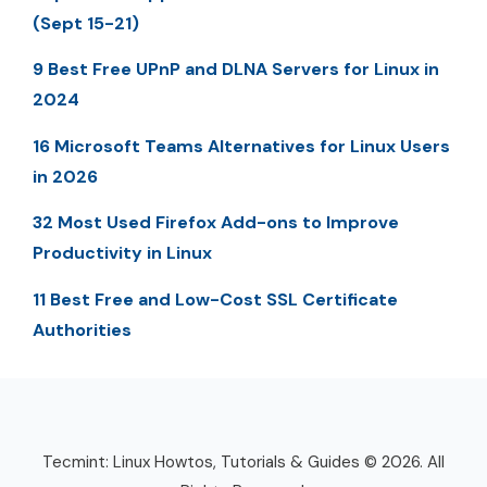
(Sept 15-21)
9 Best Free UPnP and DLNA Servers for Linux in
2024
16 Microsoft Teams Alternatives for Linux Users
in 2026
32 Most Used Firefox Add-ons to Improve
Productivity in Linux
11 Best Free and Low-Cost SSL Certificate
Authorities
Tecmint: Linux Howtos, Tutorials & Guides © 2026. All