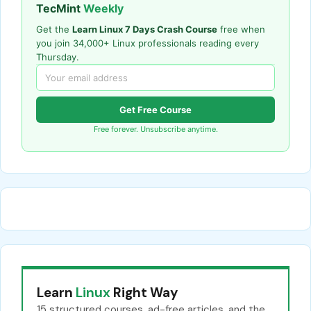
TecMint
Weekly
Get the
Learn Linux 7 Days Crash Course
free when
you join 34,000+ Linux professionals reading every
Thursday.
Get Free Course
Free forever. Unsubscribe anytime.
Learn
Linux
Right Way
15 structured courses, ad-free articles, and the