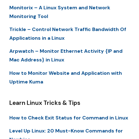
Monitorix – A Linux System and Network
Monitoring Tool
Trickle – Control Network Traffic Bandwidth Of
Applications in a Linux
Arpwatch – Monitor Ethernet Activity {IP and
Mac Address} in Linux
How to Monitor Website and Application with
Uptime Kuma
Learn Linux Tricks & Tips
How to Check Exit Status for Command in Linux
Level Up Linux: 20 Must-Know Commands for