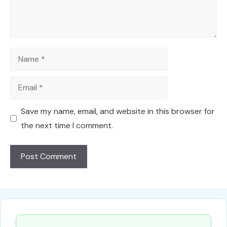
Name
Email
Save my name, email, and website in this browser for
the next time I comment.