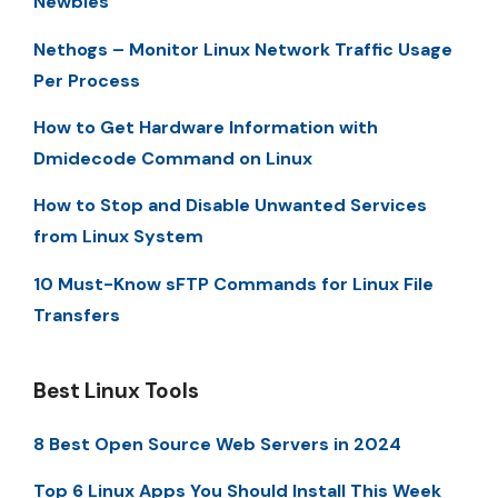
Newbies
Nethogs – Monitor Linux Network Traffic Usage
Per Process
How to Get Hardware Information with
Dmidecode Command on Linux
How to Stop and Disable Unwanted Services
from Linux System
10 Must-Know sFTP Commands for Linux File
Transfers
Best Linux Tools
8 Best Open Source Web Servers in 2024
Top 6 Linux Apps You Should Install This Week