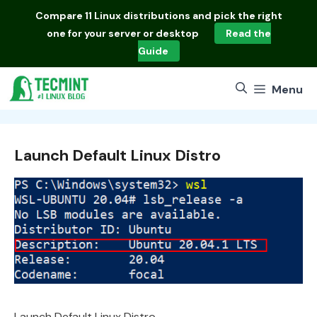
Skip
Compare
11 Linux distributions
and pick the right
to
one for your server or desktop
Read the
content
Guide
Menu
Launch Default Linux Distro
Launch Default Linux Distro