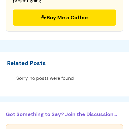
project going.
☕ Buy Me a Coffee
Related Posts
Sorry, no posts were found.
Got Something to Say? Join the Discussion...