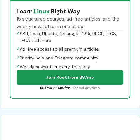
Learn
Linux
Right Way
15 structured courses, ad-free articles, and the
weekly newsletter in one place.
✓
SSH, Bash, Ubuntu, Golang, RHCSA, RHCE, LFCS,
LFCA and more
✓
Ad-free access to all premium articles
✓
Priority help and Telegram community
✓
Weekly newsletter every Thursday
Join Root from $8/mo
$8/mo
or
$59/yr
. Cancel anytime.