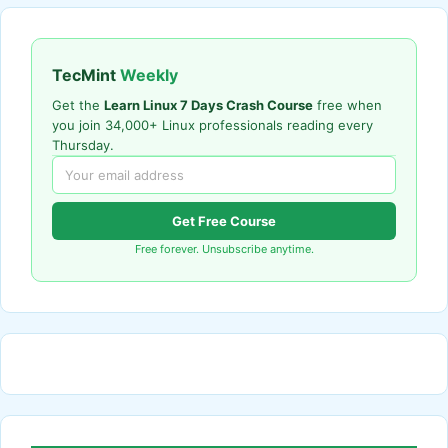
TecMint
Weekly
Get the
Learn Linux 7 Days Crash Course
free when
you join 34,000+ Linux professionals reading every
Thursday.
Get Free Course
Free forever. Unsubscribe anytime.