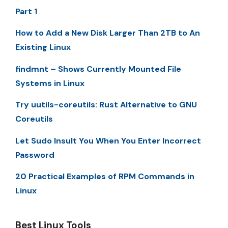
Part 1
How to Add a New Disk Larger Than 2TB to An
Existing Linux
findmnt – Shows Currently Mounted File
Systems in Linux
Try uutils-coreutils: Rust Alternative to GNU
Coreutils
Let Sudo Insult You When You Enter Incorrect
Password
20 Practical Examples of RPM Commands in
Linux
Best Linux Tools