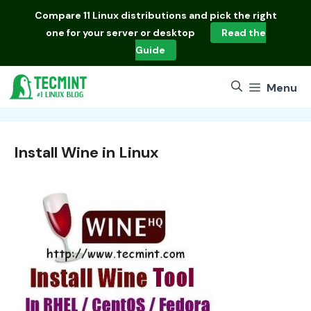
Skip
Compare
11 Linux distributions
and pick the right
to
one for your server or desktop
Read the
content
Guide
Menu
Install Wine in Linux