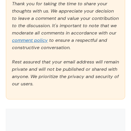
Thank you for taking the time to share your
thoughts with us. We appreciate your decision
to leave a comment and value your contribution
to the discussion. It's important to note that we
moderate all comments in accordance with our
comment policy
to ensure a respectful and
constructive conversation.
Rest assured that your email address will remain
private and will not be published or shared with
anyone. We prioritize the privacy and security of
our users.
Comment