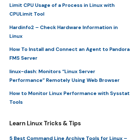
Limit CPU Usage of a Process in Linux with
CPULimit Tool
Hardinfo2 – Check Hardware Information in
Linux
How To Install and Connect an Agent to Pandora
FMS Server
linux-dash: Monitors “Linux Server
Performance” Remotely Using Web Browser
How to Monitor Linux Performance with Sysstat
Tools
Learn Linux Tricks & Tips
5 Best Command Line Archive Tools for Linux –