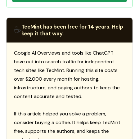
TecMint has been free for 14 years. Help
☕
keep it that way.
Google AI Overviews and tools like ChatGPT
have cut into search traffic for independent
tech sites like TecMint. Running this site costs
over $2,000 every month for hosting,
infrastructure, and paying authors to keep the
content accurate and tested.
If this article helped you solve a problem,
consider buying a coffee. It helps keep TecMint
free, supports the authors, and keeps the