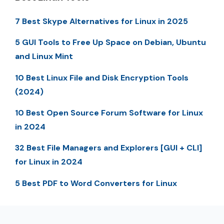
7 Best Skype Alternatives for Linux in 2025
5 GUI Tools to Free Up Space on Debian, Ubuntu
and Linux Mint
10 Best Linux File and Disk Encryption Tools
(2024)
10 Best Open Source Forum Software for Linux
in 2024
32 Best File Managers and Explorers [GUI + CLI]
for Linux in 2024
5 Best PDF to Word Converters for Linux