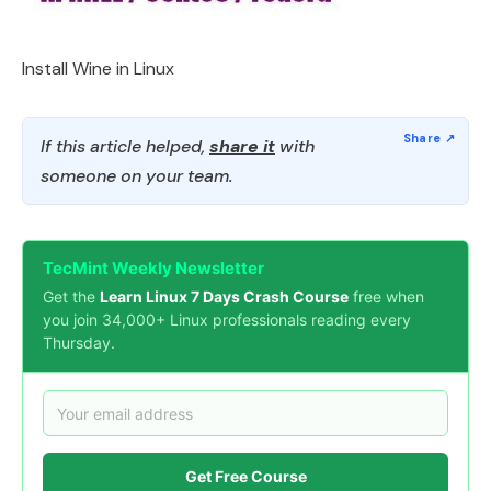
Install Wine in Linux
If this article helped,
share it
with
someone on your team.
TecMint Weekly Newsletter
Get the
Learn Linux 7 Days Crash Course
free when
you join 34,000+ Linux professionals reading every
Thursday.
Get Free Course