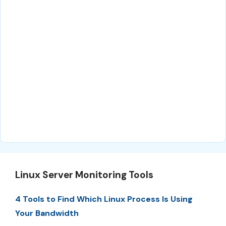
Linux Server Monitoring Tools
4 Tools to Find Which Linux Process Is Using
Your Bandwidth