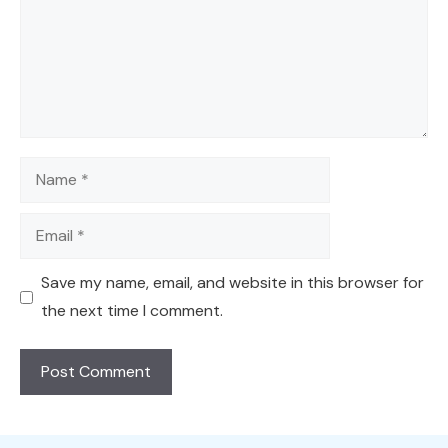
Name
Email
Save my name, email, and website in this browser for
the next time I comment.