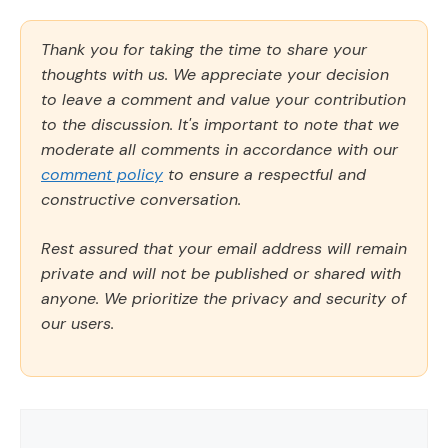
Thank you for taking the time to share your
thoughts with us. We appreciate your decision
to leave a comment and value your contribution
to the discussion. It's important to note that we
moderate all comments in accordance with our
comment policy
to ensure a respectful and
constructive conversation.
Rest assured that your email address will remain
private and will not be published or shared with
anyone. We prioritize the privacy and security of
our users.
Comment