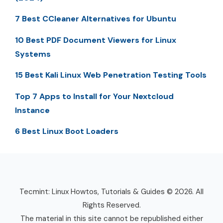
7 Best CCleaner Alternatives for Ubuntu
10 Best PDF Document Viewers for Linux
Systems
15 Best Kali Linux Web Penetration Testing Tools
Top 7 Apps to Install for Your Nextcloud
Instance
6 Best Linux Boot Loaders
Tecmint: Linux Howtos, Tutorials & Guides © 2026. All
Rights Reserved.
The material in this site cannot be republished either