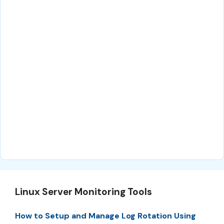
Linux Server Monitoring Tools
How to Setup and Manage Log Rotation Using