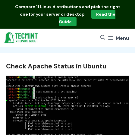
Skip
Compare
11 Linux distributions
and pick the right
to
one for your server or desktop
Read the
content
Guide
Menu
Check Apache Status in Ubuntu