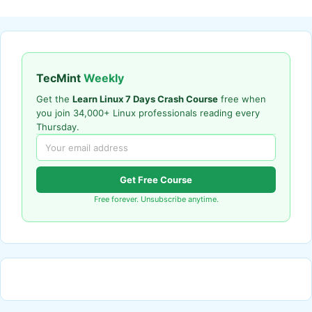
TecMint
Weekly
Get the
Learn Linux 7 Days Crash Course
free when
you join 34,000+ Linux professionals reading every
Thursday.
Get Free Course
Free forever. Unsubscribe anytime.