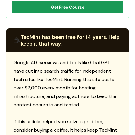
Get Free Course
TecMint has been free for 14 years. Help
☕
keep it that way.
Google AI Overviews and tools like ChatGPT
have cut into search traffic for independent
tech sites like TecMint. Running this site costs
over $2,000 every month for hosting,
infrastructure, and paying authors to keep the
content accurate and tested.
If this article helped you solve a problem,
consider buying a coffee. It helps keep TecMint