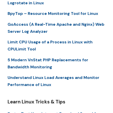
Logrotate in Linux
BpyTop – Resource Monitoring Tool for Linux
GoAccess (A Real-Time Apache and Nginx) Web
Server Log Analyzer
Limit CPU Usage of a Process in Linux with
CPULimit Tool
5 Modern VnStat PHP Replacements for
Bandwidth Monitoring
Understand Linux Load Averages and Monitor
Performance of Linux
Learn Linux Tricks & Tips