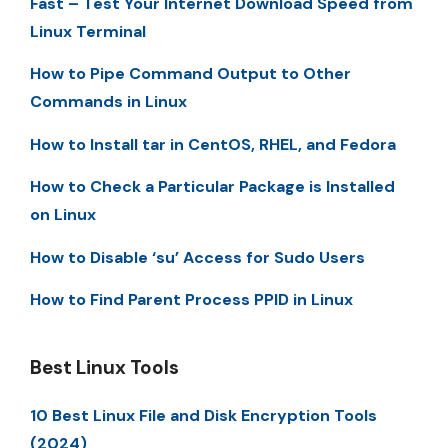
Fast – Test Your Internet Download Speed from
Linux Terminal
How to Pipe Command Output to Other
Commands in Linux
How to Install tar in CentOS, RHEL, and Fedora
How to Check a Particular Package is Installed
on Linux
How to Disable ‘su’ Access for Sudo Users
How to Find Parent Process PPID in Linux
Best Linux Tools
10 Best Linux File and Disk Encryption Tools
(2024)