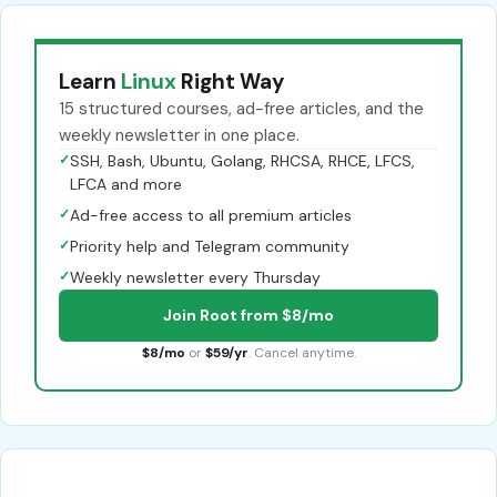
Learn
Linux
Right Way
15 structured courses, ad-free articles, and the
weekly newsletter in one place.
✓
SSH, Bash, Ubuntu, Golang, RHCSA, RHCE, LFCS,
LFCA and more
✓
Ad-free access to all premium articles
✓
Priority help and Telegram community
✓
Weekly newsletter every Thursday
Join Root from $8/mo
$8/mo
or
$59/yr
. Cancel anytime.