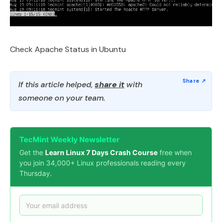
Check Apache Status in Ubuntu
If this article helped,
share it
with
someone on your team.
TecMint Weekly Newsletter
Get the
Learn Linux 7 Days Crash Course
free when
you join 34,000+ Linux professionals reading every
Thursday.