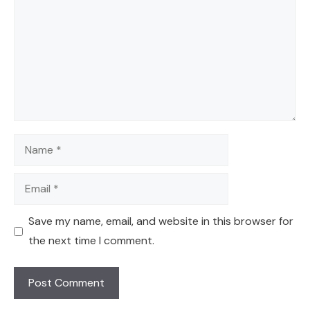
Name
Email
Save my name, email, and website in this browser for
the next time I comment.