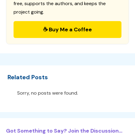
free, supports the authors, and keeps the
project going.
☕ Buy Me a Coffee
Related Posts
Sorry, no posts were found.
Got Something to Say? Join the Discussion...