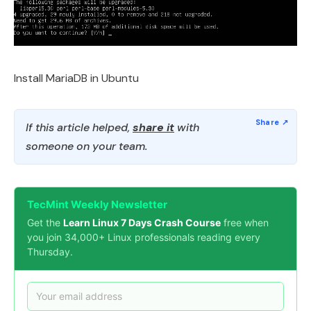
Install MariaDB in Ubuntu
If this article helped,
share it
with
someone on your team.
TecMint Weekly Newsletter
Get the
Learn Linux 7 Days Crash Course
free when
you join 34,000+ Linux professionals reading every
Thursday.