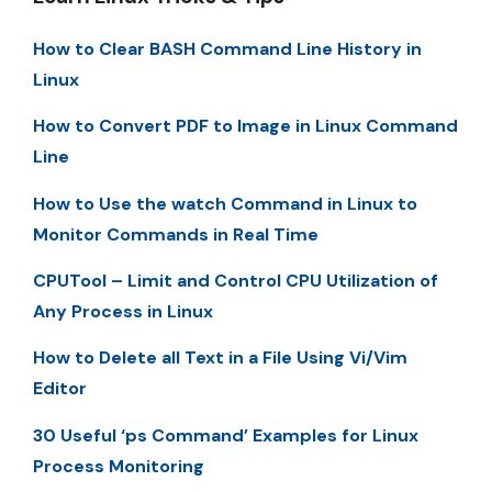
How to Clear BASH Command Line History in
Linux
How to Convert PDF to Image in Linux Command
Line
How to Use the watch Command in Linux to
Monitor Commands in Real Time
CPUTool – Limit and Control CPU Utilization of
Any Process in Linux
How to Delete all Text in a File Using Vi/Vim
Editor
30 Useful ‘ps Command’ Examples for Linux
Process Monitoring