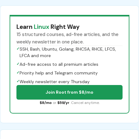
Learn
Linux
Right Way
15 structured courses, ad-free articles, and the
weekly newsletter in one place.
✓
SSH, Bash, Ubuntu, Golang, RHCSA, RHCE, LFCS,
LFCA and more
✓
Ad-free access to all premium articles
✓
Priority help and Telegram community
✓
Weekly newsletter every Thursday
Join Root from $8/mo
$8/mo
or
$59/yr
. Cancel anytime.