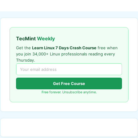
TecMint
Weekly
Get the
Learn Linux 7 Days Crash Course
free when
you join 34,000+ Linux professionals reading every
Thursday.
Get Free Course
Free forever. Unsubscribe anytime.