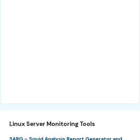
Linux Server Monitoring Tools
SARG – Squid Analysis Report Generator and