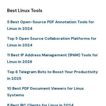
Best Linux Tools
5 Best Open-Source PDF Annotation Tools for
Linux in 2024
Top 5 Open Source Collaboration Platforms for
Linux in 2024
11 Best IP Address Management (IPAM) Tools for
Linux in 2026
Top 6 Telegram Bots to Boost Your Productivity
in 2025
10 Best PDF Document Viewers for Linux
Systems
8 Best IRC Clients for Linux in 2024