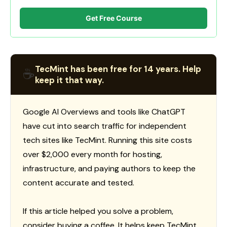
Get Free Course
TecMint has been free for 14 years. Help
☕
keep it that way.
Google AI Overviews and tools like ChatGPT
have cut into search traffic for independent
tech sites like TecMint. Running this site costs
over $2,000 every month for hosting,
infrastructure, and paying authors to keep the
content accurate and tested.
If this article helped you solve a problem,
consider buying a coffee. It helps keep TecMint