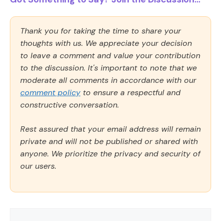
Thank you for taking the time to share your
thoughts with us. We appreciate your decision
to leave a comment and value your contribution
to the discussion. It's important to note that we
moderate all comments in accordance with our
comment policy
to ensure a respectful and
constructive conversation.
Rest assured that your email address will remain
private and will not be published or shared with
anyone. We prioritize the privacy and security of
our users.
Comment