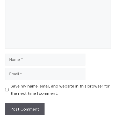
Name
Email
Save my name, email, and website in this browser for
the next time I comment.