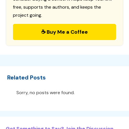
free, supports the authors, and keeps the
project going.
☕ Buy Me a Coffee
Related Posts
Sorry, no posts were found.
Got Something to Say? Join the Discussion...