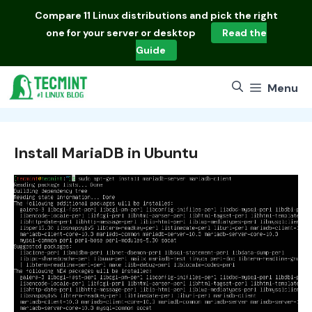
Skip
Compare
11 Linux distributions
and pick the right
to
one for your server or desktop
Read the
content
Guide
Menu
Install MariaDB in Ubuntu