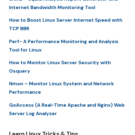
Internet Bandwidth Monitoring Tool
How to Boost Linux Server Internet Speed with
TCP BBR
Perf- A Performance Monitoring and Analysis
Tool for Linux
How to Monitor Linux Server Security with
Osquery
Nmon – Monitor Linux System and Network
Performance
GoAccess (A Real-Time Apache and Nginx) Web
Server Log Analyzer
Learn Linux Tricks & Tips