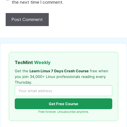
the next time I comment.
TecMint
Weekly
Get the
Learn Linux 7 Days Crash Course
free when
you join 34,000+ Linux professionals reading every
Thursday.
Get Free Course
Free forever. Unsubscribe anytime.