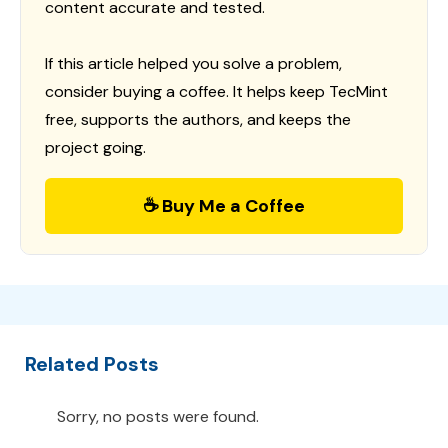
content accurate and tested.
If this article helped you solve a problem,
consider buying a coffee. It helps keep TecMint
free, supports the authors, and keeps the
project going.
☕ Buy Me a Coffee
Related Posts
Sorry, no posts were found.