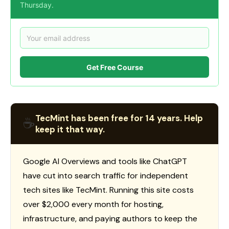
Thursday.
Get Free Course
TecMint has been free for 14 years. Help
☕
keep it that way.
Google AI Overviews and tools like ChatGPT
have cut into search traffic for independent
tech sites like TecMint. Running this site costs
over $2,000 every month for hosting,
infrastructure, and paying authors to keep the