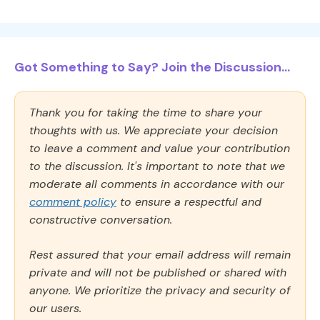
Got Something to Say? Join the Discussion...
Thank you for taking the time to share your
thoughts with us. We appreciate your decision
to leave a comment and value your contribution
to the discussion. It's important to note that we
moderate all comments in accordance with our
comment policy
to ensure a respectful and
constructive conversation.
Rest assured that your email address will remain
private and will not be published or shared with
anyone. We prioritize the privacy and security of
our users.