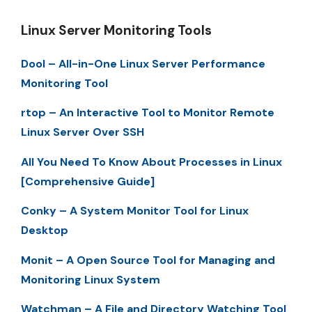
Linux Server Monitoring Tools
Dool – All-in-One Linux Server Performance
Monitoring Tool
rtop – An Interactive Tool to Monitor Remote
Linux Server Over SSH
All You Need To Know About Processes in Linux
[Comprehensive Guide]
Conky – A System Monitor Tool for Linux
Desktop
Monit – A Open Source Tool for Managing and
Monitoring Linux System
Watchman – A File and Directory Watching Tool