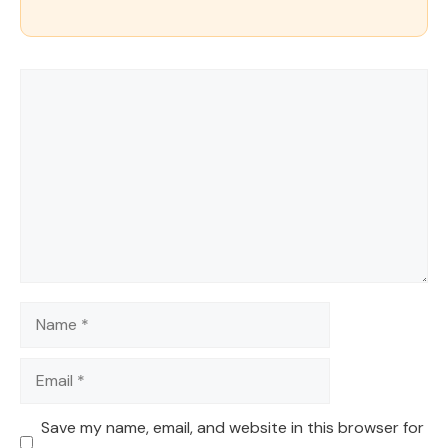
Comment
Name
Email
Save my name, email, and website in this browser for