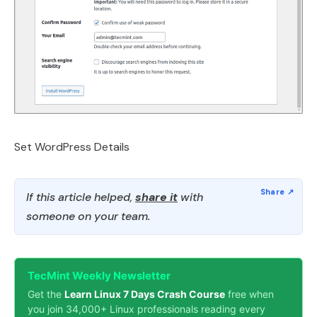
Set WordPress Details
If this article helped,
share it
with
someone on your team.
TecMint Weekly Newsletter
Get the
Learn Linux 7 Days Crash Course
free when
you join 34,000+ Linux professionals reading every