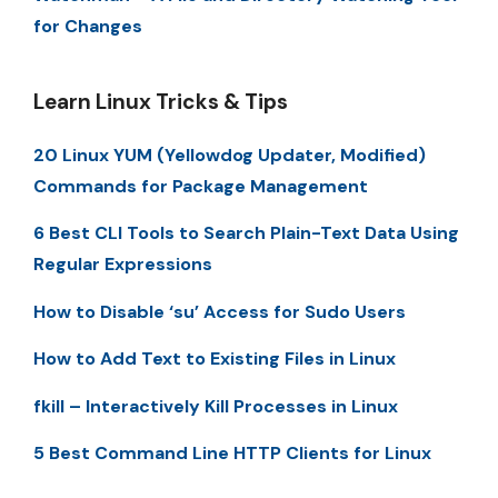
for Changes
Learn Linux Tricks & Tips
20 Linux YUM (Yellowdog Updater, Modified)
Commands for Package Management
6 Best CLI Tools to Search Plain-Text Data Using
Regular Expressions
How to Disable ‘su’ Access for Sudo Users
How to Add Text to Existing Files in Linux
fkill – Interactively Kill Processes in Linux
5 Best Command Line HTTP Clients for Linux