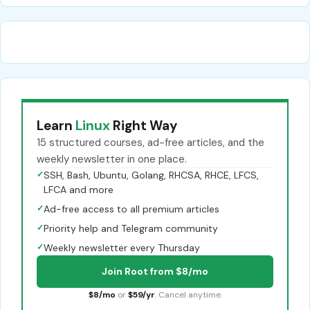
Learn
Linux
Right Way
15 structured courses, ad-free articles, and the
weekly newsletter in one place.
✓
SSH, Bash, Ubuntu, Golang, RHCSA, RHCE, LFCS,
LFCA and more
✓
Ad-free access to all premium articles
✓
Priority help and Telegram community
✓
Weekly newsletter every Thursday
Join Root from $8/mo
$8/mo
or
$59/yr
. Cancel anytime.