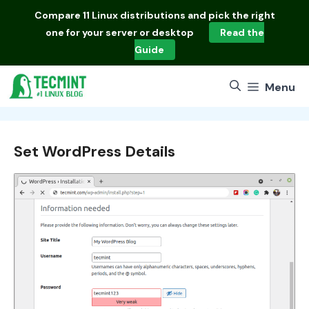
Skip
Compare
11 Linux distributions
and pick the right
to
one for your server or desktop
Read the
content
Guide
Menu
Set WordPress Details