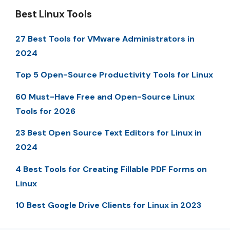
Best Linux Tools
27 Best Tools for VMware Administrators in
2024
Top 5 Open-Source Productivity Tools for Linux
60 Must-Have Free and Open-Source Linux
Tools for 2026
23 Best Open Source Text Editors for Linux in
2024
4 Best Tools for Creating Fillable PDF Forms on
Linux
10 Best Google Drive Clients for Linux in 2023