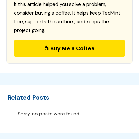
If this article helped you solve a problem,
consider buying a coffee. It helps keep TecMint
free, supports the authors, and keeps the
project going.
☕ Buy Me a Coffee
Related Posts
Sorry, no posts were found.