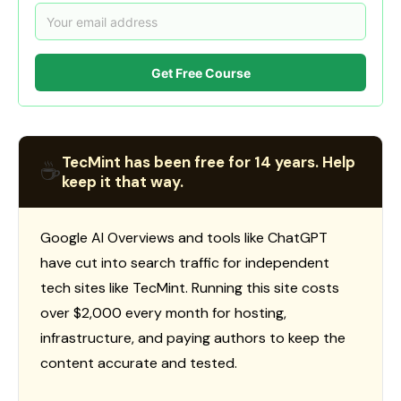
Get Free Course
TecMint has been free for 14 years. Help
☕
keep it that way.
Google AI Overviews and tools like ChatGPT
have cut into search traffic for independent
tech sites like TecMint. Running this site costs
over $2,000 every month for hosting,
infrastructure, and paying authors to keep the
content accurate and tested.