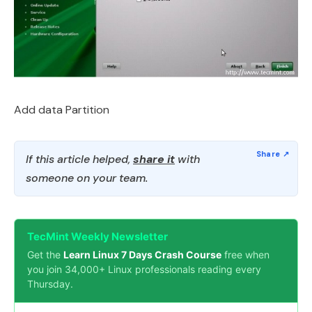
Add data Partition
If this article helped,
share it
with
someone on your team.
TecMint Weekly Newsletter
Get the
Learn Linux 7 Days Crash Course
free when
you join 34,000+ Linux professionals reading every
Thursday.