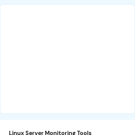
Linux Server Monitoring Tools