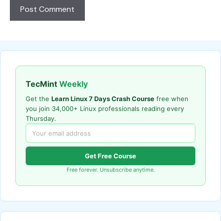
TecMint
Weekly
Get the
Learn Linux 7 Days Crash Course
free when
you join 34,000+ Linux professionals reading every
Thursday.
Get Free Course
Free forever. Unsubscribe anytime.