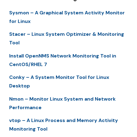
Sysmon – A Graphical System Activity Monitor
for Linux
Stacer – Linux System Optimizer & Monitoring
Tool
Install OpenNMS Network Monitoring Tool in
CentOS/RHEL 7
Conky – A System Monitor Tool for Linux
Desktop
Nmon – Monitor Linux System and Network
Performance
vtop – A Linux Process and Memory Activity
Monitoring Tool