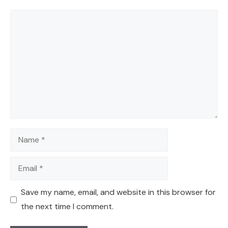
Comment
Name
Email
Save my name, email, and website in this browser for
the next time I comment.