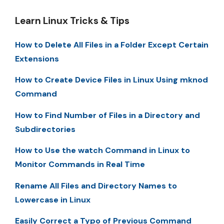
Learn Linux Tricks & Tips
How to Delete All Files in a Folder Except Certain
Extensions
How to Create Device Files in Linux Using mknod
Command
How to Find Number of Files in a Directory and
Subdirectories
How to Use the watch Command in Linux to
Monitor Commands in Real Time
Rename All Files and Directory Names to
Lowercase in Linux
Easily Correct a Typo of Previous Command