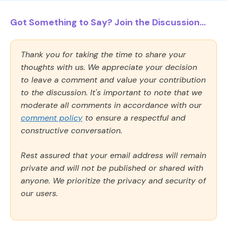
Got Something to Say? Join the Discussion...
Thank you for taking the time to share your
thoughts with us. We appreciate your decision
to leave a comment and value your contribution
to the discussion. It's important to note that we
moderate all comments in accordance with our
comment policy
to ensure a respectful and
constructive conversation.
Rest assured that your email address will remain
private and will not be published or shared with
anyone. We prioritize the privacy and security of
our users.