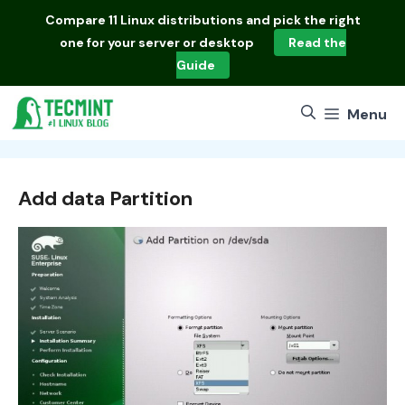
Skip
Compare
11 Linux distributions
and pick the right
to
one for your server or desktop
Read the
content
Guide
Menu
Add data Partition