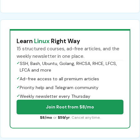
Learn
Linux
Right Way
15 structured courses, ad-free articles, and the
weekly newsletter in one place.
✓
SSH, Bash, Ubuntu, Golang, RHCSA, RHCE, LFCS,
LFCA and more
✓
Ad-free access to all premium articles
✓
Priority help and Telegram community
✓
Weekly newsletter every Thursday
Join Root from $8/mo
$8/mo
or
$59/yr
. Cancel anytime.