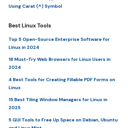
Using Carat (^) Symbol
Best Linux Tools
Top 5 Open-Source Enterprise Software for
Linux in 2024
18 Must-Try Web Browsers for Linux Users in
2024
4 Best Tools for Creating Fillable PDF Forms on
Linux
15 Best Tiling Window Managers for Linux in
2025
5 GUI Tools to Free Up Space on Debian, Ubuntu
and Linux Mint