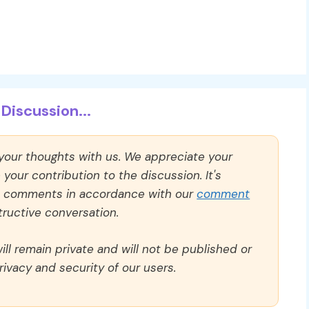
Discussion...
 your thoughts with us. We appreciate your
our contribution to the discussion. It's
ll comments in accordance with our
comment
ructive conversation.
ll remain private and will not be published or
rivacy and security of our users.