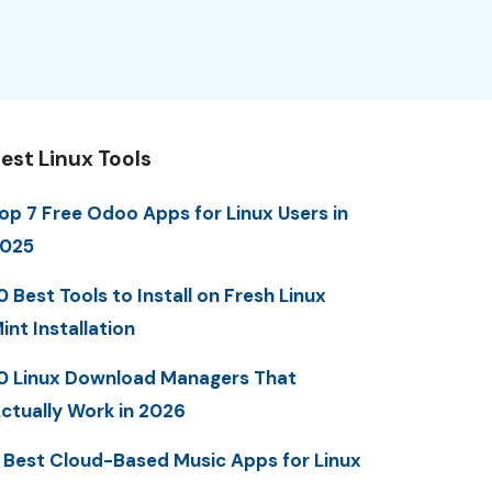
est Linux Tools
op 7 Free Odoo Apps for Linux Users in
025
0 Best Tools to Install on Fresh Linux
int Installation
0 Linux Download Managers That
ctually Work in 2026
 Best Cloud-Based Music Apps for Linux