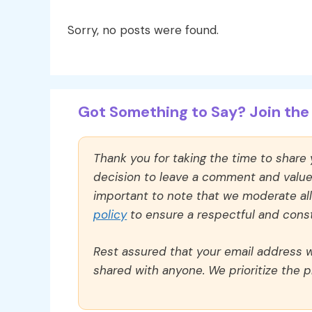
Sorry, no posts were found.
Got Something to Say? Join the 
Thank you for taking the time to share
decision to leave a comment and value y
important to note that we moderate a
policy
to ensure a respectful and const
Rest assured that your email address wi
shared with anyone. We prioritize the p