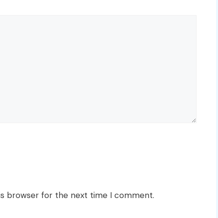
is browser for the next time I comment.