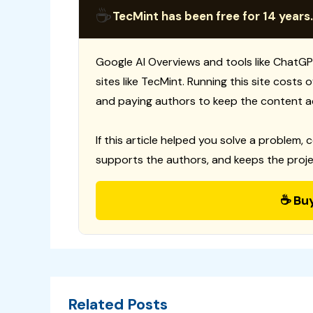
☕
TecMint has been free for 14 years.
Google AI Overviews and tools like ChatGP
sites like TecMint. Running this site costs
and paying authors to keep the content a
If this article helped you solve a problem, 
supports the authors, and keeps the proje
☕ Bu
Related Posts