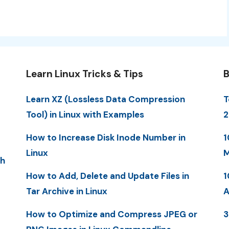
Learn Linux Tricks & Tips
B
Learn XZ (Lossless Data Compression
T
Tool) in Linux with Examples
2
How to Increase Disk Inode Number in
1
Linux
M
th
How to Add, Delete and Update Files in
1
Tar Archive in Linux
A
How to Optimize and Compress JPEG or
3