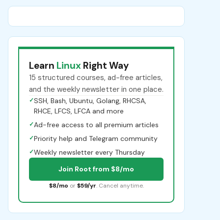
Learn
Linux
Right Way
15 structured courses, ad-free articles,
and the weekly newsletter in one place.
✓
SSH, Bash, Ubuntu, Golang, RHCSA,
RHCE, LFCS, LFCA and more
✓
Ad-free access to all premium articles
✓
Priority help and Telegram community
✓
Weekly newsletter every Thursday
Join Root from $8/mo
$8/mo
or
$59/yr
. Cancel anytime.