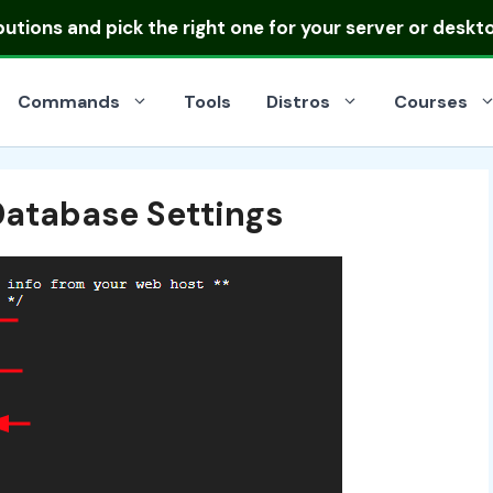
ibutions
and pick the right one for your server or deskt
Commands
Tools
Distros
Courses
Database Settings