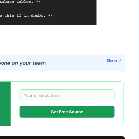
one on your team.
Get Free Course