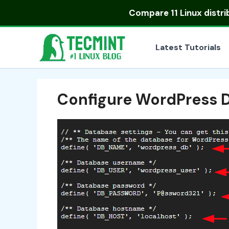
Skip
Compare
11 Linux distr
to
content
Latest Tutorials
Configure WordPress 