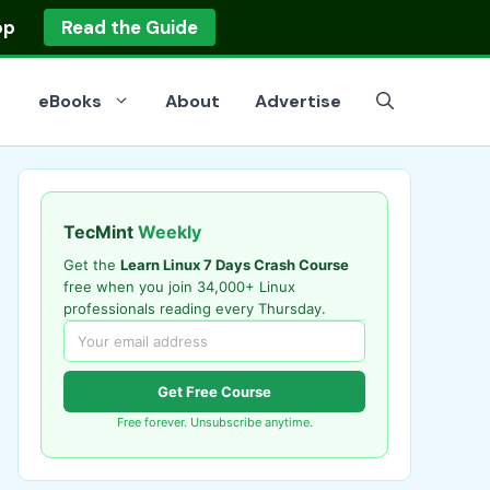
op
Read the Guide
eBooks
About
Advertise
TecMint
Weekly
Get the
Learn Linux 7 Days Crash Course
free when you join 34,000+ Linux
professionals reading every Thursday.
Get Free Course
Free forever. Unsubscribe anytime.