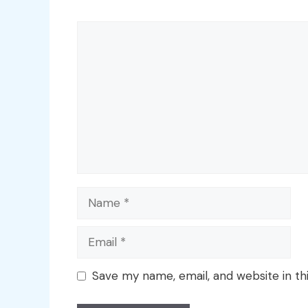
Comment
Name
Email
Save my name, email, and website in th