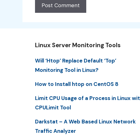
Linux Server Monitoring Tools
Will ‘Htop’ Replace Default ‘Top’
Monitoring Tool in Linux?
How to Install htop on CentOS 8
Limit CPU Usage of a Process in Linux wi
CPULimit Tool
Darkstat – A Web Based Linux Network
Traffic Analyzer