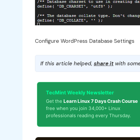
Configure WordPress Database Settings
If this article helped,
share it
with some
TecMint Weekly Newsletter
Get the
Learn Linux 7 Days Crash Course
free when you join 34,000+ Linux
professionals reading every Thursday.