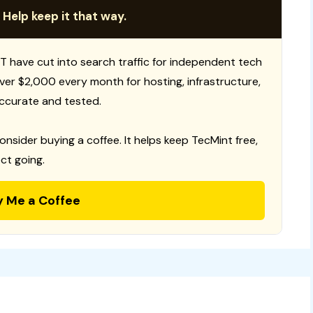
 Help keep it that way.
T have cut into search traffic for independent tech
 over $2,000 every month for hosting, infrastructure,
ccurate and tested.
consider buying a coffee. It helps keep TecMint free,
ct going.
y Me a Coffee