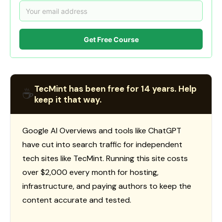
Get Free Course
TecMint has been free for 14 years. Help
☕
keep it that way.
Google AI Overviews and tools like ChatGPT
have cut into search traffic for independent
tech sites like TecMint. Running this site costs
over $2,000 every month for hosting,
infrastructure, and paying authors to keep the
content accurate and tested.