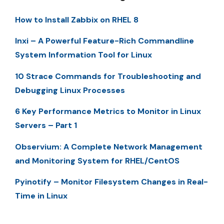
How to Install Zabbix on RHEL 8
Inxi – A Powerful Feature-Rich Commandline
System Information Tool for Linux
10 Strace Commands for Troubleshooting and
Debugging Linux Processes
6 Key Performance Metrics to Monitor in Linux
Servers – Part 1
Observium: A Complete Network Management
and Monitoring System for RHEL/CentOS
Pyinotify – Monitor Filesystem Changes in Real-
Time in Linux