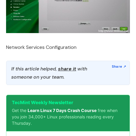
Network Services Configuration
If this article helped,
share it
with
someone on your team.
TecMint Weekly Newsletter
Get the
Learn Linux 7 Days Crash Course
free when
you join 34,000+ Linux professionals reading every
Thursday.