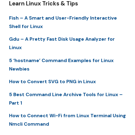
Learn Linux Tricks & Tips
Fish – A Smart and User-Friendly Interactive
Shell for Linux
Gdu – A Pretty Fast Disk Usage Analyzer for
Linux
5 ‘hostname’ Command Examples for Linux
Newbies
How to Convert SVG to PNG in Linux
5 Best Command Line Archive Tools for Linux –
Part 1
How to Connect Wi-Fi from Linux Terminal Using
Nmcli Command