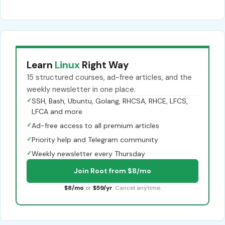
Learn
Linux
Right Way
15 structured courses, ad-free articles, and the
weekly newsletter in one place.
✓
SSH, Bash, Ubuntu, Golang, RHCSA, RHCE, LFCS,
LFCA and more
✓
Ad-free access to all premium articles
✓
Priority help and Telegram community
✓
Weekly newsletter every Thursday
Join Root from $8/mo
$8/mo
or
$59/yr
. Cancel anytime.