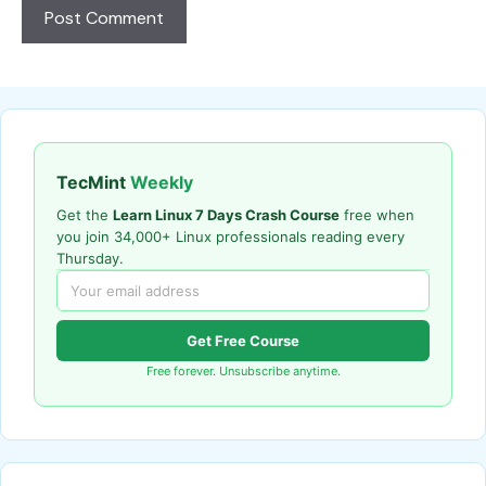
TecMint
Weekly
Get the
Learn Linux 7 Days Crash Course
free when
you join 34,000+ Linux professionals reading every
Thursday.
Get Free Course
Free forever. Unsubscribe anytime.