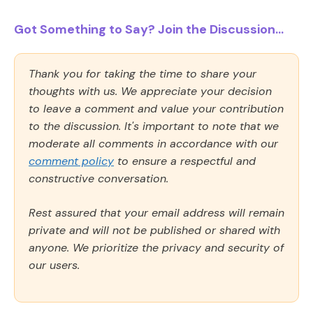
Got Something to Say? Join the Discussion...
Thank you for taking the time to share your
thoughts with us. We appreciate your decision
to leave a comment and value your contribution
to the discussion. It's important to note that we
moderate all comments in accordance with our
comment policy
to ensure a respectful and
constructive conversation.
Rest assured that your email address will remain
private and will not be published or shared with
anyone. We prioritize the privacy and security of
our users.