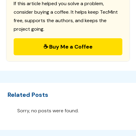
If this article helped you solve a problem,
consider buying a coffee. It helps keep TecMint
free, supports the authors, and keeps the
project going.
☕ Buy Me a Coffee
Related Posts
Sorry, no posts were found.