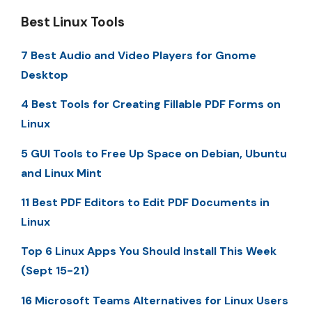
Best Linux Tools
7 Best Audio and Video Players for Gnome
Desktop
4 Best Tools for Creating Fillable PDF Forms on
Linux
5 GUI Tools to Free Up Space on Debian, Ubuntu
and Linux Mint
11 Best PDF Editors to Edit PDF Documents in
Linux
Top 6 Linux Apps You Should Install This Week
(Sept 15-21)
16 Microsoft Teams Alternatives for Linux Users