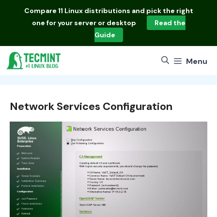
Skip
Compare
11 Linux distributions
and pick the right
to
one for your server or desktop
Read the
content
Guide
Menu
Network Services Configuration