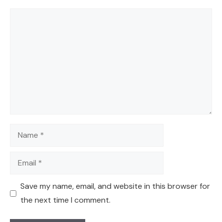
Comment
Name
Email
Save my name, email, and website in this browser for
the next time I comment.