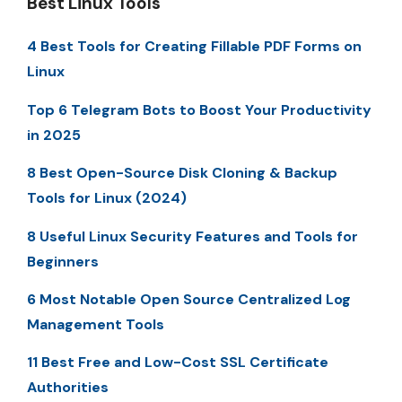
Best Linux Tools
4 Best Tools for Creating Fillable PDF Forms on
Linux
Top 6 Telegram Bots to Boost Your Productivity
in 2025
8 Best Open-Source Disk Cloning & Backup
Tools for Linux (2024)
8 Useful Linux Security Features and Tools for
Beginners
6 Most Notable Open Source Centralized Log
Management Tools
11 Best Free and Low-Cost SSL Certificate
Authorities