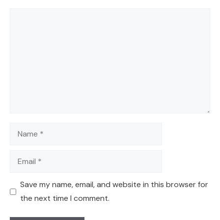
Comment
Name
Email
Save my name, email, and website in this browser for
the next time I comment.