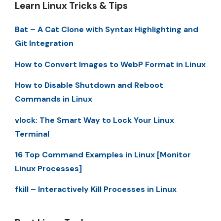
Learn Linux Tricks & Tips
Bat – A Cat Clone with Syntax Highlighting and
Git Integration
How to Convert Images to WebP Format in Linux
How to Disable Shutdown and Reboot
Commands in Linux
vlock: The Smart Way to Lock Your Linux
Terminal
16 Top Command Examples in Linux [Monitor
Linux Processes]
fkill – Interactively Kill Processes in Linux