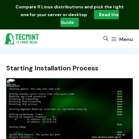
Skip
Compare
11 Linux distributions
and pick the right
to
one for your server or desktop
Read the
content
Guide
Menu
Starting Installation Process