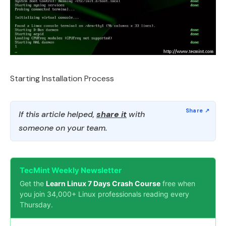
Starting Installation Process
If this article helped,
share it
with
someone on your team.
TecMint Weekly Newsletter
Get the
Learn Linux 7 Days Crash Course
free when
you join 34,000+ Linux professionals reading every
Thursday.