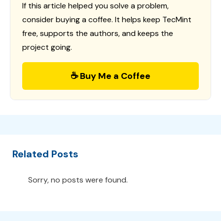
If this article helped you solve a problem,
consider buying a coffee. It helps keep TecMint
free, supports the authors, and keeps the
project going.
☕ Buy Me a Coffee
Related Posts
Sorry, no posts were found.