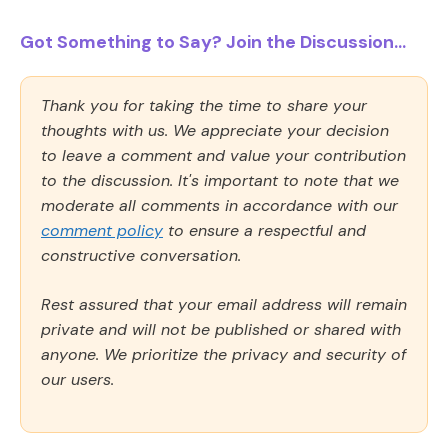
Got Something to Say? Join the Discussion...
Thank you for taking the time to share your
thoughts with us. We appreciate your decision
to leave a comment and value your contribution
to the discussion. It's important to note that we
moderate all comments in accordance with our
comment policy
to ensure a respectful and
constructive conversation.
Rest assured that your email address will remain
private and will not be published or shared with
anyone. We prioritize the privacy and security of
our users.