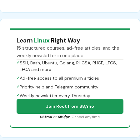
Learn
Linux
Right Way
15 structured courses, ad-free articles, and the
weekly newsletter in one place.
✓
SSH, Bash, Ubuntu, Golang, RHCSA, RHCE, LFCS,
LFCA and more
✓
Ad-free access to all premium articles
✓
Priority help and Telegram community
✓
Weekly newsletter every Thursday
Join Root from $8/mo
$8/mo
or
$59/yr
. Cancel anytime.