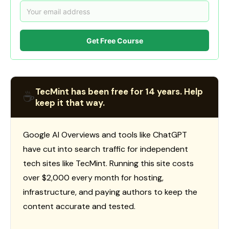
Get Free Course
TecMint has been free for 14 years. Help
☕
keep it that way.
Google AI Overviews and tools like ChatGPT
have cut into search traffic for independent
tech sites like TecMint. Running this site costs
over $2,000 every month for hosting,
infrastructure, and paying authors to keep the
content accurate and tested.