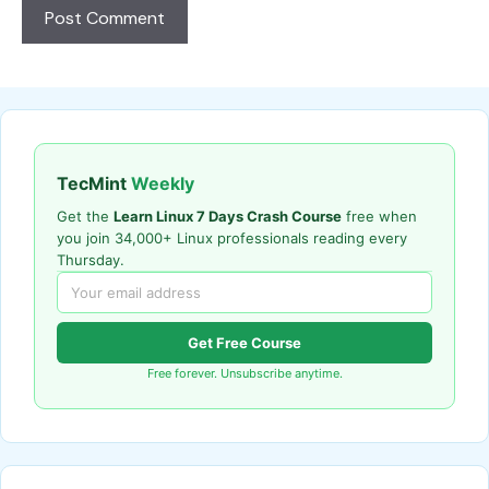
TecMint
Weekly
Get the
Learn Linux 7 Days Crash Course
free when
you join 34,000+ Linux professionals reading every
Thursday.
Get Free Course
Free forever. Unsubscribe anytime.