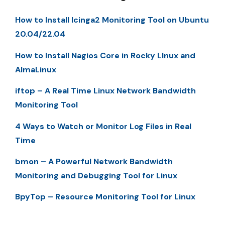
How to Install Icinga2 Monitoring Tool on Ubuntu
20.04/22.04
How to Install Nagios Core in Rocky LInux and
AlmaLinux
iftop – A Real Time Linux Network Bandwidth
Monitoring Tool
4 Ways to Watch or Monitor Log Files in Real
Time
bmon – A Powerful Network Bandwidth
Monitoring and Debugging Tool for Linux
BpyTop – Resource Monitoring Tool for Linux