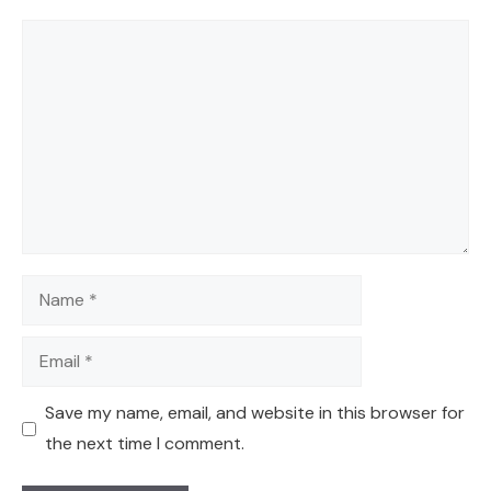
Comment
Name
Email
Save my name, email, and website in this browser for
the next time I comment.