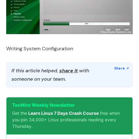
Writing System Configuration
If this article helped,
share it
with
someone on your team.
TecMint Weekly Newsletter
Get the
Learn Linux 7 Days Crash Course
free when
you join 34,000+ Linux professionals reading every
Thursday.