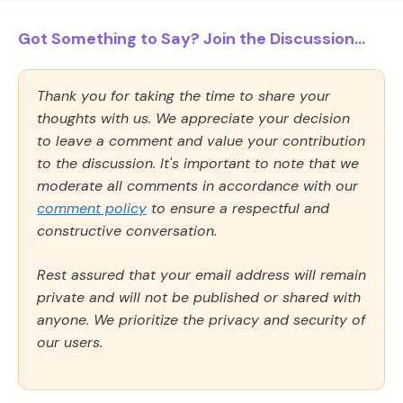
Got Something to Say? Join the Discussion...
Thank you for taking the time to share your
thoughts with us. We appreciate your decision
to leave a comment and value your contribution
to the discussion. It's important to note that we
moderate all comments in accordance with our
comment policy
to ensure a respectful and
constructive conversation.
Rest assured that your email address will remain
private and will not be published or shared with
anyone. We prioritize the privacy and security of
our users.