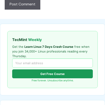
TecMint
Weekly
Get the
Learn Linux 7 Days Crash Course
free when
you join 34,000+ Linux professionals reading every
Thursday.
Get Free Course
Free forever. Unsubscribe anytime.