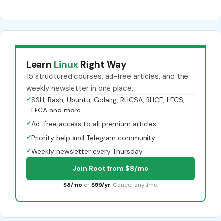
Learn
Linux
Right Way
15 structured courses, ad-free articles, and the
weekly newsletter in one place.
✓
SSH, Bash, Ubuntu, Golang, RHCSA, RHCE, LFCS,
LFCA and more
✓
Ad-free access to all premium articles
✓
Priority help and Telegram community
✓
Weekly newsletter every Thursday
Join Root from $8/mo
$8/mo
or
$59/yr
. Cancel anytime.