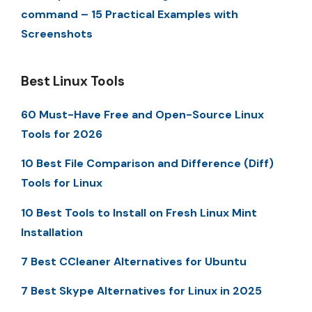
command – 15 Practical Examples with
Screenshots
Best Linux Tools
60 Must-Have Free and Open-Source Linux
Tools for 2026
10 Best File Comparison and Difference (Diff)
Tools for Linux
10 Best Tools to Install on Fresh Linux Mint
Installation
7 Best CCleaner Alternatives for Ubuntu
7 Best Skype Alternatives for Linux in 2025