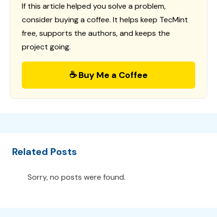
If this article helped you solve a problem,
consider buying a coffee. It helps keep TecMint
free, supports the authors, and keeps the
project going.
☕ Buy Me a Coffee
Related Posts
Sorry, no posts were found.