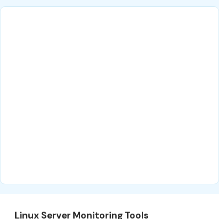
Linux Server Monitoring Tools