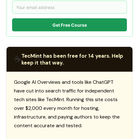
Get Free Course
TecMint has been free for 14 years. Help
☕
keep it that way.
Google AI Overviews and tools like ChatGPT
have cut into search traffic for independent
tech sites like TecMint. Running this site costs
over $2,000 every month for hosting,
infrastructure, and paying authors to keep the
content accurate and tested.