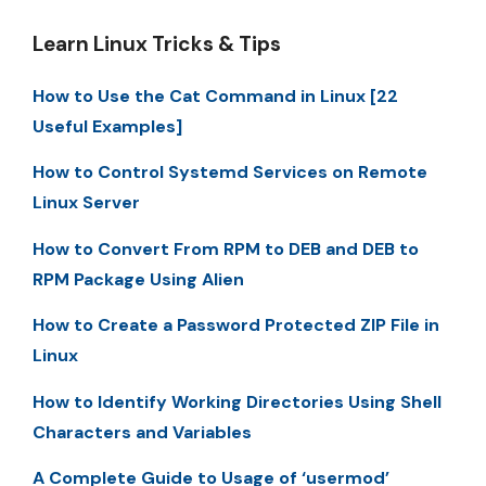
Learn Linux Tricks & Tips
How to Use the Cat Command in Linux [22
Useful Examples]
How to Control Systemd Services on Remote
Linux Server
How to Convert From RPM to DEB and DEB to
RPM Package Using Alien
How to Create a Password Protected ZIP File in
Linux
How to Identify Working Directories Using Shell
Characters and Variables
A Complete Guide to Usage of ‘usermod’