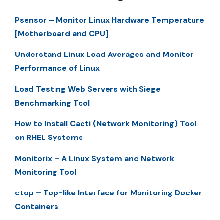
Psensor – Monitor Linux Hardware Temperature
[Motherboard and CPU]
Understand Linux Load Averages and Monitor
Performance of Linux
Load Testing Web Servers with Siege
Benchmarking Tool
How to Install Cacti (Network Monitoring) Tool
on RHEL Systems
Monitorix – A Linux System and Network
Monitoring Tool
ctop – Top-like Interface for Monitoring Docker
Containers