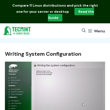
Skip
Compare
11 Linux distributions
and pick the right
to
one for your server or desktop
Read the
content
Guide
Menu
Writing System Configuration