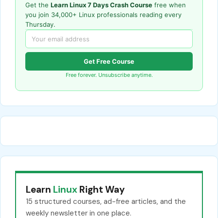
Get the
Learn Linux 7 Days Crash Course
free when
you join 34,000+ Linux professionals reading every
Thursday.
Get Free Course
Free forever. Unsubscribe anytime.
Learn
Linux
Right Way
15 structured courses, ad-free articles, and the
weekly newsletter in one place.