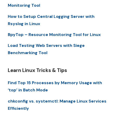
Monitoring Tool
How to Setup Central Logging Server with
Rsyslog in Linux
BpyTop – Resource Monitoring Tool for Linux
Load Testing Web Servers with Siege
Benchmarking Tool
Learn Linux Tricks & Tips
Find Top 15 Processes by Memory Usage with
‘top’ in Batch Mode
chkconfig vs. systemctl: Manage Linux Services
Efficiently