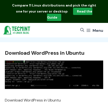
Skip
Compare
11 Linux distributions
and pick the right
to
one for your server or desktop
Read the
content
Guide
Menu
Download WordPress in Ubuntu
Download WordPress in Ubuntu