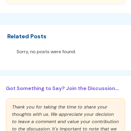
Related Posts
Sorry, no posts were found.
Got Something to Say? Join the Discussion...
Thank you for taking the time to share your
thoughts with us. We appreciate your decision
to leave a comment and value your contribution
to the discussion. It's important to note that we