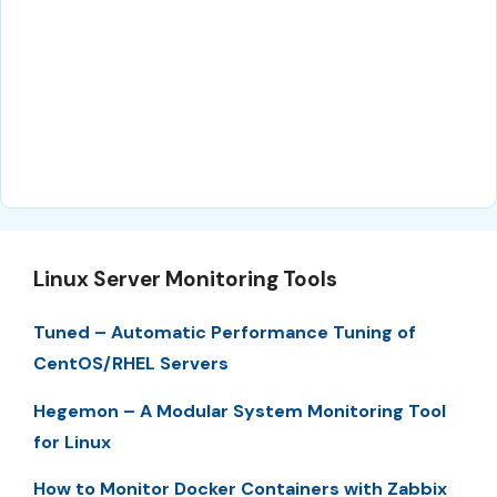
Linux Server Monitoring Tools
Tuned – Automatic Performance Tuning of
CentOS/RHEL Servers
Hegemon – A Modular System Monitoring Tool
for Linux
How to Monitor Docker Containers with Zabbix