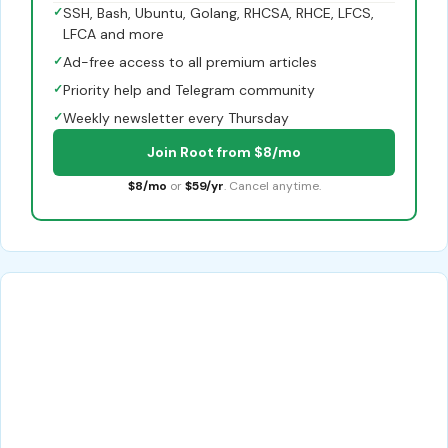
✓
SSH, Bash, Ubuntu, Golang, RHCSA, RHCE, LFCS,
LFCA and more
✓
Ad-free access to all premium articles
✓
Priority help and Telegram community
✓
Weekly newsletter every Thursday
Join Root from $8/mo
$8/mo
or
$59/yr
. Cancel anytime.