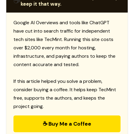
☕
keep it that way.
Google AI Overviews and tools like ChatGPT
have cut into search traffic for independent
tech sites like TecMint. Running this site costs
over $2,000 every month for hosting,
infrastructure, and paying authors to keep the
content accurate and tested.
If this article helped you solve a problem,
consider buying a coffee. It helps keep TecMint
free, supports the authors, and keeps the
project going.
☕ Buy Me a Coffee