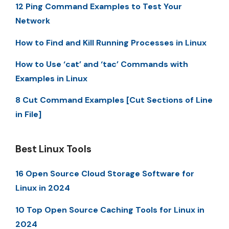
12 Ping Command Examples to Test Your
Network
How to Find and Kill Running Processes in Linux
How to Use ‘cat’ and ‘tac’ Commands with
Examples in Linux
8 Cut Command Examples [Cut Sections of Line
in File]
Best Linux Tools
16 Open Source Cloud Storage Software for
Linux in 2024
10 Top Open Source Caching Tools for Linux in
2024