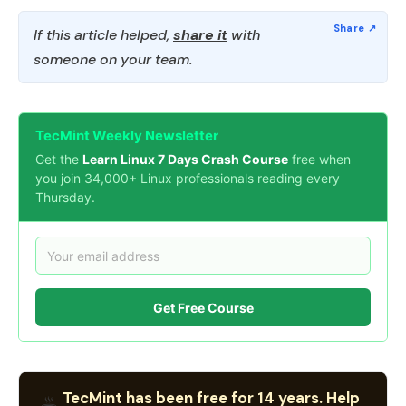
If this article helped,
share it
with
someone on your team.
TecMint Weekly Newsletter
Get the
Learn Linux 7 Days Crash Course
free when
you join 34,000+ Linux professionals reading every
Thursday.
Get Free Course
TecMint has been free for 14 years. Help