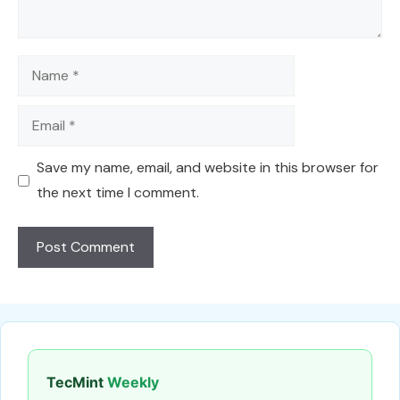
Name
Email
Save my name, email, and website in this browser for
the next time I comment.
TecMint
Weekly