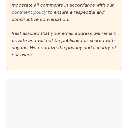
moderate all comments in accordance with our
comment policy
to ensure a respectful and
constructive conversation.
Rest assured that your email address will remain
private and will not be published or shared with
anyone. We prioritize the privacy and security of
our users.
Comment