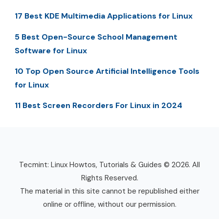
17 Best KDE Multimedia Applications for Linux
5 Best Open-Source School Management
Software for Linux
10 Top Open Source Artificial Intelligence Tools
for Linux
11 Best Screen Recorders For Linux in 2024
Tecmint: Linux Howtos, Tutorials & Guides © 2026. All
Rights Reserved.
The material in this site cannot be republished either
online or offline, without our permission.