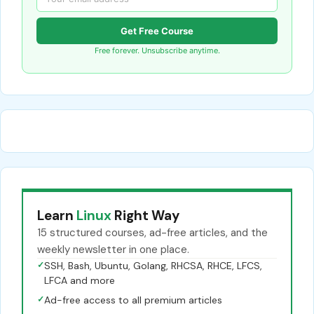
Get Free Course
Free forever. Unsubscribe anytime.
Learn
Linux
Right Way
15 structured courses, ad-free articles, and the
weekly newsletter in one place.
✓
SSH, Bash, Ubuntu, Golang, RHCSA, RHCE, LFCS,
LFCA and more
✓
Ad-free access to all premium articles