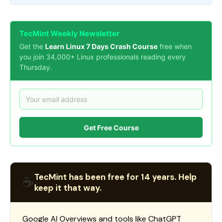
TecMint Weekly Newsletter
Get the
Learn Linux 7 Days Crash Course
free when
you join 34,000+ Linux professionals reading every
Thursday.
Get Free Course
TecMint has been free for 14 years. Help
☕
keep it that way.
Google AI Overviews and tools like ChatGPT