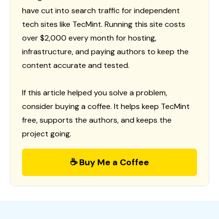
have cut into search traffic for independent
tech sites like TecMint. Running this site costs
over $2,000 every month for hosting,
infrastructure, and paying authors to keep the
content accurate and tested.
If this article helped you solve a problem,
consider buying a coffee. It helps keep TecMint
free, supports the authors, and keeps the
project going.
☕ Buy Me a Coffee