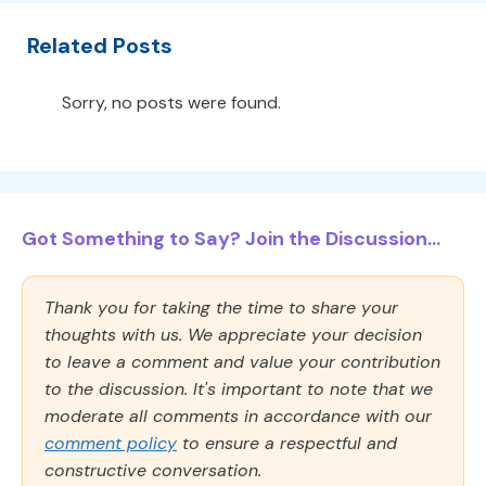
Related Posts
Sorry, no posts were found.
Got Something to Say? Join the Discussion...
Thank you for taking the time to share your
thoughts with us. We appreciate your decision
to leave a comment and value your contribution
to the discussion. It's important to note that we
moderate all comments in accordance with our
comment policy
to ensure a respectful and
constructive conversation.