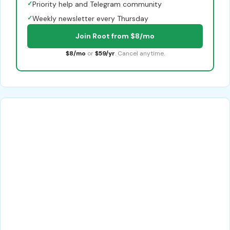
✓
Priority help and Telegram community
✓
Weekly newsletter every Thursday
Join Root from $8/mo
$8/mo
or
$59/yr
. Cancel anytime.