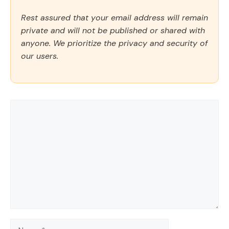
Rest assured that your email address will remain
private and will not be published or shared with
anyone. We prioritize the privacy and security of
our users.
Comment
Name