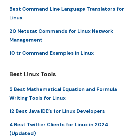
Best Command Line Language Translators for
Linux
20 Netstat Commands for Linux Network
Management
10 tr Command Examples in Linux
Best Linux Tools
5 Best Mathematical Equation and Formula
Writing Tools for Linux
12 Best Java IDE’s for Linux Developers
4 Best Twitter Clients for Linux in 2024
(Updated)