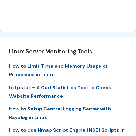
Linux Server Monitoring Tools
How to Limit Time and Memory Usage of
Processes in Linux
httpstat – A Curl Statistics Tool to Check
Website Performance
How to Setup Central Logging Server with
Rsyslog in Linux
How to Use Nmap Script Engine (NSE) Scripts in