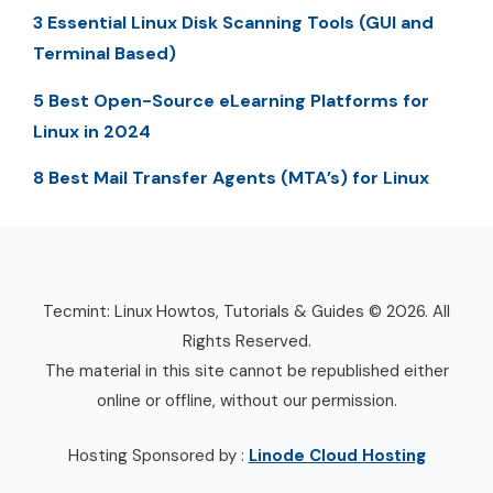
3 Essential Linux Disk Scanning Tools (GUI and
Terminal Based)
5 Best Open-Source eLearning Platforms for
Linux in 2024
8 Best Mail Transfer Agents (MTA’s) for Linux
Tecmint: Linux Howtos, Tutorials & Guides © 2026. All
Rights Reserved.
The material in this site cannot be republished either
online or offline, without our permission.
Hosting Sponsored by :
Linode Cloud Hosting