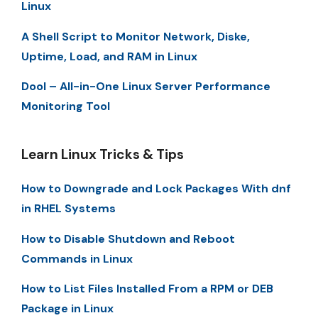
Linux
A Shell Script to Monitor Network, Diske,
Uptime, Load, and RAM in Linux
Dool – All-in-One Linux Server Performance
Monitoring Tool
Learn Linux Tricks & Tips
How to Downgrade and Lock Packages With dnf
in RHEL Systems
How to Disable Shutdown and Reboot
Commands in Linux
How to List Files Installed From a RPM or DEB
Package in Linux