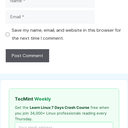
Email
Save my name, email, and website in this browser for
the next time I comment.
TecMint
Weekly
Get the
Learn Linux 7 Days Crash Course
free when
you join 34,000+ Linux professionals reading every
Thursday.