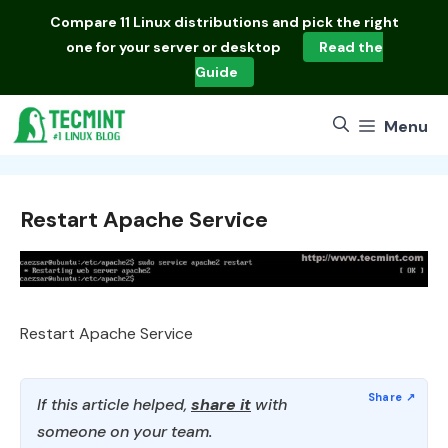
Skip
Compare
11 Linux distributions
and pick the right
to
one for your server or desktop
Read the
content
Guide
Menu
Restart Apache Service
Restart Apache Service
If this article helped,
share it
with
someone on your team.