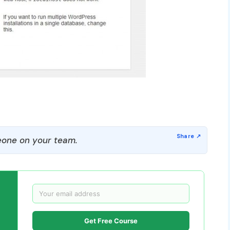
one on your team.
Get Free Course