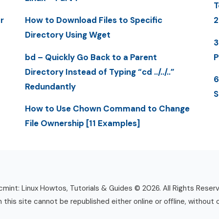
T
r
How to Download Files to Specific
2
Directory Using Wget
3
bd – Quickly Go Back to a Parent
P
Directory Instead of Typing “cd ../../..”
6
Redundantly
S
How to Use Chown Command to Change
File Ownership [11 Examples]
mint: Linux Howtos, Tutorials & Guides © 2026. All Rights Reser
n this site cannot be republished either online or offline, without 