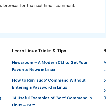
is browser for the next time I comment.
Learn Linux Tricks & Tips
B
Newsroom – A Modern CLI to Get Your
M
Favorite News in Linux
L
How to Run ‘sudo’ Command Without
5
Entering a Password in Linux
2
g
14 Useful Examples of ‘Sort’ Command in
[
Linux – Part 1