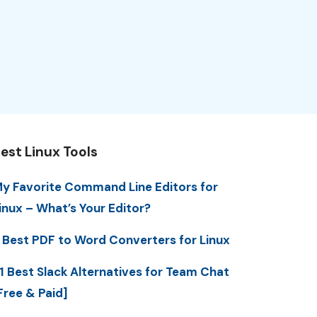
est Linux Tools
y Favorite Command Line Editors for
inux – What’s Your Editor?
 Best PDF to Word Converters for Linux
1 Best Slack Alternatives for Team Chat
Free & Paid]