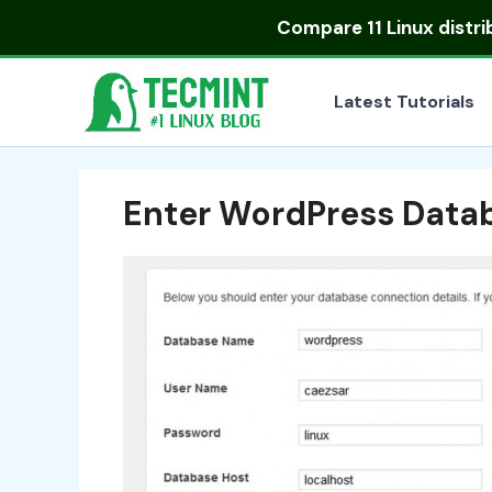
Skip
Compare
11 Linux distr
to
content
Latest Tutorials
Enter WordPress Datab