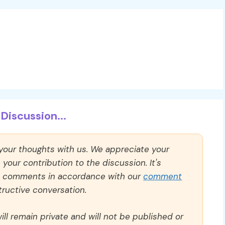
Discussion...
 your thoughts with us. We appreciate your
our contribution to the discussion. It's
ll comments in accordance with our
comment
ructive conversation.
ll remain private and will not be published or