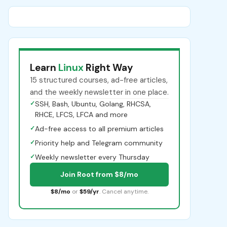
Learn
Linux
Right Way
15 structured courses, ad-free articles,
and the weekly newsletter in one place.
✓
SSH, Bash, Ubuntu, Golang, RHCSA,
RHCE, LFCS, LFCA and more
✓
Ad-free access to all premium articles
✓
Priority help and Telegram community
✓
Weekly newsletter every Thursday
Join Root from $8/mo
$8/mo
or
$59/yr
. Cancel anytime.