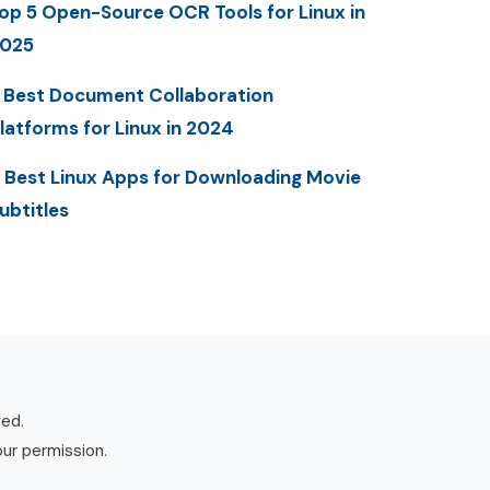
op 5 Open-Source OCR Tools for Linux in
025
 Best Document Collaboration
latforms for Linux in 2024
 Best Linux Apps for Downloading Movie
ubtitles
ved.
our permission.