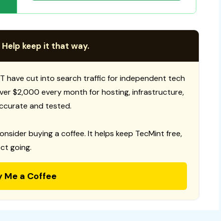
 Help keep it that way.
T have cut into search traffic for independent tech
 over $2,000 every month for hosting, infrastructure,
ccurate and tested.
consider buying a coffee. It helps keep TecMint free,
ct going.
y Me a Coffee