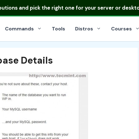
ibutions
and pick the right one for your server or deskt
Commands
Tools
Distros
Courses
ase Details