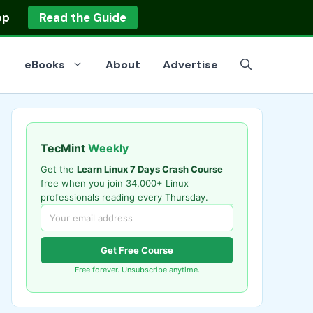
op
Read the Guide
eBooks
About
Advertise
TecMint
Weekly
Get the
Learn Linux 7 Days Crash Course
free when you join 34,000+ Linux
professionals reading every Thursday.
Get Free Course
Free forever. Unsubscribe anytime.