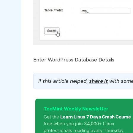
Enter WordPress Database Details
If this article helped,
share it
with some
TecMint Weekly Newsletter
Get the
Learn Linux 7 Days Crash Course
free when you join 34,000+ Linux
professionals reading every Thursday.