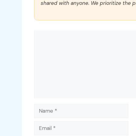
shared with anyone. We prioritize the p
Comment
Name
Email