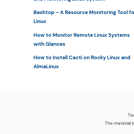
Bashtop – A Resource Monitoring Tool fo
Linux
How to Monitor Remote Linux Systems
with Glances
How to Install Cacti on Rocky Linux and
AlmaLinux
Tec
The material i