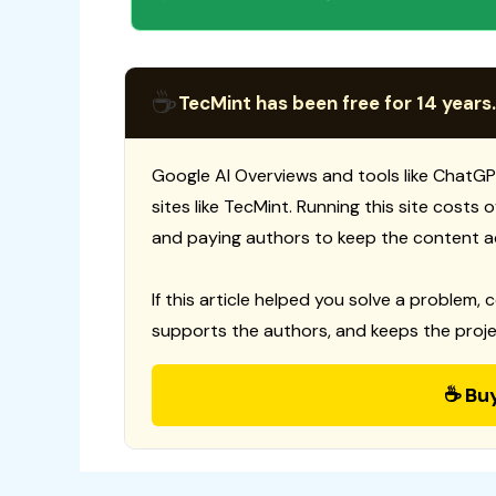
☕
TecMint has been free for 14 years.
Google AI Overviews and tools like ChatGP
sites like TecMint. Running this site costs
and paying authors to keep the content a
If this article helped you solve a problem, 
supports the authors, and keeps the proje
☕ Bu