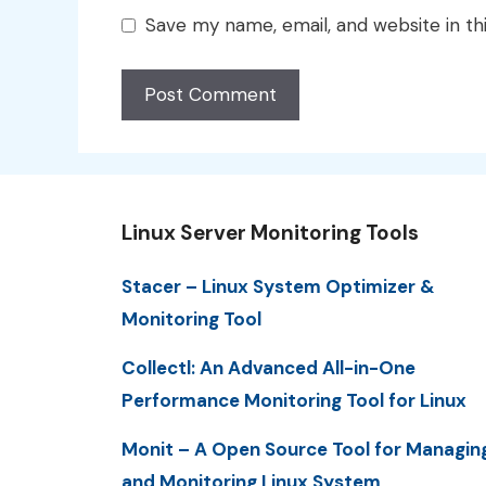
Save my name, email, and website in th
Linux Server Monitoring Tools
Stacer – Linux System Optimizer &
Monitoring Tool
Collectl: An Advanced All-in-One
Performance Monitoring Tool for Linux
Monit – A Open Source Tool for Managin
and Monitoring Linux System