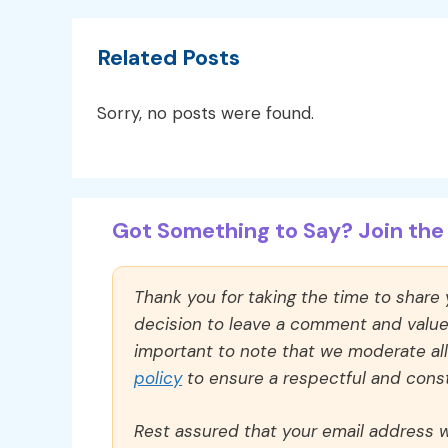
Related Posts
Sorry, no posts were found.
Got Something to Say? Join the 
Thank you for taking the time to share
decision to leave a comment and value y
important to note that we moderate a
policy
to ensure a respectful and const
Rest assured that your email address wi