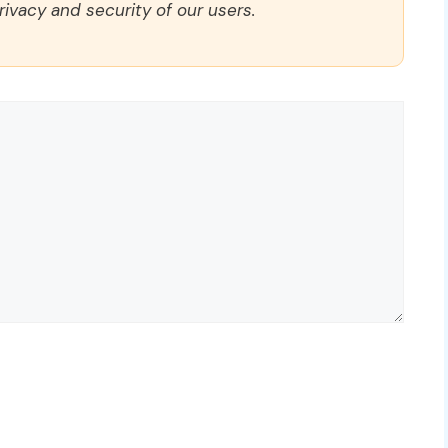
rivacy and security of our users.