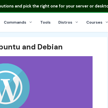
ibutions
and pick the right one for your server or deskt
Commands
Tools
Distros
Courses
Ubuntu and Debian