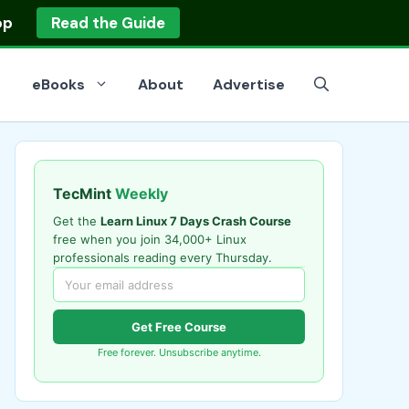
op
Read the Guide
eBooks
About
Advertise
TecMint
Weekly
Get the
Learn Linux 7 Days Crash Course
free when you join 34,000+ Linux
professionals reading every Thursday.
Get Free Course
Free forever. Unsubscribe anytime.