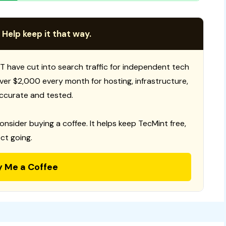
 Help keep it that way.
T have cut into search traffic for independent tech
 over $2,000 every month for hosting, infrastructure,
ccurate and tested.
consider buying a coffee. It helps keep TecMint free,
ct going.
y Me a Coffee