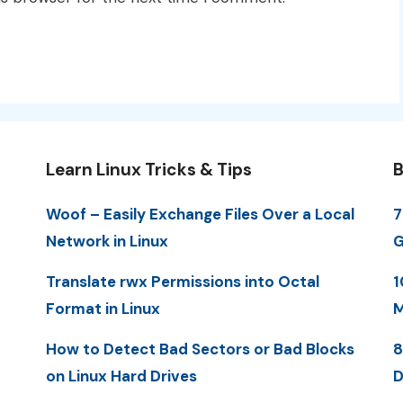
Learn Linux Tricks & Tips
B
Woof – Easily Exchange Files Over a Local
7
Network in Linux
G
Translate rwx Permissions into Octal
1
Format in Linux
M
How to Detect Bad Sectors or Bad Blocks
8
on Linux Hard Drives
D