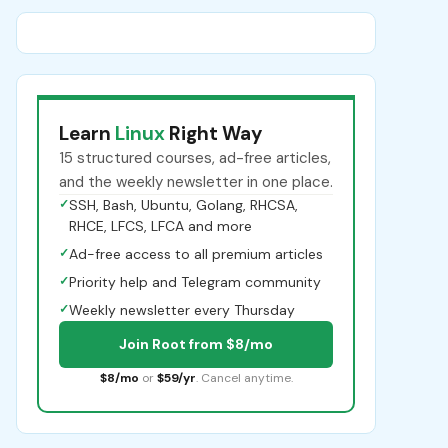
Learn
Linux
Right Way
15 structured courses, ad-free articles,
and the weekly newsletter in one place.
✓
SSH, Bash, Ubuntu, Golang, RHCSA,
RHCE, LFCS, LFCA and more
✓
Ad-free access to all premium articles
✓
Priority help and Telegram community
✓
Weekly newsletter every Thursday
Join Root from $8/mo
$8/mo
or
$59/yr
. Cancel anytime.