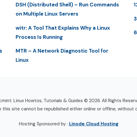
DSH (Distributed Shell) – Run Commands
1
on Multiple Linux Servers
3
witr: A Tool That Explains Why a Linux
6
Process Is Running
s
MTR – A Network Diagnostic Tool for
Linux
mint: Linux Howtos, Tutorials & Guides © 2026. All Rights Reser
n this site cannot be republished either online or offline, without 
Hosting Sponsored by :
Linode Cloud Hosting