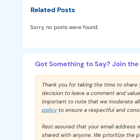
Related Posts
Sorry, no posts were found.
Got Something to Say? Join the 
Thank you for taking the time to share
decision to leave a comment and value y
important to note that we moderate a
policy
to ensure a respectful and const
Rest assured that your email address wi
shared with anyone. We prioritize the p