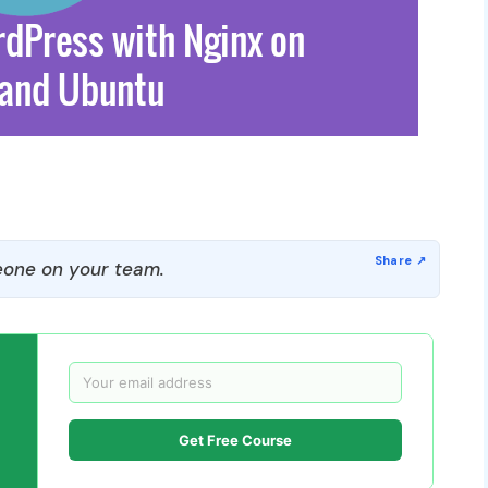
one on your team.
Get Free Course