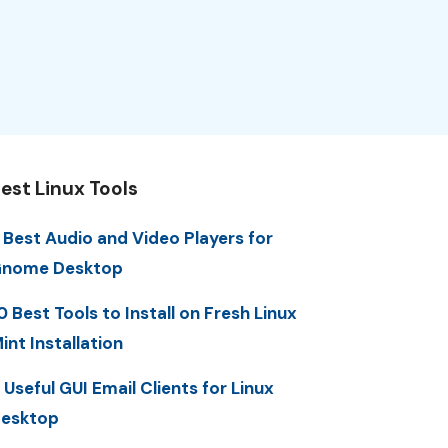
est Linux Tools
 Best Audio and Video Players for
nome Desktop
0 Best Tools to Install on Fresh Linux
int Installation
 Useful GUI Email Clients for Linux
esktop