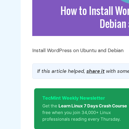
Install WordPress on Ubuntu and Debian
If this article helped,
share it
with some
TecMint Weekly Newsletter
Get the
Learn Linux 7 Days Crash Course
free when you join 34,000+ Linux
professionals reading every Thursday.