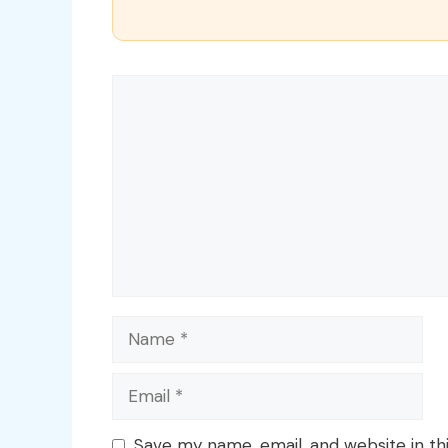
Comment
Name
Email
Save my name, email, and website in th