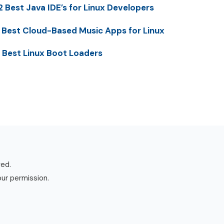
2 Best Java IDE’s for Linux Developers
 Best Cloud-Based Music Apps for Linux
 Best Linux Boot Loaders
ved.
our permission.