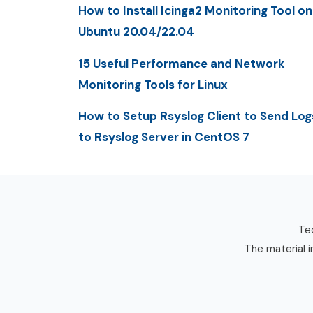
How to Install Icinga2 Monitoring Tool on
Ubuntu 20.04/22.04
15 Useful Performance and Network
Monitoring Tools for Linux
How to Setup Rsyslog Client to Send Log
to Rsyslog Server in CentOS 7
Tec
The material i