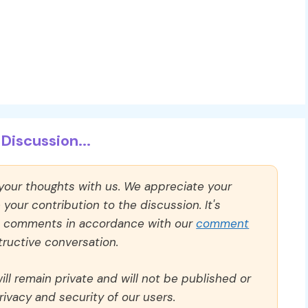
Discussion...
 your thoughts with us. We appreciate your
our contribution to the discussion. It's
ll comments in accordance with our
comment
ructive conversation.
ll remain private and will not be published or
rivacy and security of our users.