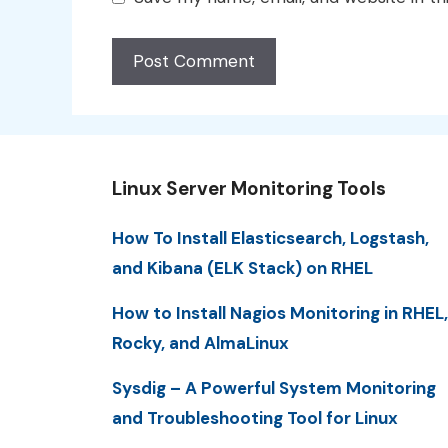
Linux Server Monitoring Tools
How To Install Elasticsearch, Logstash,
and Kibana (ELK Stack) on RHEL
How to Install Nagios Monitoring in RHEL,
Rocky, and AlmaLinux
Sysdig – A Powerful System Monitoring
and Troubleshooting Tool for Linux