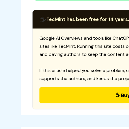
☕
TecMint has been free for 14 years.
Google AI Overviews and tools like ChatGP
sites like TecMint. Running this site costs
and paying authors to keep the content a
If this article helped you solve a problem, 
supports the authors, and keeps the proje
☕ Bu