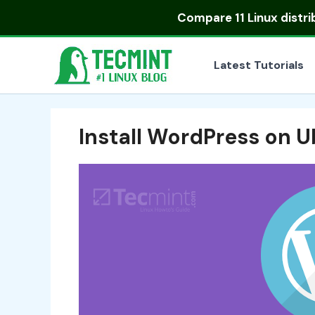
Skip
Compare
11 Linux distr
to
content
Latest Tutorials
Install WordPress on 