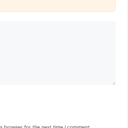
is browser for the next time I comment.