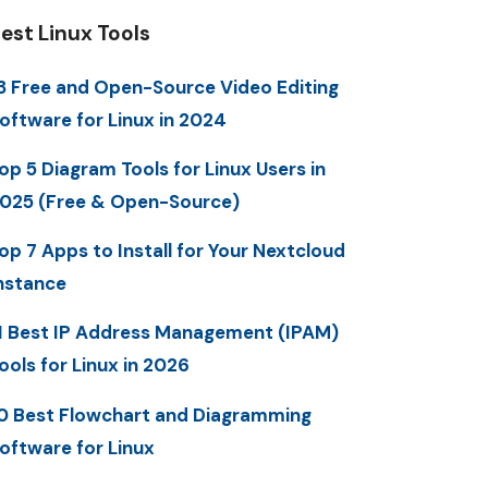
est Linux Tools
3 Free and Open-Source Video Editing
oftware for Linux in 2024
op 5 Diagram Tools for Linux Users in
025 (Free & Open-Source)
op 7 Apps to Install for Your Nextcloud
nstance
1 Best IP Address Management (IPAM)
ools for Linux in 2026
0 Best Flowchart and Diagramming
oftware for Linux