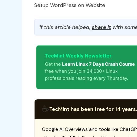
Setup WordPress on Website
If this article helped,
share it
with some
TecMint Weekly Newsletter
Get the
Learn Linux 7 Days Crash Course
free when you join 34,000+ Linux
professionals reading every Thursday.
☕
TecMint has been free for 14 years.
Google AI Overviews and tools like ChatGP