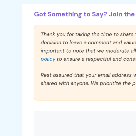
Got Something to Say? Join the 
Thank you for taking the time to share
decision to leave a comment and value y
important to note that we moderate a
policy
to ensure a respectful and const
Rest assured that your email address wi
shared with anyone. We prioritize the p
Comment