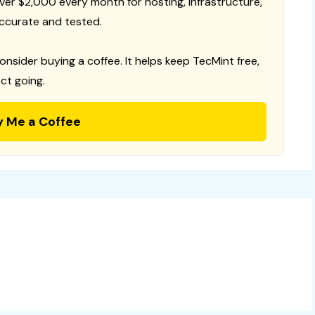
 over $2,000 every month for hosting, infrastructure,
ccurate and tested.
consider buying a coffee. It helps keep TecMint free,
ct going.
y Me a Coffee