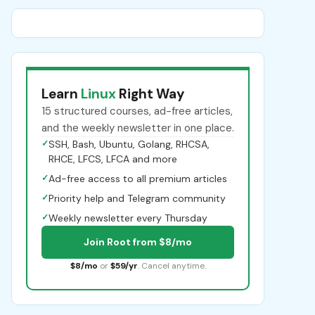
Learn
Linux
Right Way
15 structured courses, ad-free articles,
and the weekly newsletter in one place.
✓
SSH, Bash, Ubuntu, Golang, RHCSA,
RHCE, LFCS, LFCA and more
✓
Ad-free access to all premium articles
✓
Priority help and Telegram community
✓
Weekly newsletter every Thursday
Join Root from $8/mo
$8/mo
or
$59/yr
. Cancel anytime.