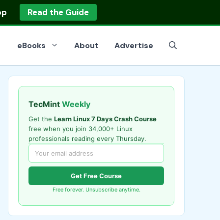
op
Read the Guide
eBooks
About
Advertise
TecMint
Weekly
Get the
Learn Linux 7 Days Crash Course
free when you join 34,000+ Linux
professionals reading every Thursday.
Get Free Course
Free forever. Unsubscribe anytime.