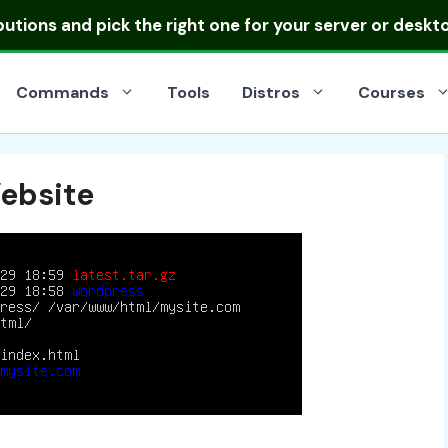
ibutions
and pick the right one for your server or deskt
Commands
Tools
Distros
Courses
ebsite