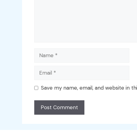
Name
Email
Save my name, email, and website in th