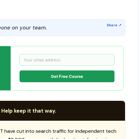
one on your team.
Get Free Course
 Help keep it that way.
T have cut into search traffic for independent tech