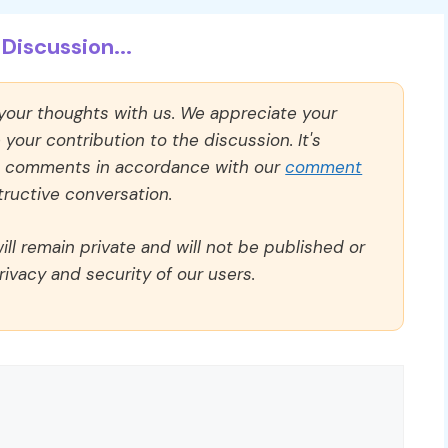
Discussion...
 your thoughts with us. We appreciate your
our contribution to the discussion. It's
ll comments in accordance with our
comment
ructive conversation.
ll remain private and will not be published or
rivacy and security of our users.