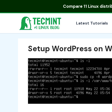
Skip
Compare
11 Linux distr
to
content
Latest Tutorials
Setup WordPress on W