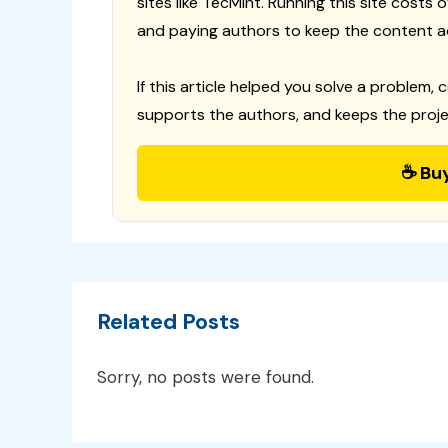
sites like TecMint. Running this site costs
and paying authors to keep the content a
If this article helped you solve a problem, 
supports the authors, and keeps the proje
☕ Bu
Related Posts
Sorry, no posts were found.