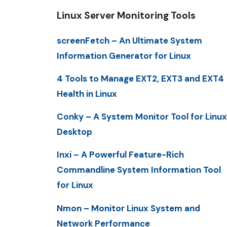
Linux Server Monitoring Tools
screenFetch – An Ultimate System
Information Generator for Linux
4 Tools to Manage EXT2, EXT3 and EXT4
Health in Linux
Conky – A System Monitor Tool for Linux
Desktop
Inxi – A Powerful Feature-Rich
Commandline System Information Tool
for Linux
Nmon – Monitor Linux System and
Network Performance