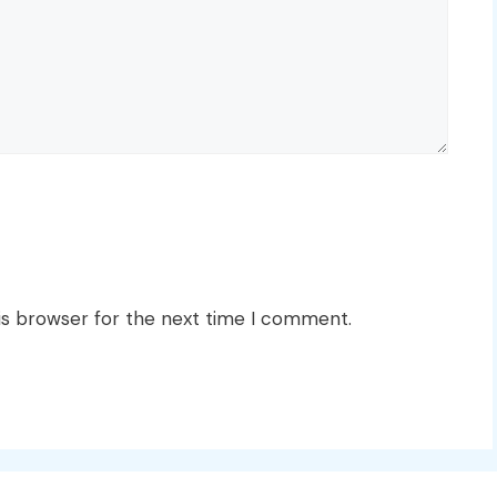
is browser for the next time I comment.