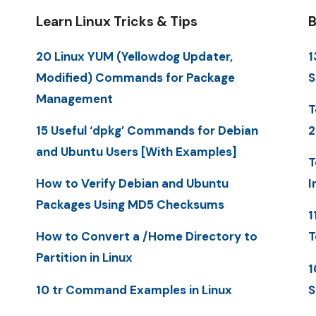
Learn Linux Tricks & Tips
B
20 Linux YUM (Yellowdog Updater,
1
Modified) Commands for Package
S
Management
T
15 Useful ‘dpkg’ Commands for Debian
2
and Ubuntu Users [With Examples]
T
How to Verify Debian and Ubuntu
I
Packages Using MD5 Checksums
1
How to Convert a /Home Directory to
T
Partition in Linux
1
10 tr Command Examples in Linux
S