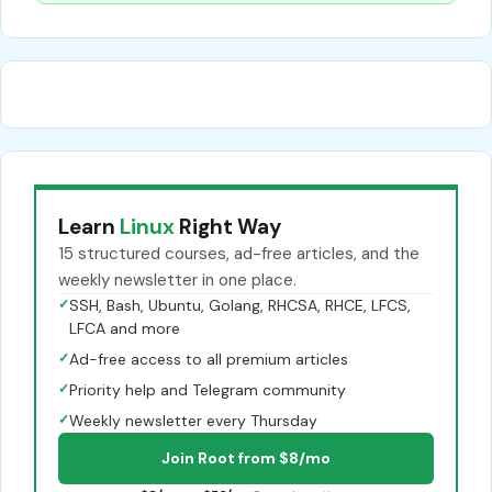
Learn
Linux
Right Way
15 structured courses, ad-free articles, and the
weekly newsletter in one place.
✓
SSH, Bash, Ubuntu, Golang, RHCSA, RHCE, LFCS,
LFCA and more
✓
Ad-free access to all premium articles
✓
Priority help and Telegram community
✓
Weekly newsletter every Thursday
Join Root from $8/mo