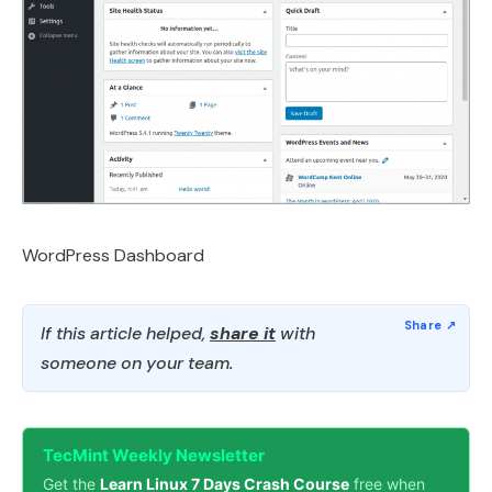
WordPress Dashboard
If this article helped,
share it
with
someone on your team.
TecMint Weekly Newsletter
Get the
Learn Linux 7 Days Crash Course
free when