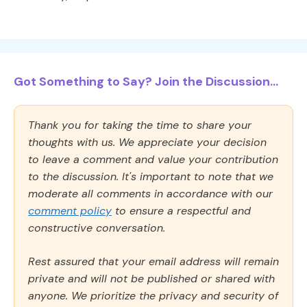
Got Something to Say? Join the Discussion...
Thank you for taking the time to share your
thoughts with us. We appreciate your decision
to leave a comment and value your contribution
to the discussion. It's important to note that we
moderate all comments in accordance with our
comment policy
to ensure a respectful and
constructive conversation.
Rest assured that your email address will remain
private and will not be published or shared with
anyone. We prioritize the privacy and security of