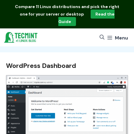
Skip
Compare
11 Linux distributions
and pick the right
to
one for your server or desktop
Read the
content
Guide
Menu
WordPress Dashboard