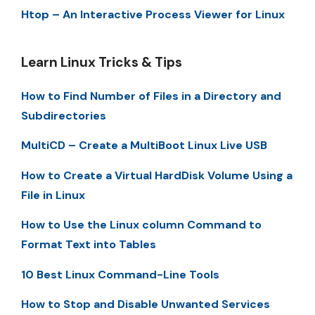
Htop – An Interactive Process Viewer for Linux
Learn Linux Tricks & Tips
How to Find Number of Files in a Directory and
Subdirectories
MultiCD – Create a MultiBoot Linux Live USB
How to Create a Virtual HardDisk Volume Using a
File in Linux
How to Use the Linux column Command to
Format Text into Tables
10 Best Linux Command-Line Tools
How to Stop and Disable Unwanted Services