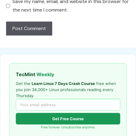
Save my name, email, and website in this browser for
the next time I comment.
TecMint
Weekly
Get the
Learn Linux 7 Days Crash Course
free when
you join 34,000+ Linux professionals reading every
Thursday.
Get Free Course
Free forever. Unsubscribe anytime.