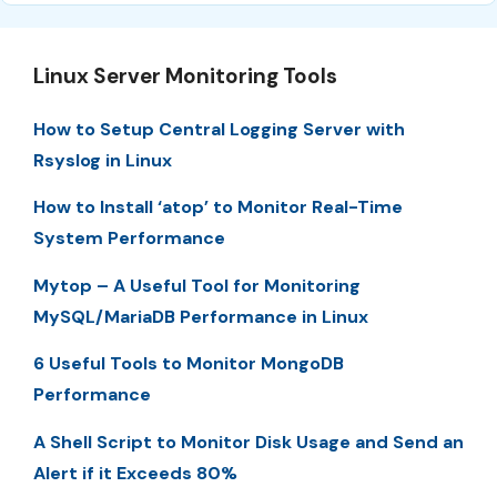
Linux Server Monitoring Tools
How to Setup Central Logging Server with
Rsyslog in Linux
How to Install ‘atop’ to Monitor Real-Time
System Performance
Mytop – A Useful Tool for Monitoring
MySQL/MariaDB Performance in Linux
6 Useful Tools to Monitor MongoDB
Performance
A Shell Script to Monitor Disk Usage and Send an
Alert if it Exceeds 80%