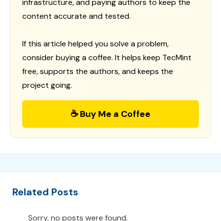
infrastructure, and paying authors to keep the
content accurate and tested.
If this article helped you solve a problem,
consider buying a coffee. It helps keep TecMint
free, supports the authors, and keeps the
project going.
☕ Buy Me a Coffee
Related Posts
Sorry, no posts were found.