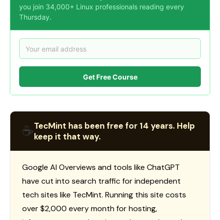
you join 34,000+ Linux professionals reading every
Thursday.
Get Free Course
TecMint has been free for 14 years. Help
☕
keep it that way.
Google AI Overviews and tools like ChatGPT
have cut into search traffic for independent
tech sites like TecMint. Running this site costs
over $2,000 every month for hosting,