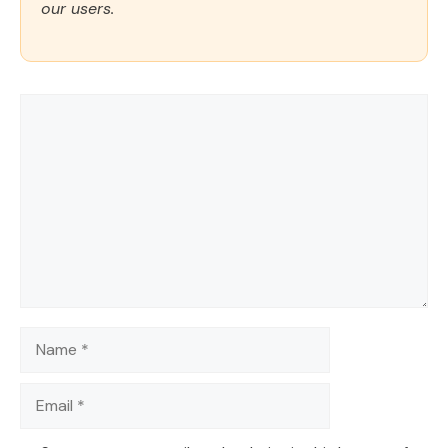
our users.
Comment
Name
Email