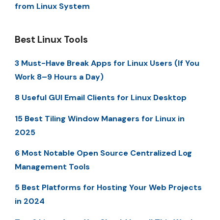
from Linux System
Best Linux Tools
3 Must-Have Break Apps for Linux Users (If You
Work 8–9 Hours a Day)
8 Useful GUI Email Clients for Linux Desktop
15 Best Tiling Window Managers for Linux in
2025
6 Most Notable Open Source Centralized Log
Management Tools
5 Best Platforms for Hosting Your Web Projects
in 2024