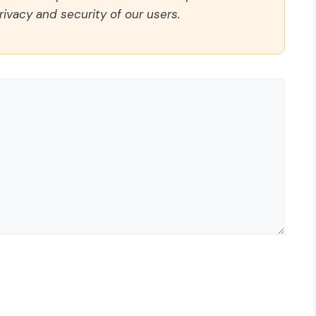
rivacy and security of our users.