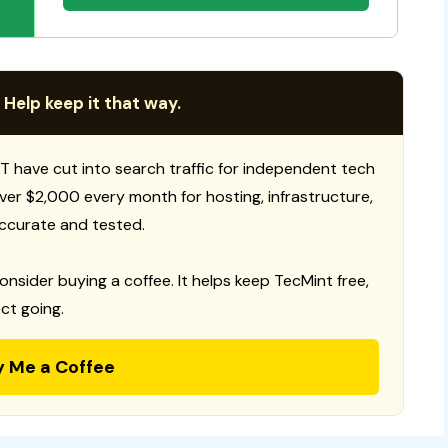
 Help keep it that way.
T have cut into search traffic for independent tech
 over $2,000 every month for hosting, infrastructure,
ccurate and tested.
consider buying a coffee. It helps keep TecMint free,
ct going.
y Me a Coffee