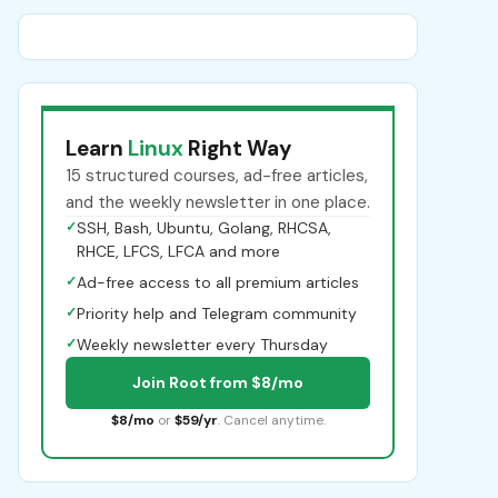
Learn
Linux
Right Way
15 structured courses, ad-free articles,
and the weekly newsletter in one place.
✓
SSH, Bash, Ubuntu, Golang, RHCSA,
RHCE, LFCS, LFCA and more
✓
Ad-free access to all premium articles
✓
Priority help and Telegram community
✓
Weekly newsletter every Thursday
Join Root from $8/mo
$8/mo
or
$59/yr
. Cancel anytime.