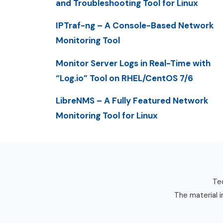
and Troubleshooting Tool for Linux
IPTraf-ng – A Console-Based Network
Monitoring Tool
Monitor Server Logs in Real-Time with
“Log.io” Tool on RHEL/CentOS 7/6
LibreNMS – A Fully Featured Network
Monitoring Tool for Linux
Tec
The material i