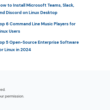
ow to Install Microsoft Teams, Slack,
nd Discord on Linux Desktop
op 6 Command Line Music Players for
inux Users
op 5 Open-Source Enterprise Software
or Linux in 2024
ved.
our permission.