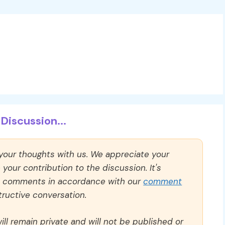
Discussion...
 your thoughts with us. We appreciate your
our contribution to the discussion. It's
ll comments in accordance with our
comment
ructive conversation.
ll remain private and will not be published or