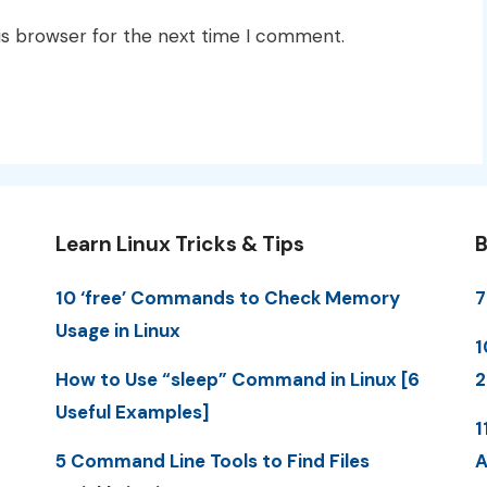
is browser for the next time I comment.
Learn Linux Tricks & Tips
B
10 ‘free’ Commands to Check Memory
7
Usage in Linux
1
How to Use “sleep” Command in Linux [6
2
Useful Examples]
1
5 Command Line Tools to Find Files
A