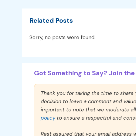
Related Posts
Sorry, no posts were found.
Got Something to Say? Join the 
Thank you for taking the time to share
decision to leave a comment and value y
important to note that we moderate a
policy
to ensure a respectful and const
Rest assured that your email address wi