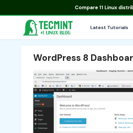
Skip
Compare
11 Linux distr
to
content
Latest Tutorials
WordPress 8 Dashboa