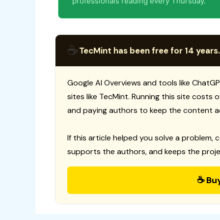
professionals reading every Thursday.
☕
TecMint has been free for 14 years.
Google AI Overviews and tools like ChatGP
sites like TecMint. Running this site costs
and paying authors to keep the content a
If this article helped you solve a problem, 
supports the authors, and keeps the proje
☕ Bu