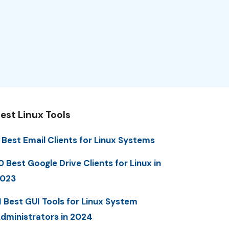
est Linux Tools
 Best Email Clients for Linux Systems
0 Best Google Drive Clients for Linux in
023
1 Best GUI Tools for Linux System
dministrators in 2024