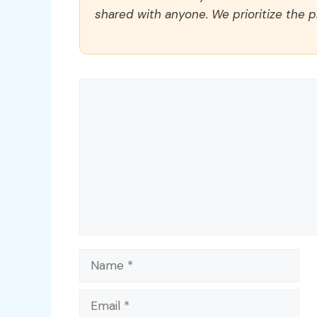
shared with anyone. We prioritize the p
Comment
Name
Email