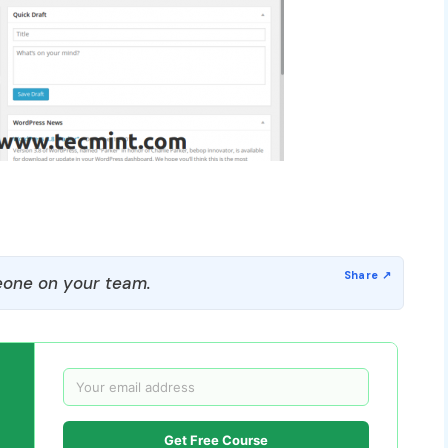
one on your team.
Get Free Course