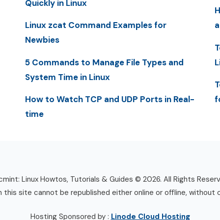
Quickly in Linux
H
Linux zcat Command Examples for
a
Newbies
T
5 Commands to Manage File Types and
L
System Time in Linux
T
How to Watch TCP and UDP Ports in Real-
f
time
mint: Linux Howtos, Tutorials & Guides © 2026. All Rights Reser
n this site cannot be republished either online or offline, without 
Hosting Sponsored by :
Linode Cloud Hosting