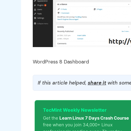
WordPress 8 Dashboard
If this article helped,
share it
with some
TecMint Weekly Newsletter
Get the
Learn Linux 7 Days Crash Course
free when you join 34,000+ Linux