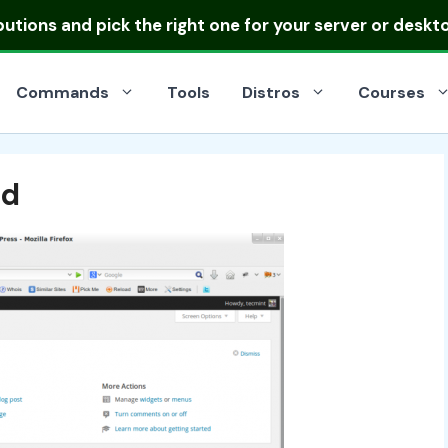
ibutions
and pick the right one for your server or deskt
Commands
Tools
Distros
Courses
rd