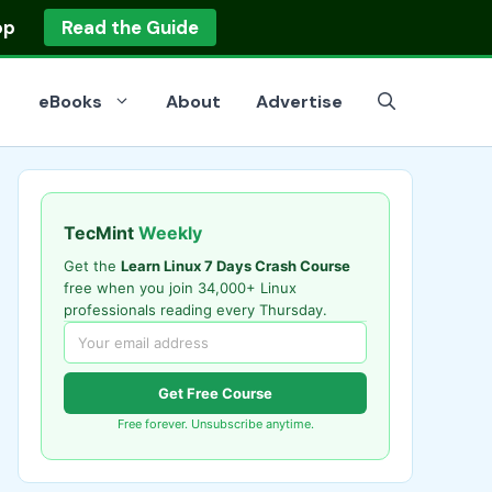
op
Read the Guide
eBooks
About
Advertise
TecMint
Weekly
Get the
Learn Linux 7 Days Crash Course
free when you join 34,000+ Linux
professionals reading every Thursday.
Get Free Course
Free forever. Unsubscribe anytime.