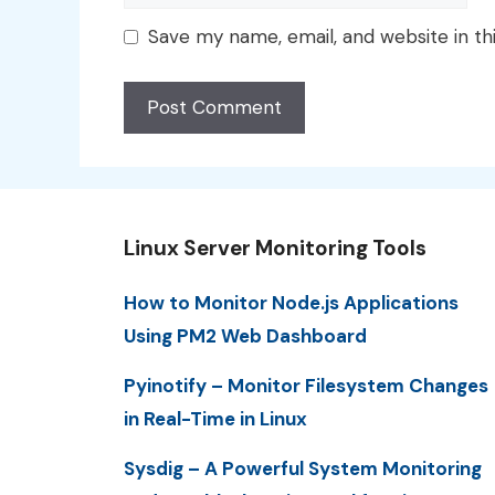
Save my name, email, and website in th
Linux Server Monitoring Tools
How to Monitor Node.js Applications
Using PM2 Web Dashboard
Pyinotify – Monitor Filesystem Changes
in Real-Time in Linux
Sysdig – A Powerful System Monitoring