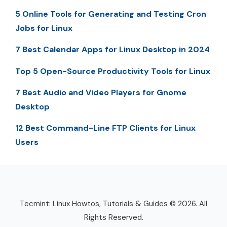
5 Online Tools for Generating and Testing Cron
Jobs for Linux
7 Best Calendar Apps for Linux Desktop in 2024
Top 5 Open-Source Productivity Tools for Linux
7 Best Audio and Video Players for Gnome
Desktop
12 Best Command-Line FTP Clients for Linux
Users
Tecmint: Linux Howtos, Tutorials & Guides © 2026. All
Rights Reserved.