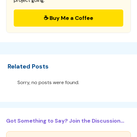
project going.
☕ Buy Me a Coffee
Related Posts
Sorry, no posts were found.
Got Something to Say? Join the Discussion...