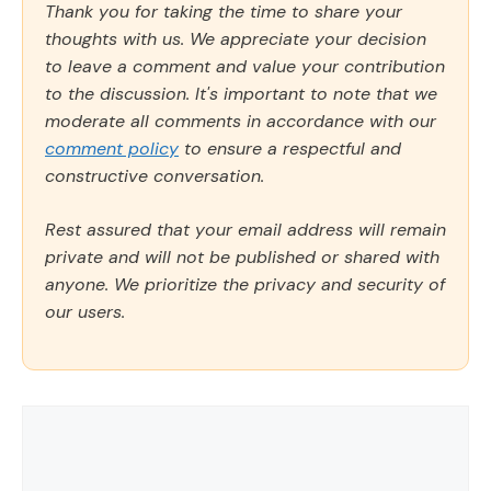
Thank you for taking the time to share your
thoughts with us. We appreciate your decision
to leave a comment and value your contribution
to the discussion. It's important to note that we
moderate all comments in accordance with our
comment policy
to ensure a respectful and
constructive conversation.
Rest assured that your email address will remain
private and will not be published or shared with
anyone. We prioritize the privacy and security of
our users.
Comment