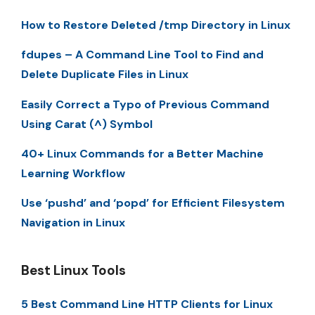
How to Restore Deleted /tmp Directory in Linux
fdupes – A Command Line Tool to Find and
Delete Duplicate Files in Linux
Easily Correct a Typo of Previous Command
Using Carat (^) Symbol
40+ Linux Commands for a Better Machine
Learning Workflow
Use ‘pushd’ and ‘popd’ for Efficient Filesystem
Navigation in Linux
Best Linux Tools
5 Best Command Line HTTP Clients for Linux