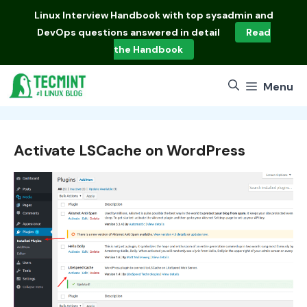
Skip
Linux Interview Handbook
with top sysadmin and
to
DevOps questions answered in detail
Read
content
the Handbook
Menu
Activate LSCache on WordPress