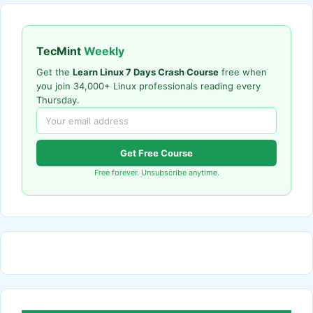
TecMint
Weekly
Get the
Learn Linux 7 Days Crash Course
free when
you join 34,000+ Linux professionals reading every
Thursday.
Get Free Course
Free forever. Unsubscribe anytime.