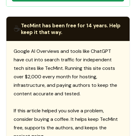
TecMint has been free for 14 years. Help
☕
keep it that way.
Google AI Overviews and tools like ChatGPT
have cut into search traffic for independent
tech sites like TecMint. Running this site costs
over $2,000 every month for hosting,
infrastructure, and paying authors to keep the
content accurate and tested.
If this article helped you solve a problem,
consider buying a coffee. It helps keep TecMint
free, supports the authors, and keeps the