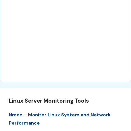
Linux Server Monitoring Tools
Nmon – Monitor Linux System and Network
Performance