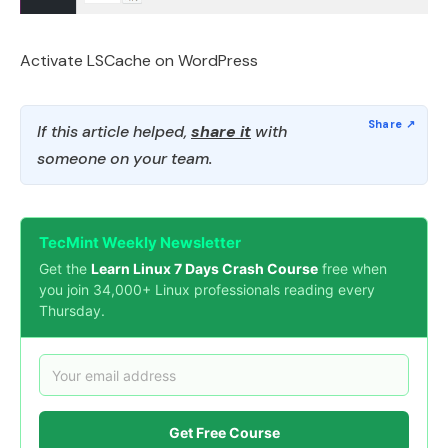
Activate LSCache on WordPress
If this article helped,
share it
with
someone on your team.
TecMint Weekly Newsletter
Get the
Learn Linux 7 Days Crash Course
free when
you join 34,000+ Linux professionals reading every
Thursday.
Get Free Course