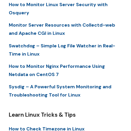
How to Monitor Linux Server Security with
Osquery
Monitor Server Resources with Collectd-web
and Apache CGI in Linux
Swatchdog – Simple Log File Watcher in Real-
Time in Linux
How to Monitor Nginx Performance Using
Netdata on CentOS 7
Sysdig – A Powerful System Monitoring and
Troubleshooting Tool for Linux
Learn Linux Tricks & Tips
How to Check Timezone in Linux