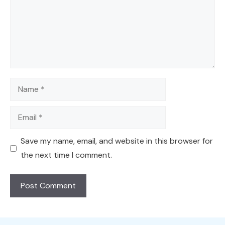
Name
Email
Save my name, email, and website in this browser for
the next time I comment.