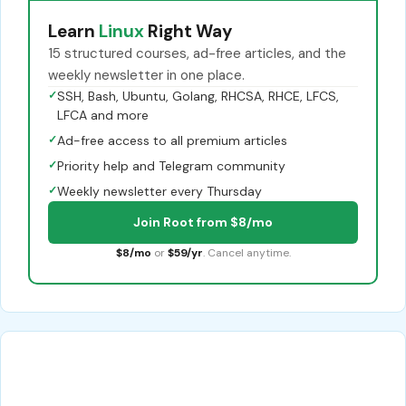
Learn
Linux
Right Way
15 structured courses, ad-free articles, and the
weekly newsletter in one place.
✓
SSH, Bash, Ubuntu, Golang, RHCSA, RHCE, LFCS,
LFCA and more
✓
Ad-free access to all premium articles
✓
Priority help and Telegram community
✓
Weekly newsletter every Thursday
Join Root from $8/mo
$8/mo
or
$59/yr
. Cancel anytime.