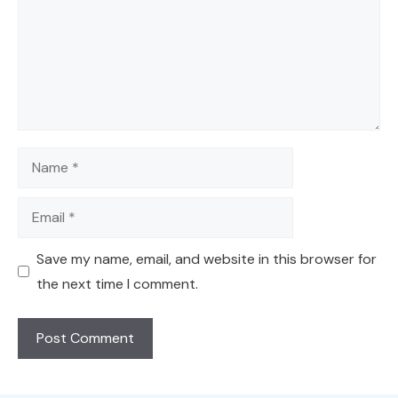
Name
Email
Save my name, email, and website in this browser for
the next time I comment.