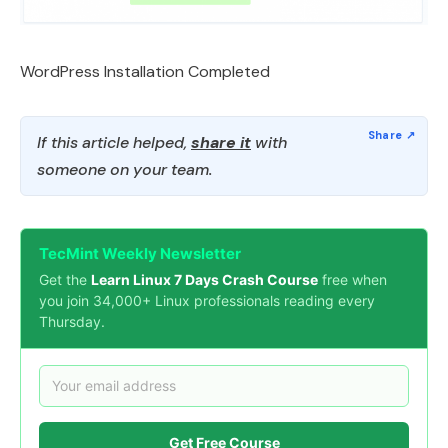
WordPress Installation Completed
If this article helped,
share it
with
someone on your team.
TecMint Weekly Newsletter
Get the
Learn Linux 7 Days Crash Course
free when
you join 34,000+ Linux professionals reading every
Thursday.
Get Free Course