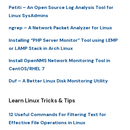
Petiti – An Open Source Log Analysis Tool for
Linux SysAdmins
ngrep – A Network Packet Analyzer for Linux
Installing “PHP Server Monitor” Tool using LEMP
or LAMP Stack in Arch Linux
Install OpenNMS Network Monitoring Tool in
CentOS/RHEL 7
Duf – A Better Linux Disk Monitoring Utility
Learn Linux Tricks & Tips
12 Useful Commands For Filtering Text for
Effective File Operations in Linux