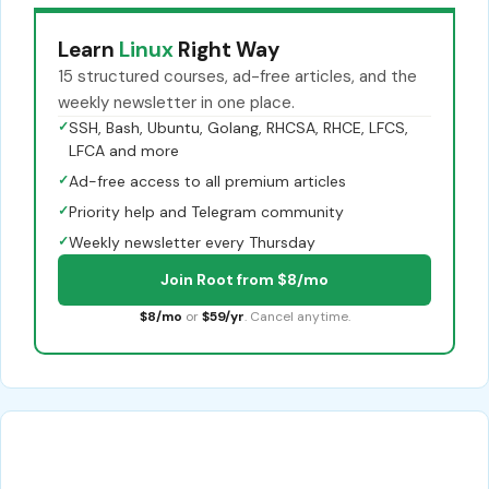
Learn
Linux
Right Way
15 structured courses, ad-free articles, and the
weekly newsletter in one place.
✓
SSH, Bash, Ubuntu, Golang, RHCSA, RHCE, LFCS,
LFCA and more
✓
Ad-free access to all premium articles
✓
Priority help and Telegram community
✓
Weekly newsletter every Thursday
Join Root from $8/mo
$8/mo
or
$59/yr
. Cancel anytime.