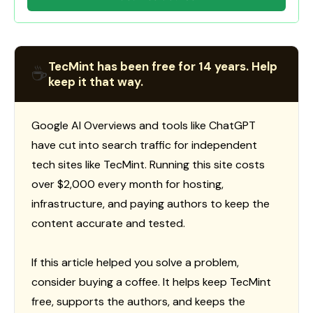
TecMint has been free for 14 years. Help
☕
keep it that way.
Google AI Overviews and tools like ChatGPT
have cut into search traffic for independent
tech sites like TecMint. Running this site costs
over $2,000 every month for hosting,
infrastructure, and paying authors to keep the
content accurate and tested.
If this article helped you solve a problem,
consider buying a coffee. It helps keep TecMint
free, supports the authors, and keeps the