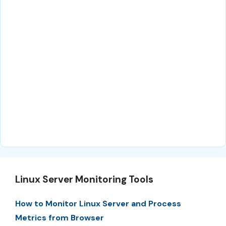
Linux Server Monitoring Tools
How to Monitor Linux Server and Process
Metrics from Browser