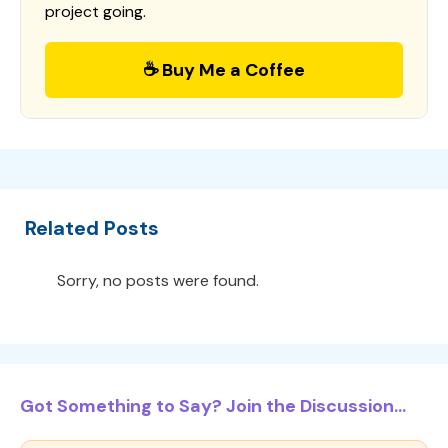
project going.
☕ Buy Me a Coffee
Related Posts
Sorry, no posts were found.
Got Something to Say? Join the Discussion...