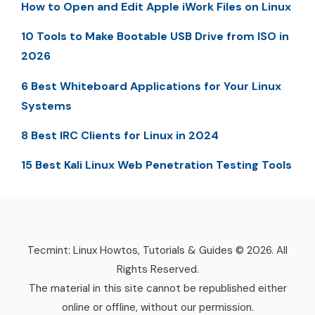
How to Open and Edit Apple iWork Files on Linux
10 Tools to Make Bootable USB Drive from ISO in
2026
6 Best Whiteboard Applications for Your Linux
Systems
8 Best IRC Clients for Linux in 2024
15 Best Kali Linux Web Penetration Testing Tools
Tecmint: Linux Howtos, Tutorials & Guides © 2026. All
Rights Reserved.
The material in this site cannot be republished either
online or offline, without our permission.