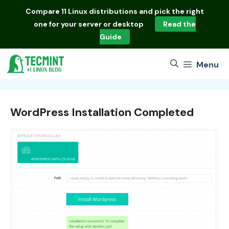
Skip
Compare
11 Linux distributions
and pick the right
to
one for your server or desktop
Read the
content
Guide
Menu
WordPress Installation Completed