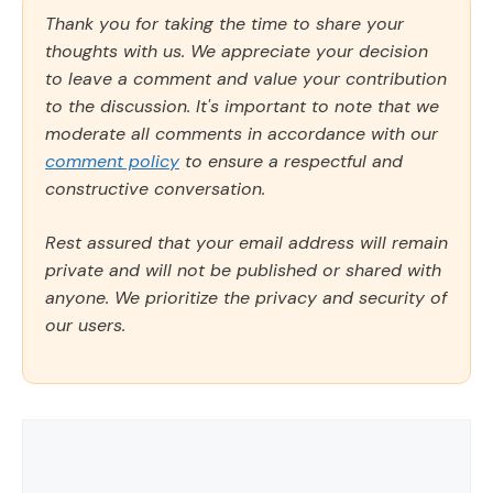
Thank you for taking the time to share your
thoughts with us. We appreciate your decision
to leave a comment and value your contribution
to the discussion. It's important to note that we
moderate all comments in accordance with our
comment policy
to ensure a respectful and
constructive conversation.
Rest assured that your email address will remain
private and will not be published or shared with
anyone. We prioritize the privacy and security of
our users.
Comment