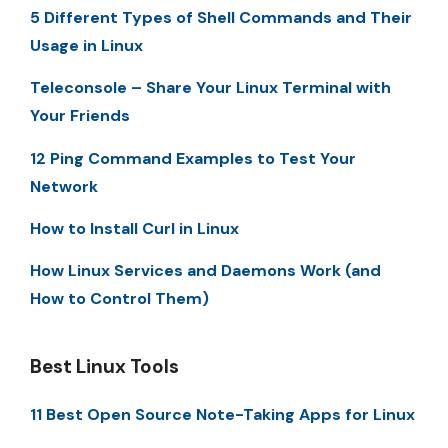
5 Different Types of Shell Commands and Their
Usage in Linux
Teleconsole – Share Your Linux Terminal with
Your Friends
12 Ping Command Examples to Test Your
Network
How to Install Curl in Linux
How Linux Services and Daemons Work (and
How to Control Them)
Best Linux Tools
11 Best Open Source Note-Taking Apps for Linux