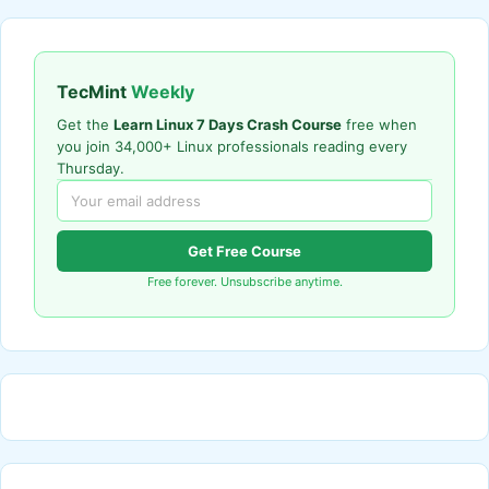
TecMint
Weekly
Get the
Learn Linux 7 Days Crash Course
free when
you join 34,000+ Linux professionals reading every
Thursday.
Get Free Course
Free forever. Unsubscribe anytime.