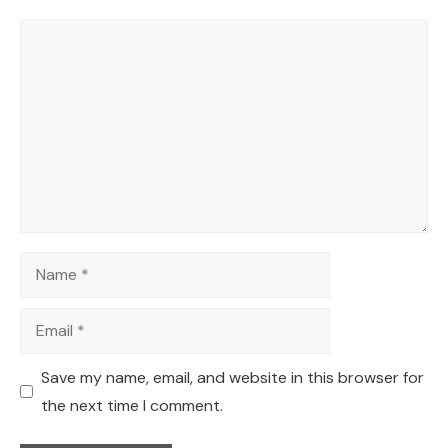
Comment
Name
Email
Save my name, email, and website in this browser for
the next time I comment.