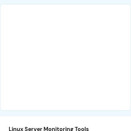
Linux Server Monitoring Tools