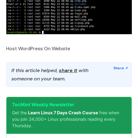
Host WordPress On Website
If this article helped,
share it
with
someone on your team.
TecMint Weekly Newsletter
Get the
Learn Linux 7 Days Crash Course
free when
you join 34,000+ Linux professionals reading every
Thursday.