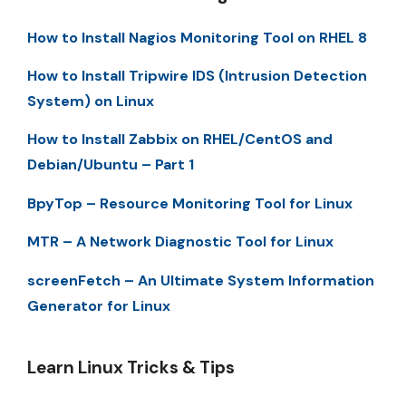
How to Install Nagios Monitoring Tool on RHEL 8
How to Install Tripwire IDS (Intrusion Detection
System) on Linux
How to Install Zabbix on RHEL/CentOS and
Debian/Ubuntu – Part 1
BpyTop – Resource Monitoring Tool for Linux
MTR – A Network Diagnostic Tool for Linux
screenFetch – An Ultimate System Information
Generator for Linux
Learn Linux Tricks & Tips