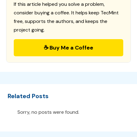
If this article helped you solve a problem,
consider buying a coffee. It helps keep TecMint
free, supports the authors, and keeps the
project going.
☕ Buy Me a Coffee
Related Posts
Sorry, no posts were found.