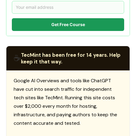
Get Free Course
TecMint has been free for 14 years. Help
☕
keep it that way.
Google AI Overviews and tools like ChatGPT
have cut into search traffic for independent
tech sites like TecMint. Running this site costs
over $2,000 every month for hosting,
infrastructure, and paying authors to keep the
content accurate and tested.