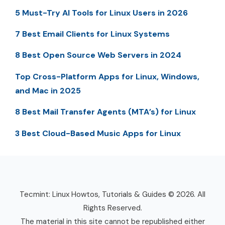
5 Must-Try AI Tools for Linux Users in 2026
7 Best Email Clients for Linux Systems
8 Best Open Source Web Servers in 2024
Top Cross-Platform Apps for Linux, Windows,
and Mac in 2025
8 Best Mail Transfer Agents (MTA’s) for Linux
3 Best Cloud-Based Music Apps for Linux
Tecmint: Linux Howtos, Tutorials & Guides © 2026. All
Rights Reserved.
The material in this site cannot be republished either