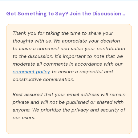
Got Something to Say? Join the Discussion...
Thank you for taking the time to share your
thoughts with us. We appreciate your decision
to leave a comment and value your contribution
to the discussion. It's important to note that we
moderate all comments in accordance with our
comment policy
to ensure a respectful and
constructive conversation.
Rest assured that your email address will remain
private and will not be published or shared with
anyone. We prioritize the privacy and security of
our users.