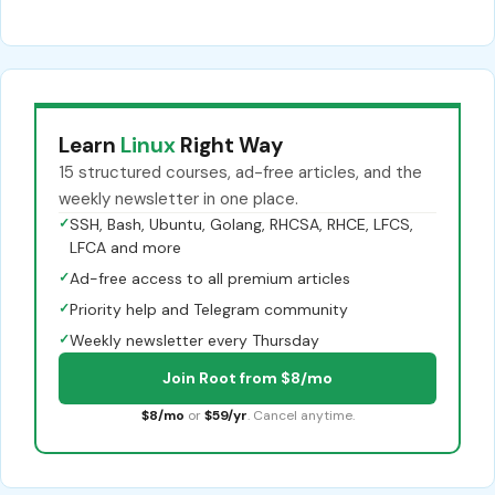
Learn
Linux
Right Way
15 structured courses, ad-free articles, and the
weekly newsletter in one place.
✓
SSH, Bash, Ubuntu, Golang, RHCSA, RHCE, LFCS,
LFCA and more
✓
Ad-free access to all premium articles
✓
Priority help and Telegram community
✓
Weekly newsletter every Thursday
Join Root from $8/mo
$8/mo
or
$59/yr
. Cancel anytime.