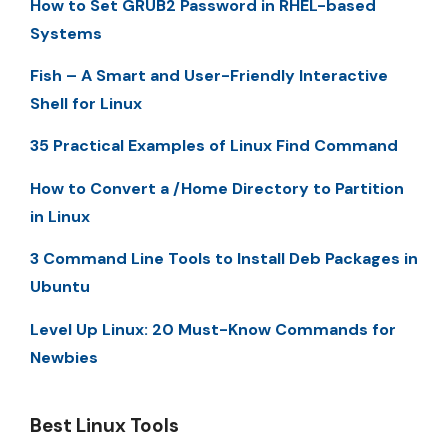
How to Set GRUB2 Password in RHEL-based
Systems
Fish – A Smart and User-Friendly Interactive
Shell for Linux
35 Practical Examples of Linux Find Command
How to Convert a /Home Directory to Partition
in Linux
3 Command Line Tools to Install Deb Packages in
Ubuntu
Level Up Linux: 20 Must-Know Commands for
Newbies
Best Linux Tools