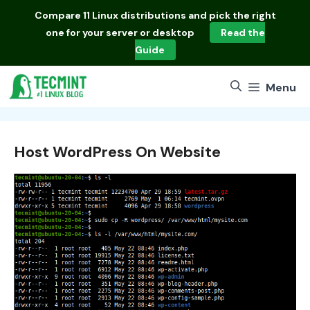
Skip
Compare
11 Linux distributions
and pick the right
to
one for your server or desktop
Read the
content
Guide
Menu
Host WordPress On Website