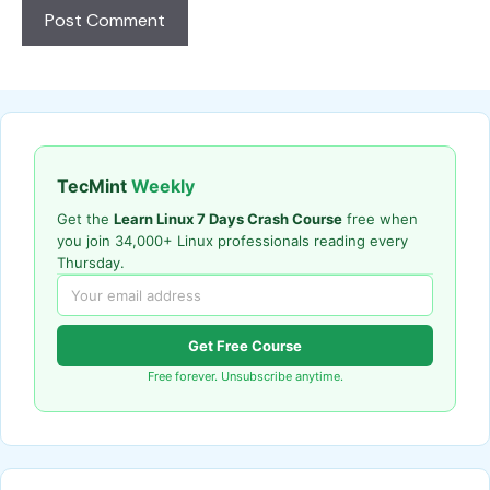
TecMint
Weekly
Get the
Learn Linux 7 Days Crash Course
free when
you join 34,000+ Linux professionals reading every
Thursday.
Get Free Course
Free forever. Unsubscribe anytime.