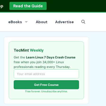
op
Read the Guide
eBooks
About
Advertise
TecMint
Weekly
Get the
Learn Linux 7 Days Crash Course
free when you join 34,000+ Linux
professionals reading every Thursday.
Get Free Course
Free forever. Unsubscribe anytime.