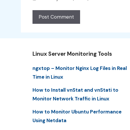
Linux Server Monitoring Tools
ngxtop – Monitor Nginx Log Files in Real
Time in Linux
How to Install vnStat and vnStati to
Monitor Network Traffic in Linux
How to Monitor Ubuntu Performance
Using Netdata