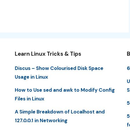
Learn Linux Tricks & Tips
B
Discus – Show Colourised Disk Space
6
Usage in Linux
U
How to Use sed and awk to Modify Config
S
Files in Linux
5
A Simple Breakdown of Localhost and
5
127.0.0.1 in Networking
f