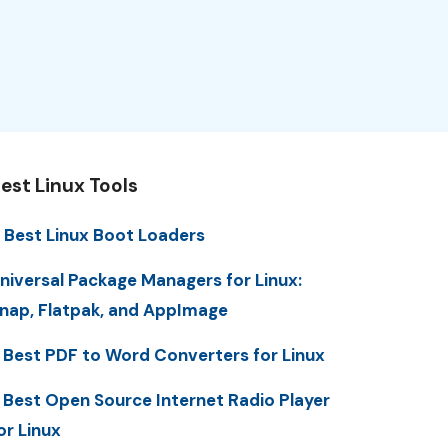
est Linux Tools
 Best Linux Boot Loaders
niversal Package Managers for Linux:
nap, Flatpak, and AppImage
 Best PDF to Word Converters for Linux
 Best Open Source Internet Radio Player
or Linux