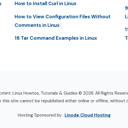
s
How to Install Curl in Linux
9
How to View Configuration Files Without
L
Comments in Linux
1
18 Tar Command Examples in Linux
T
mint: Linux Howtos, Tutorials & Guides © 2026. All Rights Reser
n this site cannot be republished either online or offline, without 
Hosting Sponsored by :
Linode Cloud Hosting