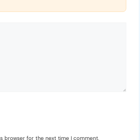
is browser for the next time I comment.