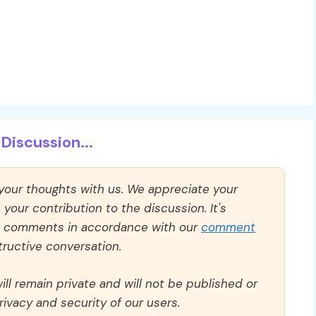
Discussion...
 your thoughts with us. We appreciate your
our contribution to the discussion. It's
ll comments in accordance with our
comment
ructive conversation.
ll remain private and will not be published or
rivacy and security of our users.