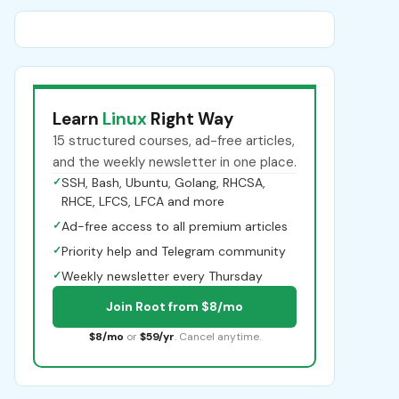
Learn
Linux
Right Way
15 structured courses, ad-free articles,
and the weekly newsletter in one place.
✓
SSH, Bash, Ubuntu, Golang, RHCSA,
RHCE, LFCS, LFCA and more
✓
Ad-free access to all premium articles
✓
Priority help and Telegram community
✓
Weekly newsletter every Thursday
Join Root from $8/mo
$8/mo
or
$59/yr
. Cancel anytime.