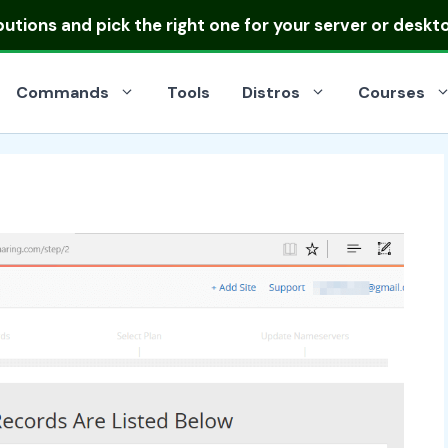
ibutions
and pick the right one for your server or deskt
Commands
Tools
Distros
Courses