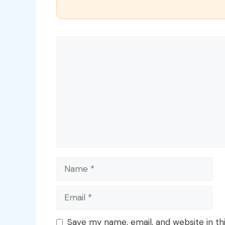
Comment
Name
Email
Save my name, email, and website in th