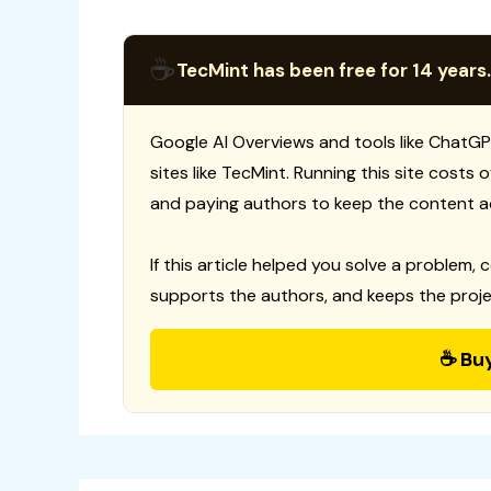
☕
TecMint has been free for 14 years.
Google AI Overviews and tools like ChatGP
sites like TecMint. Running this site costs
and paying authors to keep the content a
If this article helped you solve a problem, 
supports the authors, and keeps the proje
☕ Bu