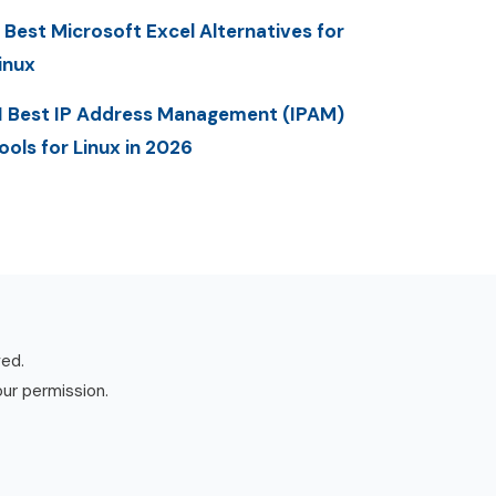
 Best Microsoft Excel Alternatives for
inux
1 Best IP Address Management (IPAM)
ools for Linux in 2026
ved.
our permission.