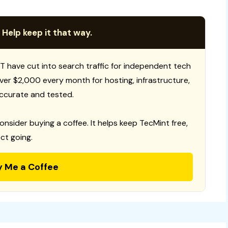
 Help keep it that way.
T have cut into search traffic for independent tech
 over $2,000 every month for hosting, infrastructure,
ccurate and tested.
consider buying a coffee. It helps keep TecMint free,
ct going.
y Me a Coffee