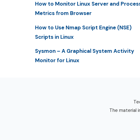
How to Monitor Linux Server and Proces
Metrics from Browser
How to Use Nmap Script Engine (NSE)
Scripts in Linux
Sysmon – A Graphical System Activity
Monitor for Linux
Tec
The material i