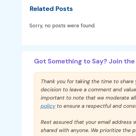
Related Posts
Sorry, no posts were found.
Got Something to Say? Join the 
Thank you for taking the time to share
decision to leave a comment and value y
important to note that we moderate a
policy
to ensure a respectful and const
Rest assured that your email address wi
shared with anyone. We prioritize the p