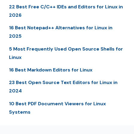
22 Best Free C/C++ IDEs and Editors for Linux in
2026
16 Best Notepad++ Alternatives for Linux in
2025
5 Most Frequently Used Open Source Shells for
Linux
16 Best Markdown Editors for Linux
23 Best Open Source Text Editors for Linux in
2024
10 Best PDF Document Viewers for Linux
Systems