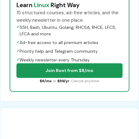
Learn
Linux
Right Way
15 structured courses, ad-free articles, and the
weekly newsletter in one place.
✓
SSH, Bash, Ubuntu, Golang, RHCSA, RHCE, LFCS,
LFCA and more
✓
Ad-free access to all premium articles
✓
Priority help and Telegram community
✓
Weekly newsletter every Thursday
Join Root from $8/mo
$8/mo
or
$59/yr
. Cancel anytime.