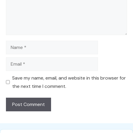
Name
Email
Save my name, email, and website in this browser for
the next time I comment.