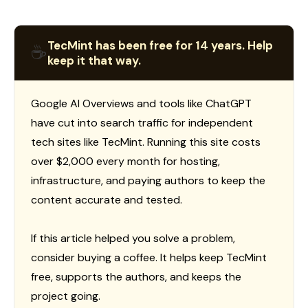
TecMint has been free for 14 years. Help
☕
keep it that way.
Google AI Overviews and tools like ChatGPT
have cut into search traffic for independent
tech sites like TecMint. Running this site costs
over $2,000 every month for hosting,
infrastructure, and paying authors to keep the
content accurate and tested.
If this article helped you solve a problem,
consider buying a coffee. It helps keep TecMint
free, supports the authors, and keeps the
project going.