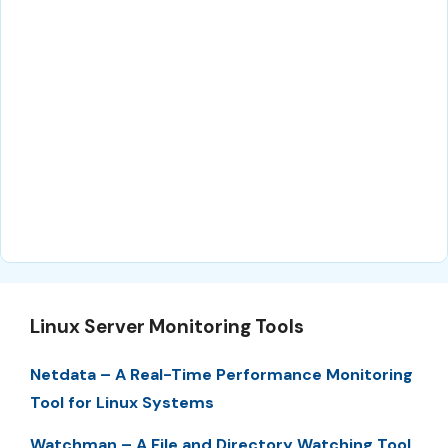
Linux Server Monitoring Tools
Netdata – A Real-Time Performance Monitoring
Tool for Linux Systems
Watchman – A File and Directory Watching Tool