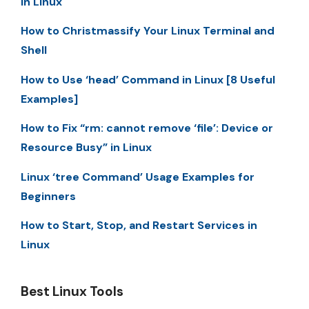
in Linux
How to Christmassify Your Linux Terminal and
Shell
How to Use ‘head’ Command in Linux [8 Useful
Examples]
How to Fix “rm: cannot remove ‘file’: Device or
Resource Busy” in Linux
Linux ‘tree Command’ Usage Examples for
Beginners
How to Start, Stop, and Restart Services in
Linux
Best Linux Tools