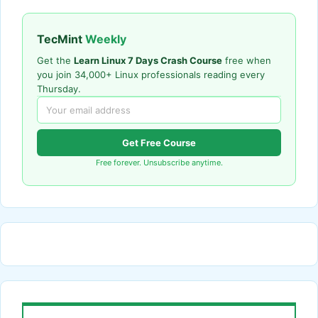
TecMint
Weekly
Get the
Learn Linux 7 Days Crash Course
free when
you join 34,000+ Linux professionals reading every
Thursday.
Get Free Course
Free forever. Unsubscribe anytime.