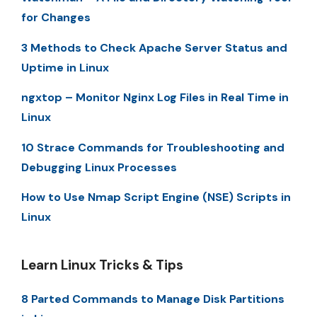
for Changes
3 Methods to Check Apache Server Status and
Uptime in Linux
ngxtop – Monitor Nginx Log Files in Real Time in
Linux
10 Strace Commands for Troubleshooting and
Debugging Linux Processes
How to Use Nmap Script Engine (NSE) Scripts in
Linux
Learn Linux Tricks & Tips
8 Parted Commands to Manage Disk Partitions