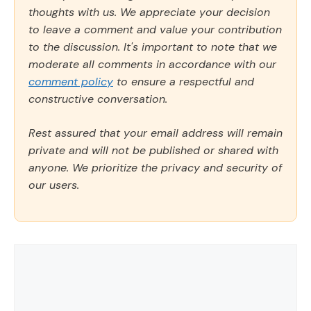
thoughts with us. We appreciate your decision
to leave a comment and value your contribution
to the discussion. It's important to note that we
moderate all comments in accordance with our
comment policy
to ensure a respectful and
constructive conversation.
Rest assured that your email address will remain
private and will not be published or shared with
anyone. We prioritize the privacy and security of
our users.
Comment