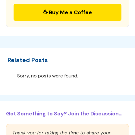
☕ Buy Me a Coffee
Related Posts
Sorry, no posts were found.
Got Something to Say? Join the Discussion...
Thank you for taking the time to share your