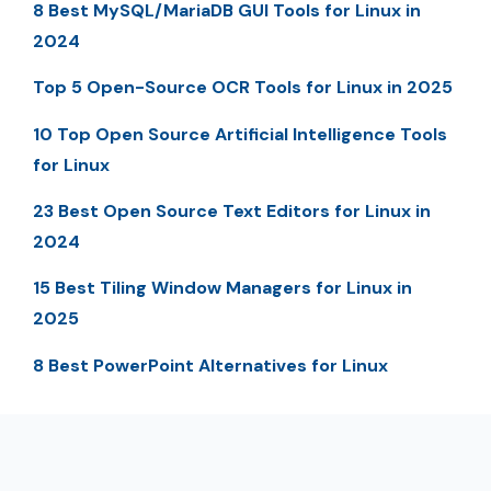
8 Best MySQL/MariaDB GUI Tools for Linux in
2024
Top 5 Open-Source OCR Tools for Linux in 2025
10 Top Open Source Artificial Intelligence Tools
for Linux
23 Best Open Source Text Editors for Linux in
2024
15 Best Tiling Window Managers for Linux in
2025
8 Best PowerPoint Alternatives for Linux