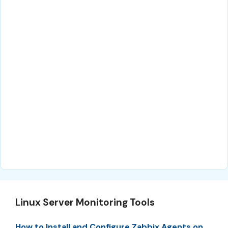
Linux Server Monitoring Tools
How to Install and Configure Zabbix Agents on