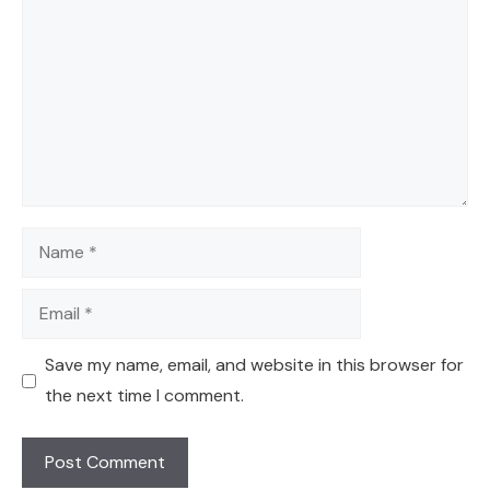
Name
Email
Save my name, email, and website in this browser for
the next time I comment.