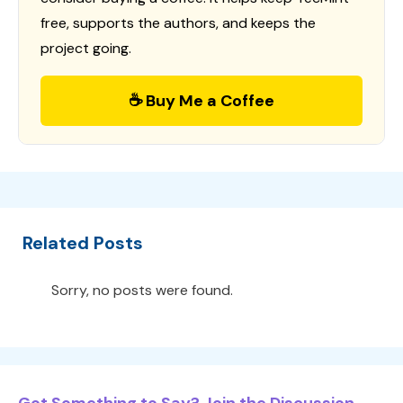
free, supports the authors, and keeps the
project going.
☕ Buy Me a Coffee
Related Posts
Sorry, no posts were found.