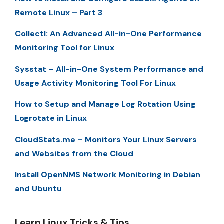
Remote Linux – Part 3
Collectl: An Advanced All-in-One Performance
Monitoring Tool for Linux
Sysstat – All-in-One System Performance and
Usage Activity Monitoring Tool For Linux
How to Setup and Manage Log Rotation Using
Logrotate in Linux
CloudStats.me – Monitors Your Linux Servers
and Websites from the Cloud
Install OpenNMS Network Monitoring in Debian
and Ubuntu
Learn Linux Tricks & Tips