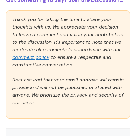
Got Something to Say? Join the Discussion...
Thank you for taking the time to share your
thoughts with us. We appreciate your decision
to leave a comment and value your contribution
to the discussion. It's important to note that we
moderate all comments in accordance with our
comment policy
to ensure a respectful and
constructive conversation.
Rest assured that your email address will remain
private and will not be published or shared with
anyone. We prioritize the privacy and security of
our users.
Comment