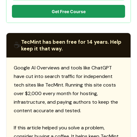
Get Free Course
TecMint has been free for 14 years. Help
☕
keep it that way.
Google AI Overviews and tools like ChatGPT
have cut into search traffic for independent
tech sites like TecMint. Running this site costs
over $2,000 every month for hosting,
infrastructure, and paying authors to keep the
content accurate and tested.
If this article helped you solve a problem,
consider buying a coffee. It helps keep TecMint