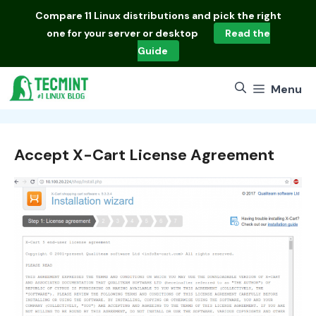
Skip
Compare
11 Linux distributions
and pick the right
to
one for your server or desktop
Read the
content
Guide
Menu
Accept X-Cart License Agreement