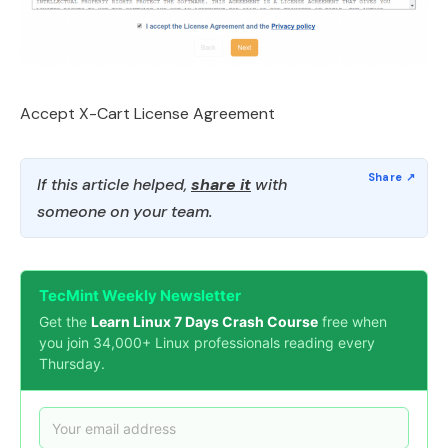
Accept X-Cart License Agreement
If this article helped,
share it
with
someone on your team.
TecMint Weekly Newsletter
Get the
Learn Linux 7 Days Crash Course
free when
you join 34,000+ Linux professionals reading every
Thursday.