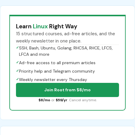
Learn
Linux
Right Way
15 structured courses, ad-free articles, and the
weekly newsletter in one place.
✓
SSH, Bash, Ubuntu, Golang, RHCSA, RHCE, LFCS,
LFCA and more
✓
Ad-free access to all premium articles
✓
Priority help and Telegram community
✓
Weekly newsletter every Thursday
Join Root from $8/mo
$8/mo
or
$59/yr
. Cancel anytime.