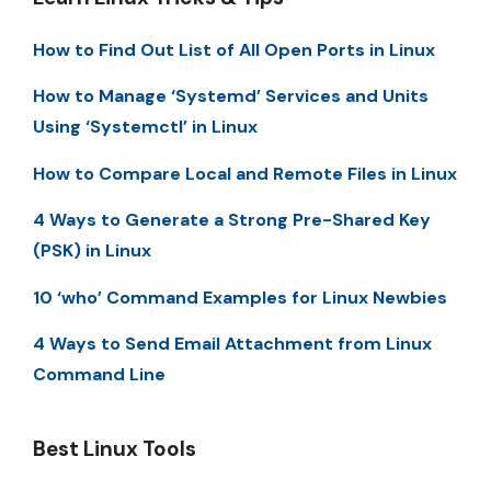
How to Find Out List of All Open Ports in Linux
How to Manage ‘Systemd’ Services and Units
Using ‘Systemctl’ in Linux
How to Compare Local and Remote Files in Linux
4 Ways to Generate a Strong Pre-Shared Key
(PSK) in Linux
10 ‘who’ Command Examples for Linux Newbies
4 Ways to Send Email Attachment from Linux
Command Line
Best Linux Tools