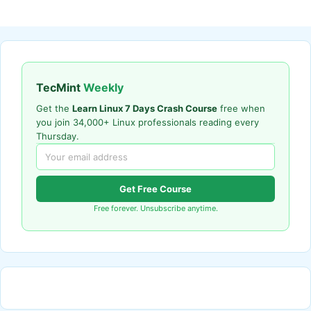
TecMint
Weekly
Get the
Learn Linux 7 Days Crash Course
free when
you join 34,000+ Linux professionals reading every
Thursday.
Get Free Course
Free forever. Unsubscribe anytime.