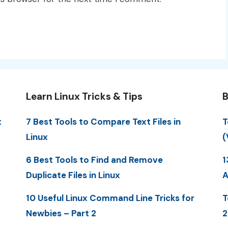
Learn Linux Tricks & Tips
B
x
7 Best Tools to Compare Text Files in
T
Linux
(
6 Best Tools to Find and Remove
1
Duplicate Files in Linux
A
10 Useful Linux Command Line Tricks for
T
Newbies – Part 2
2