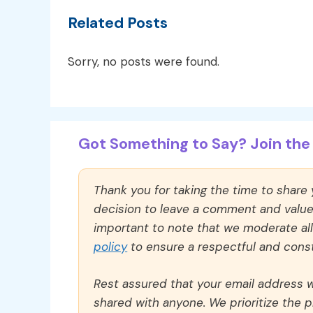
Related Posts
Sorry, no posts were found.
Got Something to Say? Join the 
Thank you for taking the time to share
decision to leave a comment and value y
important to note that we moderate a
policy
to ensure a respectful and const
Rest assured that your email address wi
shared with anyone. We prioritize the p