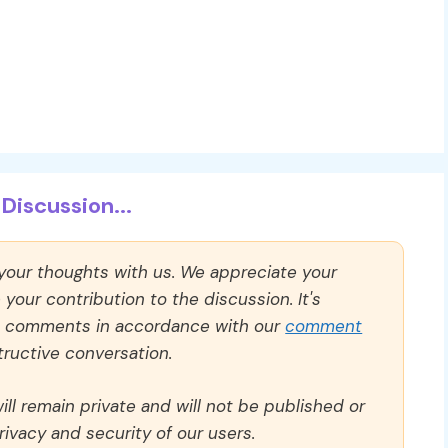
Discussion...
 your thoughts with us. We appreciate your
our contribution to the discussion. It's
ll comments in accordance with our
comment
ructive conversation.
ll remain private and will not be published or
rivacy and security of our users.