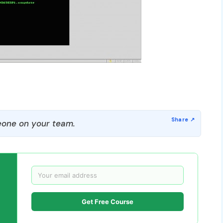
one on your team.
Get Free Course