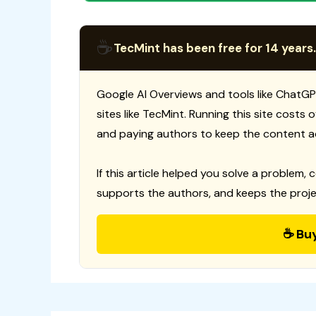
☕
TecMint has been free for 14 years.
Google AI Overviews and tools like ChatGP
sites like TecMint. Running this site costs
and paying authors to keep the content a
If this article helped you solve a problem, 
supports the authors, and keeps the proje
☕ Bu