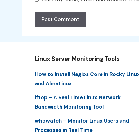
Linux Server Monitoring Tools
How to Install Nagios Core in Rocky LInu
and AlmaLinux
iftop – A Real Time Linux Network
Bandwidth Monitoring Tool
whowatch – Monitor Linux Users and
Processes in Real Time