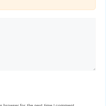
is browser for the next time I comment.