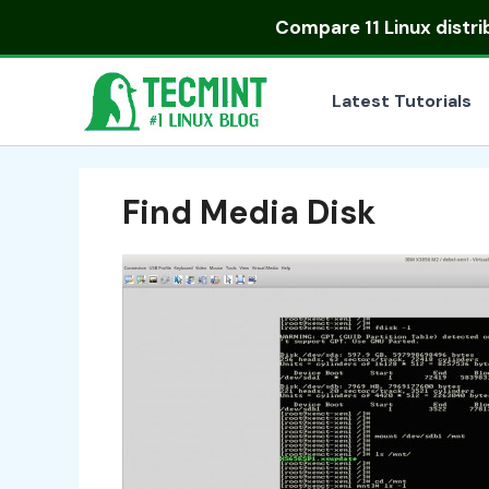
Skip
Compare
11 Linux distr
to
content
Latest Tutorials
Find Media Disk