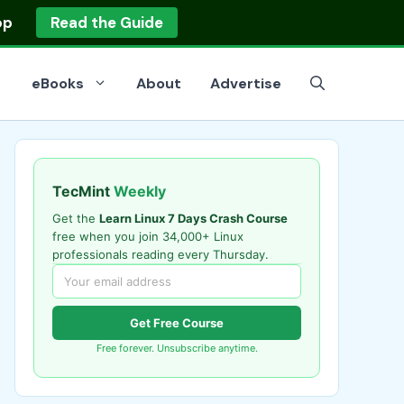
op
Read the Guide
eBooks
About
Advertise
TecMint
Weekly
Get the
Learn Linux 7 Days Crash Course
free when you join 34,000+ Linux
professionals reading every Thursday.
Get Free Course
Free forever. Unsubscribe anytime.