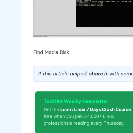
Find Media Disk
If this article helped,
share it
with some
TecMint Weekly Newsletter
Get the
Learn Linux 7 Days Crash Course
free when you join 34,000+ Linux
professionals reading every Thursday.