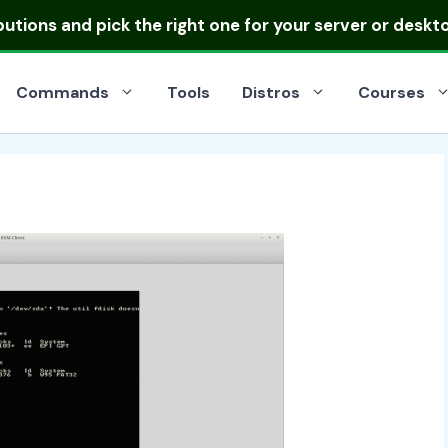
ibutions
and pick the right one for your server or deskt
Commands
Tools
Distros
Courses