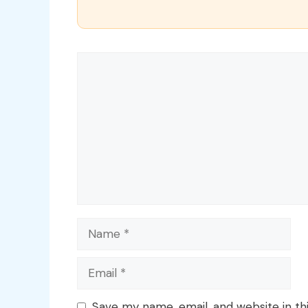
Comment
Name
Email
Save my name, email, and website in th