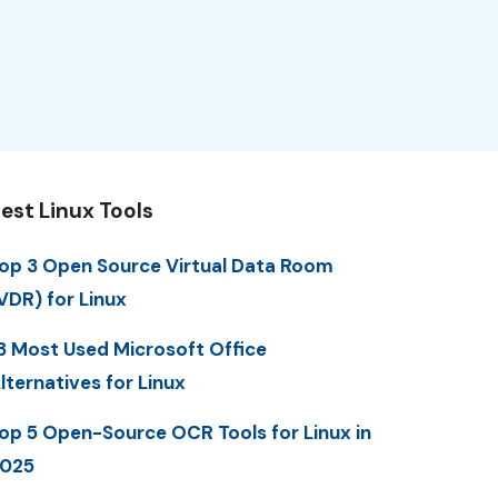
est Linux Tools
op 3 Open Source Virtual Data Room
VDR) for Linux
3 Most Used Microsoft Office
lternatives for Linux
op 5 Open-Source OCR Tools for Linux in
025