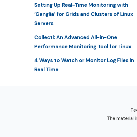
Setting Up Real-Time Monitoring with
‘Ganglia’ for Grids and Clusters of Linux
Servers
Collectl: An Advanced All-in-One
Performance Monitoring Tool for Linux
4 Ways to Watch or Monitor Log Files in
Real Time
Tec
The material i