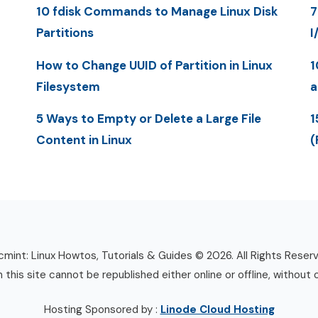
10 fdisk Commands to Manage Linux Disk
7
Partitions
I
How to Change UUID of Partition in Linux
1
Filesystem
a
5 Ways to Empty or Delete a Large File
1
Content in Linux
(
mint: Linux Howtos, Tutorials & Guides © 2026. All Rights Reser
n this site cannot be republished either online or offline, without 
Hosting Sponsored by :
Linode Cloud Hosting