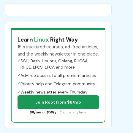
Learn
Linux
Right Way
15 structured courses, ad-free articles,
and the weekly newsletter in one place.
✓
SSH, Bash, Ubuntu, Golang, RHCSA,
RHCE, LFCS, LFCA and more
✓
Ad-free access to all premium articles
✓
Priority help and Telegram community
✓
Weekly newsletter every Thursday
Join Root from $8/mo
$8/mo
or
$59/yr
. Cancel anytime.