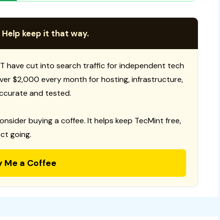
 Help keep it that way.
T have cut into search traffic for independent tech
 over $2,000 every month for hosting, infrastructure,
ccurate and tested.
consider buying a coffee. It helps keep TecMint free,
ct going.
y Me a Coffee