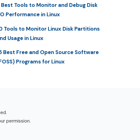
 Best Tools to Monitor and Debug Disk
/O Performance in Linux
0 Tools to Monitor Linux Disk Partitions
nd Usage in Linux
5 Best Free and Open Source Software
FOSS) Programs for Linux
ved.
our permission.