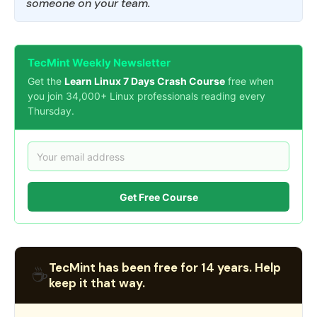
someone on your team.
TecMint Weekly Newsletter
Get the
Learn Linux 7 Days Crash Course
free when
you join 34,000+ Linux professionals reading every
Thursday.
Get Free Course
TecMint has been free for 14 years. Help
☕
keep it that way.