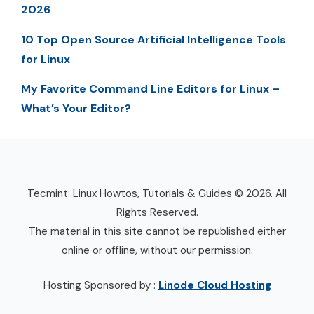
2026
10 Top Open Source Artificial Intelligence Tools
for Linux
My Favorite Command Line Editors for Linux –
What’s Your Editor?
Tecmint: Linux Howtos, Tutorials & Guides © 2026. All
Rights Reserved.
The material in this site cannot be republished either
online or offline, without our permission.
Hosting Sponsored by :
Linode Cloud Hosting