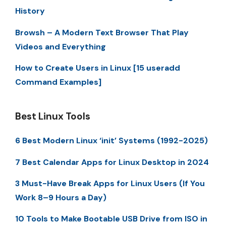
History
Browsh – A Modern Text Browser That Play
Videos and Everything
How to Create Users in Linux [15 useradd
Command Examples]
Best Linux Tools
6 Best Modern Linux ‘init’ Systems (1992-2025)
7 Best Calendar Apps for Linux Desktop in 2024
3 Must-Have Break Apps for Linux Users (If You
Work 8–9 Hours a Day)
10 Tools to Make Bootable USB Drive from ISO in