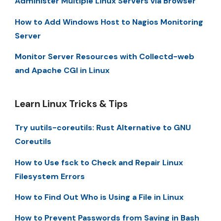
Administer Multiple Linux Servers via Browser
How to Add Windows Host to Nagios Monitoring
Server
Monitor Server Resources with Collectd-web
and Apache CGI in Linux
Learn Linux Tricks & Tips
Try uutils-coreutils: Rust Alternative to GNU
Coreutils
How to Use fsck to Check and Repair Linux
Filesystem Errors
How to Find Out Who is Using a File in Linux
How to Prevent Passwords from Saving in Bash