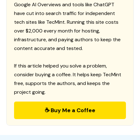
Google AI Overviews and tools like ChatGPT
have cut into search traffic for independent
tech sites like TecMint. Running this site costs
over $2,000 every month for hosting,
infrastructure, and paying authors to keep the
content accurate and tested.
If this article helped you solve a problem,
consider buying a coffee. It helps keep TecMint
free, supports the authors, and keeps the
project going.
☕ Buy Me a Coffee