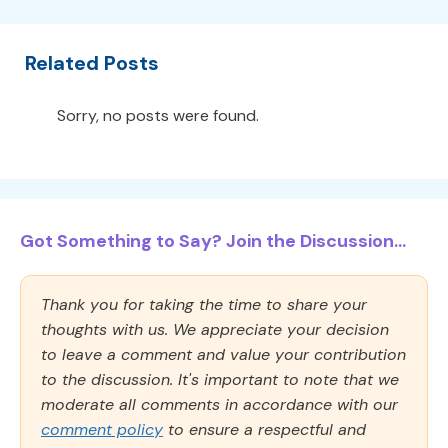
Related Posts
Sorry, no posts were found.
Got Something to Say? Join the Discussion...
Thank you for taking the time to share your
thoughts with us. We appreciate your decision
to leave a comment and value your contribution
to the discussion. It's important to note that we
moderate all comments in accordance with our
comment policy
to ensure a respectful and