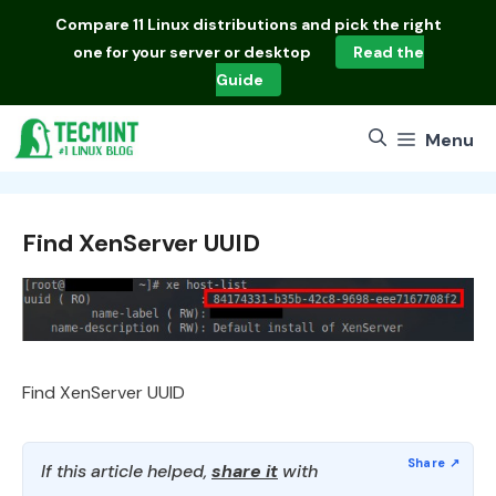
Skip
Compare
11 Linux distributions
and pick the right
to
one for your server or desktop
Read the
content
Guide
Menu
Find XenServer UUID
Find XenServer UUID
If this article helped,
share it
with