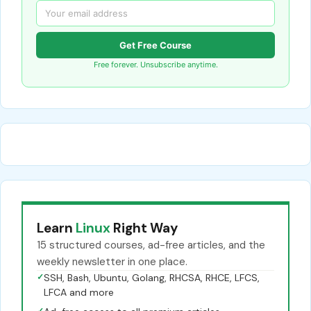
Get Free Course
Free forever. Unsubscribe anytime.
Learn
Linux
Right Way
15 structured courses, ad-free articles, and the
weekly newsletter in one place.
✓
SSH, Bash, Ubuntu, Golang, RHCSA, RHCE, LFCS,
LFCA and more