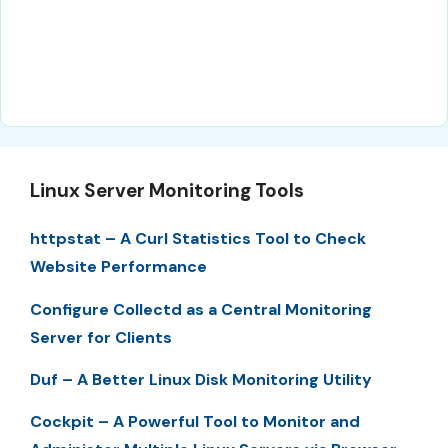
Linux Server Monitoring Tools
httpstat – A Curl Statistics Tool to Check
Website Performance
Configure Collectd as a Central Monitoring
Server for Clients
Duf – A Better Linux Disk Monitoring Utility
Cockpit – A Powerful Tool to Monitor and