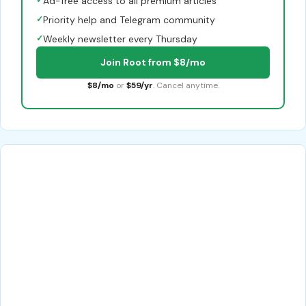
✓
Ad-free access to all premium articles
✓
Priority help and Telegram community
✓
Weekly newsletter every Thursday
Join Root from $8/mo
$8/mo
or
$59/yr
. Cancel anytime.