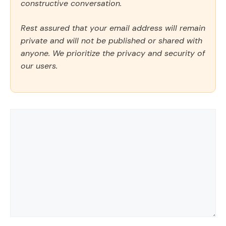
constructive conversation.
Rest assured that your email address will remain
private and will not be published or shared with
anyone. We prioritize the privacy and security of
our users.
Comment