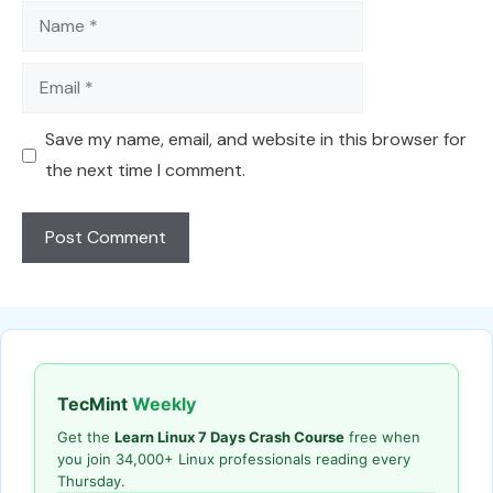
Name
Email
Save my name, email, and website in this browser for
the next time I comment.
TecMint
Weekly
Get the
Learn Linux 7 Days Crash Course
free when
you join 34,000+ Linux professionals reading every
Thursday.