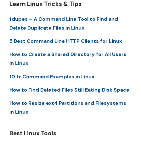
Learn Linux Tricks & Tips
fdupes – A Command Line Tool to Find and
Delete Duplicate Files in Linux
5 Best Command Line HTTP Clients for Linux
How to Create a Shared Directory for All Users
in Linux
10 tr Command Examples in Linux
How to Find Deleted Files Still Eating Disk Space
How to Resize ext4 Partitions and Filesystems
in Linux
Best Linux Tools