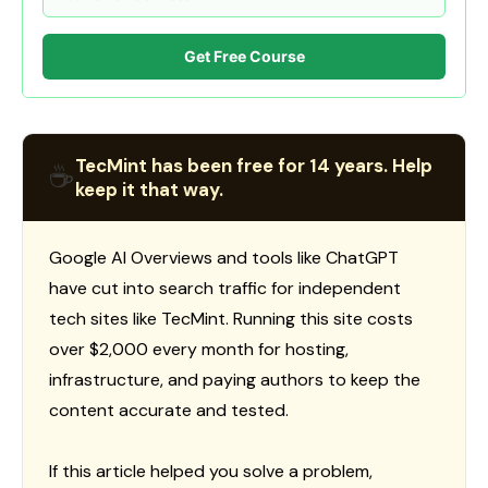
Get Free Course
TecMint has been free for 14 years. Help
☕
keep it that way.
Google AI Overviews and tools like ChatGPT
have cut into search traffic for independent
tech sites like TecMint. Running this site costs
over $2,000 every month for hosting,
infrastructure, and paying authors to keep the
content accurate and tested.
If this article helped you solve a problem,