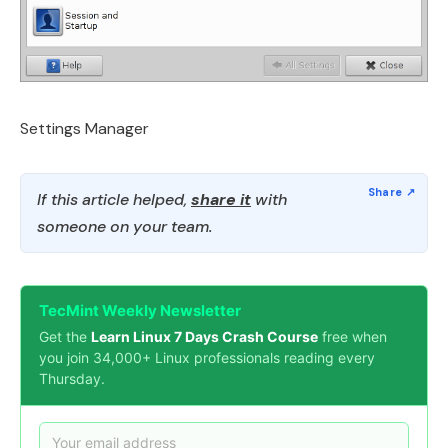
Settings Manager
If this article helped,
share it
with
someone on your team.
TecMint Weekly Newsletter
Get the
Learn Linux 7 Days Crash Course
free when
you join 34,000+ Linux professionals reading every
Thursday.