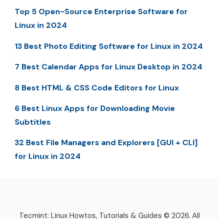
Top 5 Open-Source Enterprise Software for
Linux in 2024
13 Best Photo Editing Software for Linux in 2024
7 Best Calendar Apps for Linux Desktop in 2024
8 Best HTML & CSS Code Editors for Linux
6 Best Linux Apps for Downloading Movie
Subtitles
32 Best File Managers and Explorers [GUI + CLI]
for Linux in 2024
Tecmint: Linux Howtos, Tutorials & Guides © 2026. All