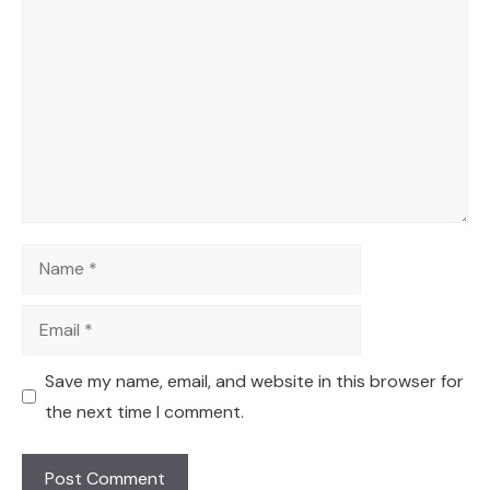
Comment
Name
Email
Save my name, email, and website in this browser for
the next time I comment.