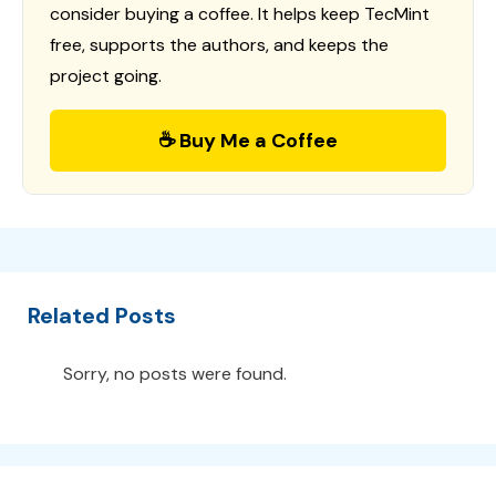
consider buying a coffee. It helps keep TecMint
free, supports the authors, and keeps the
project going.
☕ Buy Me a Coffee
Related Posts
Sorry, no posts were found.