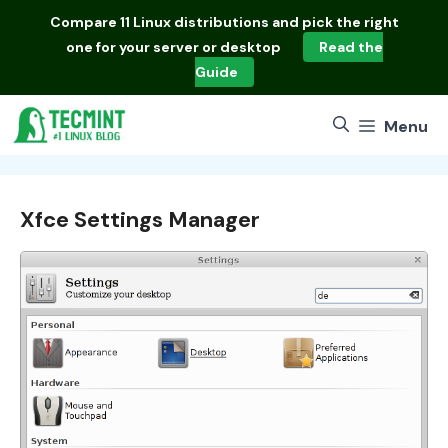
Skip
Compare
11 Linux distributions
and pick the right
to
one for your server or desktop
Read the
content
Guide
Menu
Xfce Settings Manager