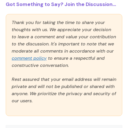
Got Something to Say? Join the Discussion...
Thank you for taking the time to share your
thoughts with us. We appreciate your decision
to leave a comment and value your contribution
to the discussion. It's important to note that we
moderate all comments in accordance with our
comment policy
to ensure a respectful and
constructive conversation.
Rest assured that your email address will remain
private and will not be published or shared with
anyone. We prioritize the privacy and security of
our users.