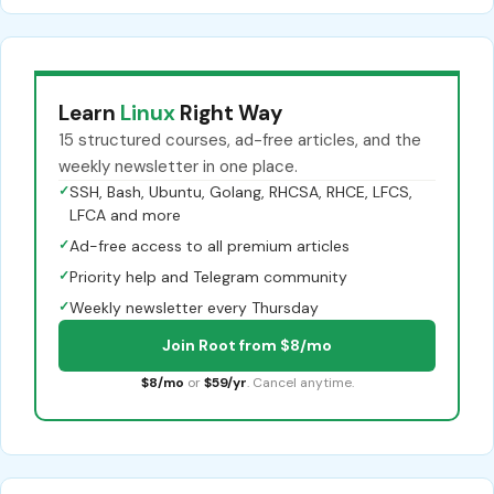
Learn
Linux
Right Way
15 structured courses, ad-free articles, and the
weekly newsletter in one place.
✓
SSH, Bash, Ubuntu, Golang, RHCSA, RHCE, LFCS,
LFCA and more
✓
Ad-free access to all premium articles
✓
Priority help and Telegram community
✓
Weekly newsletter every Thursday
Join Root from $8/mo
$8/mo
or
$59/yr
. Cancel anytime.