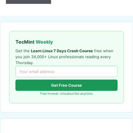
TecMint
Weekly
Get the
Learn Linux 7 Days Crash Course
free when
you join 34,000+ Linux professionals reading every
Thursday.
Get Free Course
Free forever. Unsubscribe anytime.