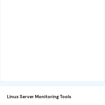
Linux Server Monitoring Tools