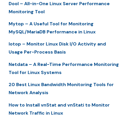
Dool – All-in-One Linux Server Performance
Monitoring Tool
Mytop – A Useful Tool for Monitoring
MySQL/MariaDB Performance in Linux
Iotop – Monitor Linux Disk I/O Activity and
Usage Per-Process Basis
Netdata – A Real-Time Performance Monitoring
Tool for Linux Systems
20 Best Linux Bandwidth Monitoring Tools for
Network Analysis
How to Install vnStat and vnStati to Monitor
Network Traffic in Linux