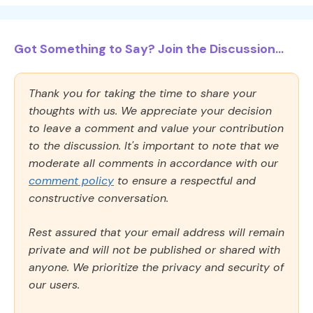
Got Something to Say? Join the Discussion...
Thank you for taking the time to share your
thoughts with us. We appreciate your decision
to leave a comment and value your contribution
to the discussion. It's important to note that we
moderate all comments in accordance with our
comment policy
to ensure a respectful and
constructive conversation.
Rest assured that your email address will remain
private and will not be published or shared with
anyone. We prioritize the privacy and security of
our users.