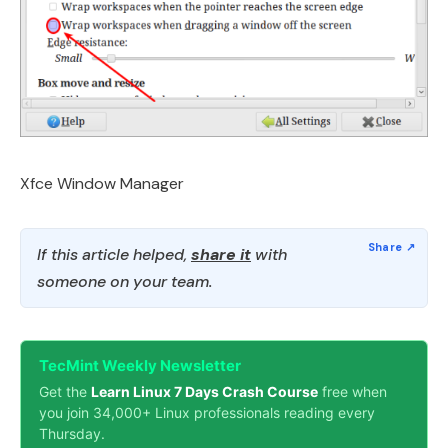
Xfce Window Manager
If this article helped,
share it
with
someone on your team.
TecMint Weekly Newsletter
Get the
Learn Linux 7 Days Crash Course
free when
you join 34,000+ Linux professionals reading every
Thursday.