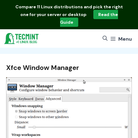
Skip
Compare
11 Linux distributions
and pick the right
to
one for your server or desktop
Read the
content
Guide
Menu
Xfce Window Manager