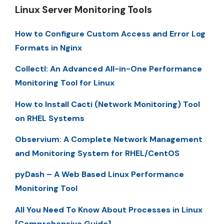
Linux Server Monitoring Tools
How to Configure Custom Access and Error Log
Formats in Nginx
Collectl: An Advanced All-in-One Performance
Monitoring Tool for Linux
How to Install Cacti (Network Monitoring) Tool
on RHEL Systems
Observium: A Complete Network Management
and Monitoring System for RHEL/CentOS
pyDash – A Web Based Linux Performance
Monitoring Tool
All You Need To Know About Processes in Linux
[Comprehensive Guide]