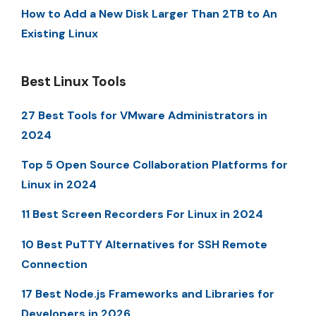
How to Add a New Disk Larger Than 2TB to An
Existing Linux
Best Linux Tools
27 Best Tools for VMware Administrators in
2024
Top 5 Open Source Collaboration Platforms for
Linux in 2024
11 Best Screen Recorders For Linux in 2024
10 Best PuTTY Alternatives for SSH Remote
Connection
17 Best Node.js Frameworks and Libraries for
Developers in 2026