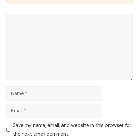
Comment
Name
Email
Save my name, email, and website in this browser for
the next time I comment.