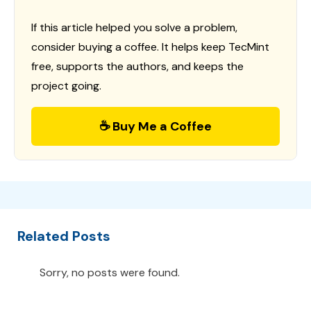
If this article helped you solve a problem,
consider buying a coffee. It helps keep TecMint
free, supports the authors, and keeps the
project going.
☕ Buy Me a Coffee
Related Posts
Sorry, no posts were found.