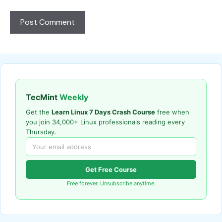
TecMint
Weekly
Get the
Learn Linux 7 Days Crash Course
free when
you join 34,000+ Linux professionals reading every
Thursday.
Get Free Course
Free forever. Unsubscribe anytime.