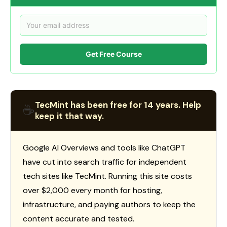
Get Free Course
TecMint has been free for 14 years. Help
☕
keep it that way.
Google AI Overviews and tools like ChatGPT
have cut into search traffic for independent
tech sites like TecMint. Running this site costs
over $2,000 every month for hosting,
infrastructure, and paying authors to keep the
content accurate and tested.