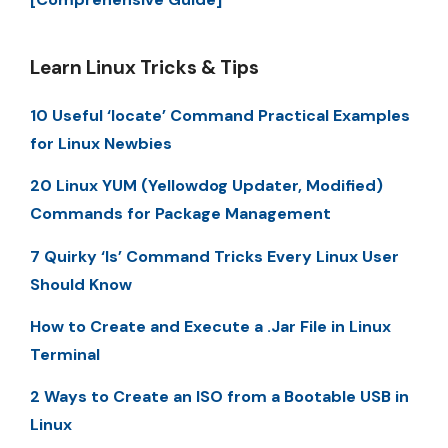
Learn Linux Tricks & Tips
10 Useful ‘locate’ Command Practical Examples
for Linux Newbies
20 Linux YUM (Yellowdog Updater, Modified)
Commands for Package Management
7 Quirky ‘ls’ Command Tricks Every Linux User
Should Know
How to Create and Execute a .Jar File in Linux
Terminal
2 Ways to Create an ISO from a Bootable USB in
Linux