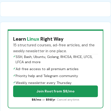
Learn
Linux
Right Way
15 structured courses, ad-free articles, and the
weekly newsletter in one place.
✓
SSH, Bash, Ubuntu, Golang, RHCSA, RHCE, LFCS,
LFCA and more
✓
Ad-free access to all premium articles
✓
Priority help and Telegram community
✓
Weekly newsletter every Thursday
Join Root from $8/mo
$8/mo
or
$59/yr
. Cancel anytime.