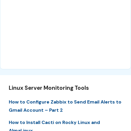
Linux Server Monitoring Tools
How to Configure Zabbix to Send Email Alerts to
Gmail Account – Part 2
How to Install Cacti on Rocky Linux and
AlmaLinux