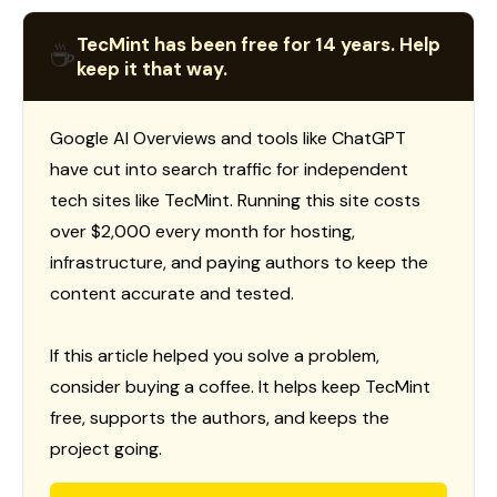
TecMint has been free for 14 years. Help
☕
keep it that way.
Google AI Overviews and tools like ChatGPT
have cut into search traffic for independent
tech sites like TecMint. Running this site costs
over $2,000 every month for hosting,
infrastructure, and paying authors to keep the
content accurate and tested.
If this article helped you solve a problem,
consider buying a coffee. It helps keep TecMint
free, supports the authors, and keeps the
project going.