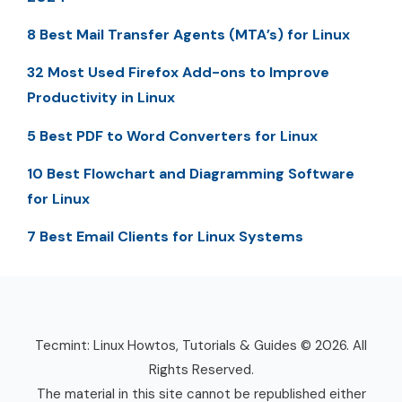
8 Best Mail Transfer Agents (MTA’s) for Linux
32 Most Used Firefox Add-ons to Improve
Productivity in Linux
5 Best PDF to Word Converters for Linux
10 Best Flowchart and Diagramming Software
for Linux
7 Best Email Clients for Linux Systems
Tecmint: Linux Howtos, Tutorials & Guides © 2026. All
Rights Reserved.
The material in this site cannot be republished either