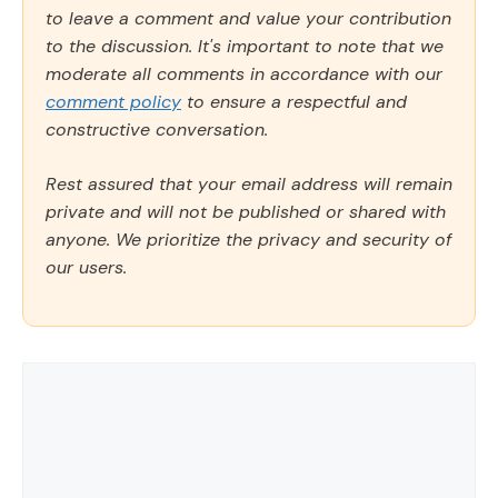
to leave a comment and value your contribution
to the discussion. It's important to note that we
moderate all comments in accordance with our
comment policy
to ensure a respectful and
constructive conversation.
Rest assured that your email address will remain
private and will not be published or shared with
anyone. We prioritize the privacy and security of
our users.
Comment