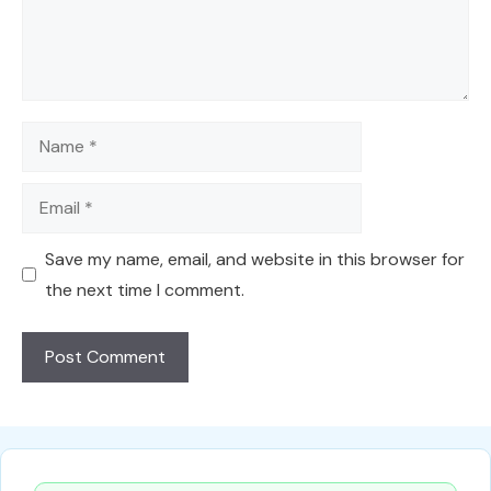
Name
Email
Save my name, email, and website in this browser for
the next time I comment.