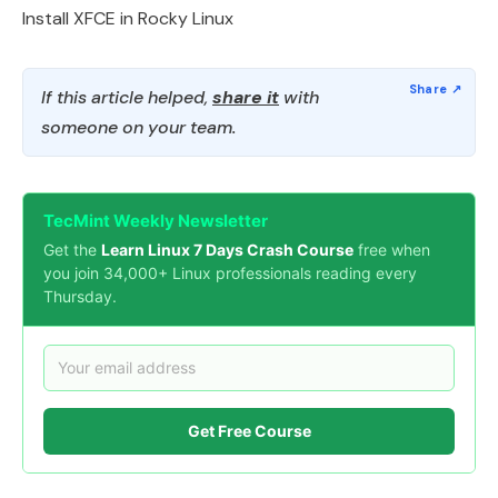
Install XFCE in Rocky Linux
If this article helped,
share it
with
someone on your team.
TecMint Weekly Newsletter
Get the
Learn Linux 7 Days Crash Course
free when
you join 34,000+ Linux professionals reading every
Thursday.
Get Free Course