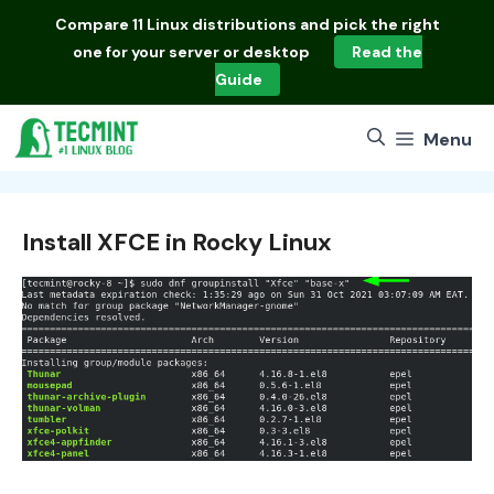
Skip
Compare
11 Linux distributions
and pick the right
to
one for your server or desktop
Read the
content
Guide
Menu
Install XFCE in Rocky Linux