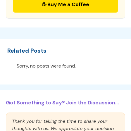
☕ Buy Me a Coffee
Related Posts
Sorry, no posts were found.
Got Something to Say? Join the Discussion...
Thank you for taking the time to share your
thoughts with us. We appreciate your decision