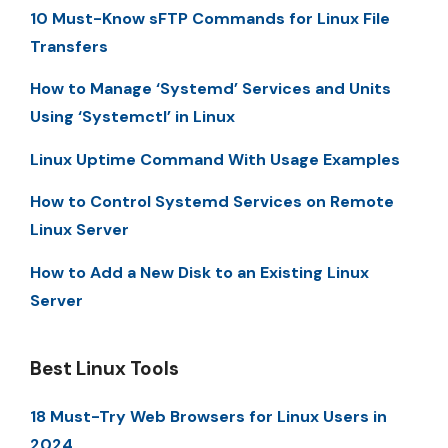
10 Must-Know sFTP Commands for Linux File
Transfers
How to Manage ‘Systemd’ Services and Units
Using ‘Systemctl’ in Linux
Linux Uptime Command With Usage Examples
How to Control Systemd Services on Remote
Linux Server
How to Add a New Disk to an Existing Linux
Server
Best Linux Tools
18 Must-Try Web Browsers for Linux Users in
2024