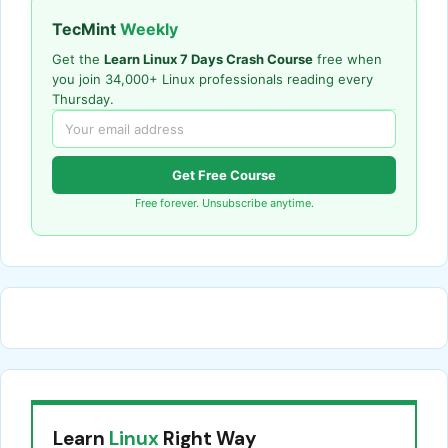
TecMint
Weekly
Get the
Learn Linux 7 Days Crash Course
free when
you join 34,000+ Linux professionals reading every
Thursday.
Get Free Course
Free forever. Unsubscribe anytime.
Learn
Linux
Right Way