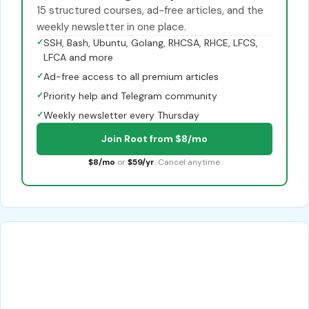
15 structured courses, ad-free articles, and the
weekly newsletter in one place.
✓
SSH, Bash, Ubuntu, Golang, RHCSA, RHCE, LFCS,
LFCA and more
✓
Ad-free access to all premium articles
✓
Priority help and Telegram community
✓
Weekly newsletter every Thursday
Join Root from $8/mo
$8/mo
or
$59/yr
. Cancel anytime.