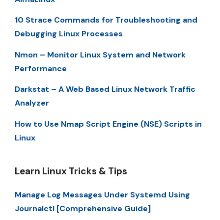
10 Strace Commands for Troubleshooting and
Debugging Linux Processes
Nmon – Monitor Linux System and Network
Performance
Darkstat – A Web Based Linux Network Traffic
Analyzer
How to Use Nmap Script Engine (NSE) Scripts in
Linux
Learn Linux Tricks & Tips
Manage Log Messages Under Systemd Using
Journalctl [Comprehensive Guide]