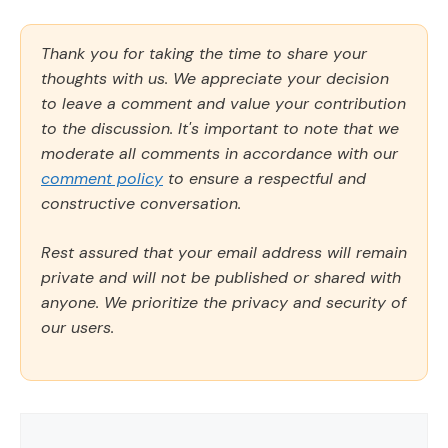
Thank you for taking the time to share your
thoughts with us. We appreciate your decision
to leave a comment and value your contribution
to the discussion. It's important to note that we
moderate all comments in accordance with our
comment policy
to ensure a respectful and
constructive conversation.
Rest assured that your email address will remain
private and will not be published or shared with
anyone. We prioritize the privacy and security of
our users.
Comment