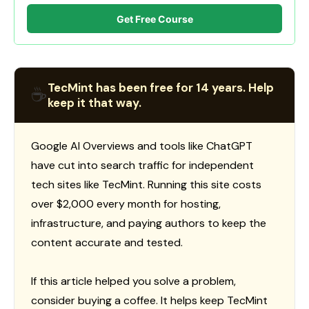
Get Free Course
TecMint has been free for 14 years. Help
☕
keep it that way.
Google AI Overviews and tools like ChatGPT
have cut into search traffic for independent
tech sites like TecMint. Running this site costs
over $2,000 every month for hosting,
infrastructure, and paying authors to keep the
content accurate and tested.
If this article helped you solve a problem,
consider buying a coffee. It helps keep TecMint