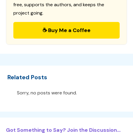
free, supports the authors, and keeps the
project going.
☕ Buy Me a Coffee
Related Posts
Sorry, no posts were found.
Got Something to Say? Join the Discussion...