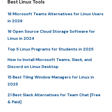
Best Linux Tools
16 Microsoft Teams Alternatives for Linux Users
in 2026
16 Open Source Cloud Storage Software for
Linux in 2024
Top 5 Linux Programs for Students in 2025
How to Install Microsoft Teams, Slack, and
Discord on Linux Desktop
15 Best Tiling Window Managers for Linux in
2025
21 Best Slack Alternatives for Team Chat [Free
& Paid]