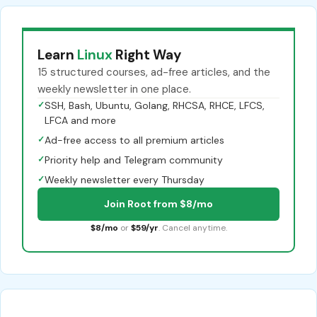
Learn
Linux
Right Way
15 structured courses, ad-free articles, and the
weekly newsletter in one place.
✓
SSH, Bash, Ubuntu, Golang, RHCSA, RHCE, LFCS,
LFCA and more
✓
Ad-free access to all premium articles
✓
Priority help and Telegram community
✓
Weekly newsletter every Thursday
Join Root from $8/mo
$8/mo
or
$59/yr
. Cancel anytime.