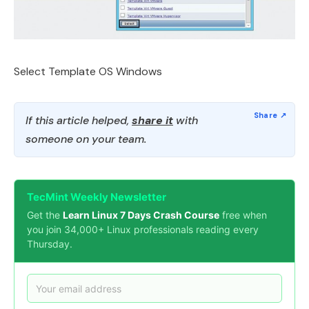
Select Template OS Windows
If this article helped,
share it
with
someone on your team.
TecMint Weekly Newsletter
Get the
Learn Linux 7 Days Crash Course
free when
you join 34,000+ Linux professionals reading every
Thursday.