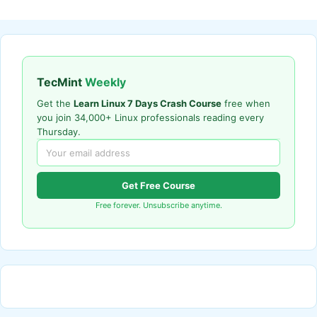
TecMint
Weekly
Get the
Learn Linux 7 Days Crash Course
free when
you join 34,000+ Linux professionals reading every
Thursday.
Get Free Course
Free forever. Unsubscribe anytime.