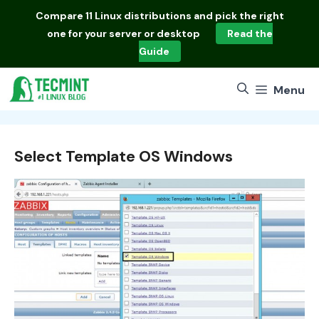
Skip
Compare
11 Linux distributions
and pick the right
to
one for your server or desktop
Read the
content
Guide
Menu
Select Template OS Windows