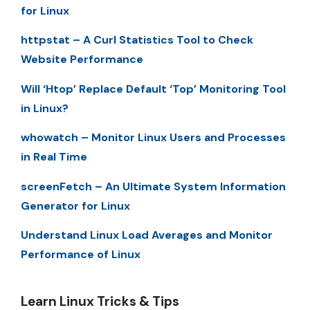
for Linux
httpstat – A Curl Statistics Tool to Check
Website Performance
Will ‘Htop’ Replace Default ‘Top’ Monitoring Tool
in Linux?
whowatch – Monitor Linux Users and Processes
in Real Time
screenFetch – An Ultimate System Information
Generator for Linux
Understand Linux Load Averages and Monitor
Performance of Linux
Learn Linux Tricks & Tips