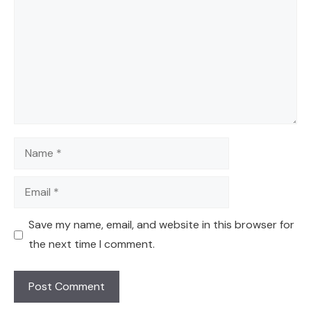
Name
Email
Save my name, email, and website in this browser for
the next time I comment.