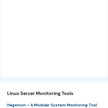
Linux Server Monitoring Tools
Hegemon – A Modular System Monitoring Tool