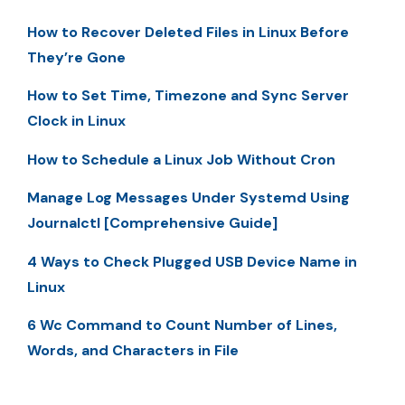
How to Recover Deleted Files in Linux Before
They’re Gone
How to Set Time, Timezone and Sync Server
Clock in Linux
How to Schedule a Linux Job Without Cron
Manage Log Messages Under Systemd Using
Journalctl [Comprehensive Guide]
4 Ways to Check Plugged USB Device Name in
Linux
6 Wc Command to Count Number of Lines,
Words, and Characters in File