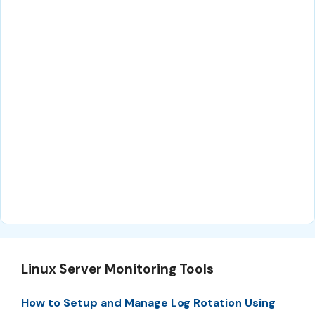
Linux Server Monitoring Tools
How to Setup and Manage Log Rotation Using