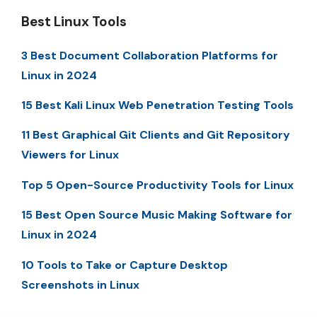
Best Linux Tools
3 Best Document Collaboration Platforms for
Linux in 2024
15 Best Kali Linux Web Penetration Testing Tools
11 Best Graphical Git Clients and Git Repository
Viewers for Linux
Top 5 Open-Source Productivity Tools for Linux
15 Best Open Source Music Making Software for
Linux in 2024
10 Tools to Take or Capture Desktop
Screenshots in Linux