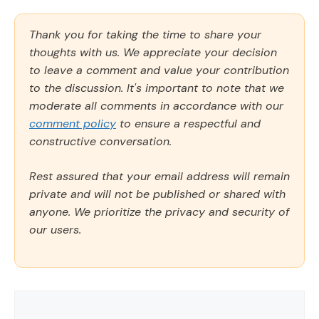
Thank you for taking the time to share your
thoughts with us. We appreciate your decision
to leave a comment and value your contribution
to the discussion. It's important to note that we
moderate all comments in accordance with our
comment policy
to ensure a respectful and
constructive conversation.
Rest assured that your email address will remain
private and will not be published or shared with
anyone. We prioritize the privacy and security of
our users.
Comment