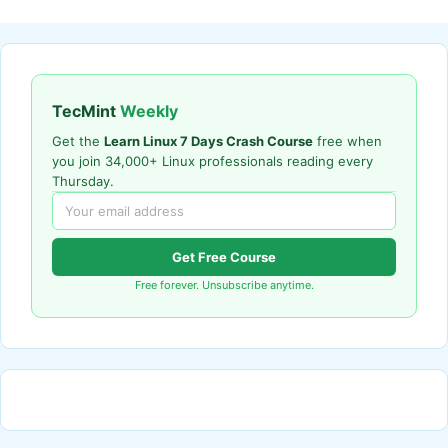
TecMint
Weekly
Get the
Learn Linux 7 Days Crash Course
free when
you join 34,000+ Linux professionals reading every
Thursday.
Get Free Course
Free forever. Unsubscribe anytime.