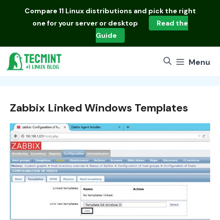
Skip
Compare
11 Linux distributions
and pick the right
to
one for your server or desktop
Read the
content
Guide
Menu
Zabbix Linked Windows Templates