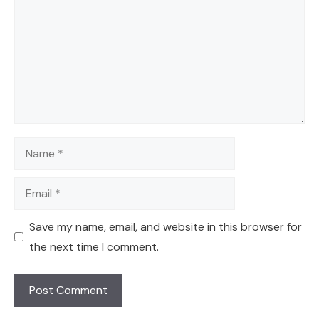
Name
Email
Save my name, email, and website in this browser for
the next time I comment.