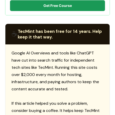
Get Free Course
TecMint has been free for 14 years. Help
☕
keep it that way.
Google AI Overviews and tools like ChatGPT
have cut into search traffic for independent
tech sites like TecMint. Running this site costs
over $2,000 every month for hosting,
infrastructure, and paying authors to keep the
content accurate and tested.
If this article helped you solve a problem,
consider buying a coffee. It helps keep TecMint