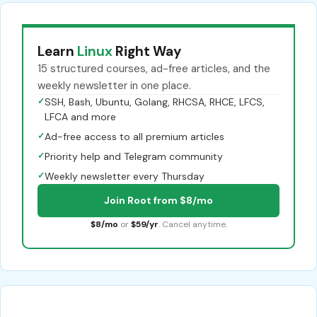
Learn
Linux
Right Way
15 structured courses, ad-free articles, and the
weekly newsletter in one place.
✓
SSH, Bash, Ubuntu, Golang, RHCSA, RHCE, LFCS,
LFCA and more
✓
Ad-free access to all premium articles
✓
Priority help and Telegram community
✓
Weekly newsletter every Thursday
Join Root from $8/mo
$8/mo
or
$59/yr
. Cancel anytime.