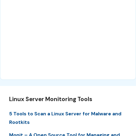
Linux Server Monitoring Tools
5 Tools to Scan a Linux Server for Malware and
Rootkits
Monit – A Open Source Tool for Managing and