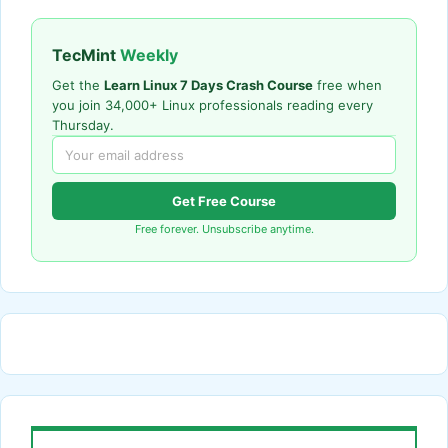
TecMint
Weekly
Get the
Learn Linux 7 Days Crash Course
free when
you join 34,000+ Linux professionals reading every
Thursday.
Get Free Course
Free forever. Unsubscribe anytime.