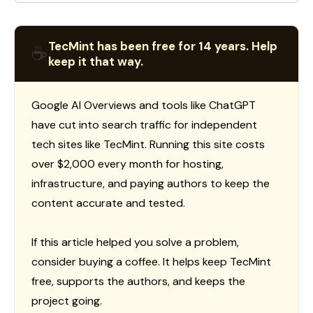
TecMint has been free for 14 years. Help
☕
keep it that way.
Google AI Overviews and tools like ChatGPT
have cut into search traffic for independent
tech sites like TecMint. Running this site costs
over $2,000 every month for hosting,
infrastructure, and paying authors to keep the
content accurate and tested.
If this article helped you solve a problem,
consider buying a coffee. It helps keep TecMint
free, supports the authors, and keeps the
project going.