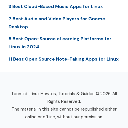
3 Best Cloud-Based Music Apps for Linux
7 Best Audio and Video Players for Gnome
Desktop
5 Best Open-Source eLearning Platforms for
Linux in 2024
11 Best Open Source Note-Taking Apps for Linux
Tecmint: Linux Howtos, Tutorials & Guides © 2026. All
Rights Reserved.
The material in this site cannot be republished either
online or offline, without our permission.