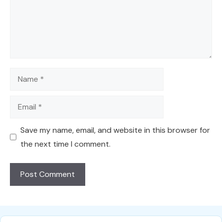
Name
Email
Save my name, email, and website in this browser for
the next time I comment.