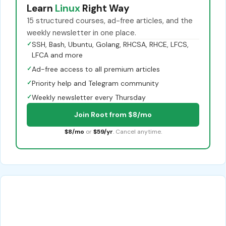
Learn
Linux
Right Way
15 structured courses, ad-free articles, and the
weekly newsletter in one place.
✓
SSH, Bash, Ubuntu, Golang, RHCSA, RHCE, LFCS,
LFCA and more
✓
Ad-free access to all premium articles
✓
Priority help and Telegram community
✓
Weekly newsletter every Thursday
Join Root from $8/mo
$8/mo
or
$59/yr
. Cancel anytime.