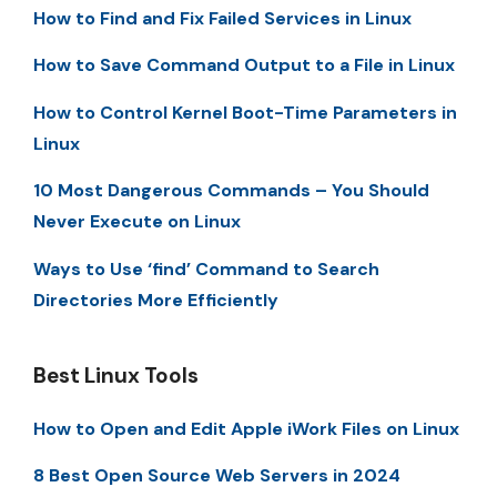
How to Find and Fix Failed Services in Linux
How to Save Command Output to a File in Linux
How to Control Kernel Boot-Time Parameters in
Linux
10 Most Dangerous Commands – You Should
Never Execute on Linux
Ways to Use ‘find’ Command to Search
Directories More Efficiently
Best Linux Tools
How to Open and Edit Apple iWork Files on Linux
8 Best Open Source Web Servers in 2024