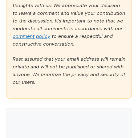
thoughts with us. We appreciate your decision
to leave a comment and value your contribution
to the discussion. It's important to note that we
moderate all comments in accordance with our
comment policy
to ensure a respectful and
constructive conversation.
Rest assured that your email address will remain
private and will not be published or shared with
anyone. We prioritize the privacy and security of
our users.
Comment