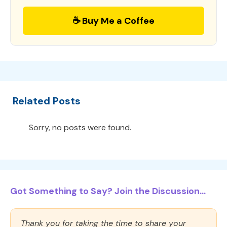
☕ Buy Me a Coffee
Related Posts
Sorry, no posts were found.
Got Something to Say? Join the Discussion...
Thank you for taking the time to share your