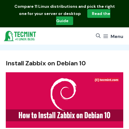
Skip
Compare
11 Linux distributions
and pick the right
to
one for your server or desktop
Read the
content
Guide
Menu
Install Zabbix on Debian 10