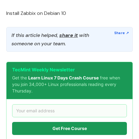
Install Zabbix on Debian 10
If this article helped,
share it
with
someone on your team.
TecMint Weekly Newsletter
Get the
Learn Linux 7 Days Crash Course
free when
you join 34,000+ Linux professionals reading every
Thursday.
Get Free Course