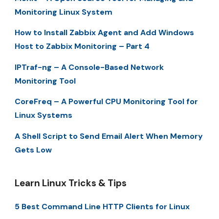
Monitoring Linux System
How to Install Zabbix Agent and Add Windows
Host to Zabbix Monitoring – Part 4
IPTraf-ng – A Console-Based Network
Monitoring Tool
CoreFreq – A Powerful CPU Monitoring Tool for
Linux Systems
A Shell Script to Send Email Alert When Memory
Gets Low
Learn Linux Tricks & Tips
5 Best Command Line HTTP Clients for Linux