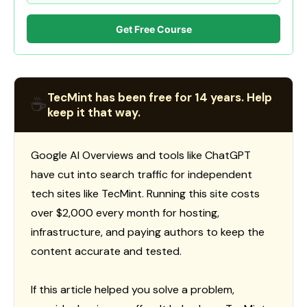
Get Free Course
TecMint has been free for 14 years. Help
☕
keep it that way.
Google AI Overviews and tools like ChatGPT
have cut into search traffic for independent
tech sites like TecMint. Running this site costs
over $2,000 every month for hosting,
infrastructure, and paying authors to keep the
content accurate and tested.
If this article helped you solve a problem,