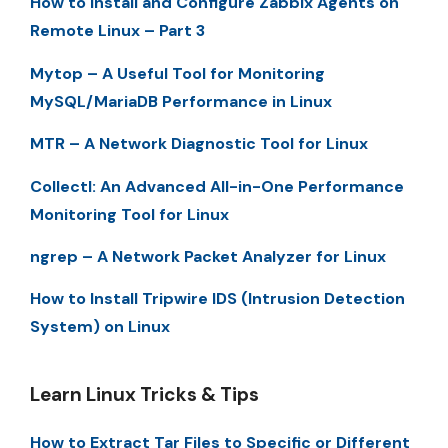
How to Install and Configure Zabbix Agents on
Remote Linux – Part 3
Mytop – A Useful Tool for Monitoring
MySQL/MariaDB Performance in Linux
MTR – A Network Diagnostic Tool for Linux
Collectl: An Advanced All-in-One Performance
Monitoring Tool for Linux
ngrep – A Network Packet Analyzer for Linux
How to Install Tripwire IDS (Intrusion Detection
System) on Linux
Learn Linux Tricks & Tips
How to Extract Tar Files to Specific or Different