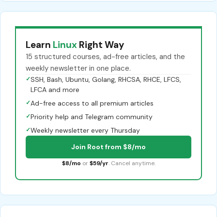
Learn
Linux
Right Way
15 structured courses, ad-free articles, and the
weekly newsletter in one place.
✓
SSH, Bash, Ubuntu, Golang, RHCSA, RHCE, LFCS,
LFCA and more
✓
Ad-free access to all premium articles
✓
Priority help and Telegram community
✓
Weekly newsletter every Thursday
Join Root from $8/mo
$8/mo
or
$59/yr
. Cancel anytime.