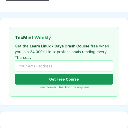
TecMint
Weekly
Get the
Learn Linux 7 Days Crash Course
free when
you join 34,000+ Linux professionals reading every
Thursday.
Get Free Course
Free forever. Unsubscribe anytime.