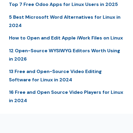
Top 7 Free Odoo Apps for Linux Users in 2025
5 Best Microsoft Word Alternatives for Linux in
2024
How to Open and Edit Apple iWork Files on Linux
12 Open-Source WYSIWYG Editors Worth Using
in 2026
13 Free and Open-Source Video Editing
Software for Linux in 2024
16 Free and Open Source Video Players for Linux
in 2024