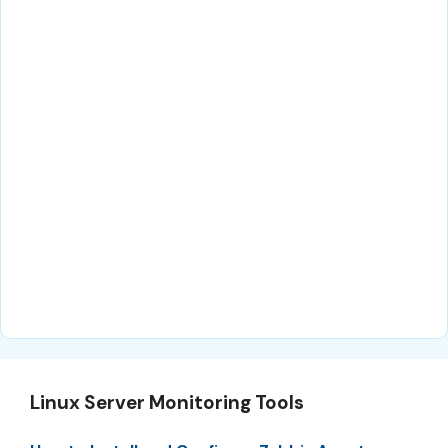
Linux Server Monitoring Tools