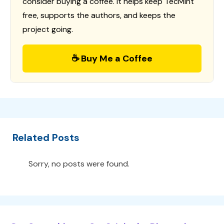
consider buying a coffee. It helps keep TecMint
free, supports the authors, and keeps the
project going.
☕ Buy Me a Coffee
Related Posts
Sorry, no posts were found.