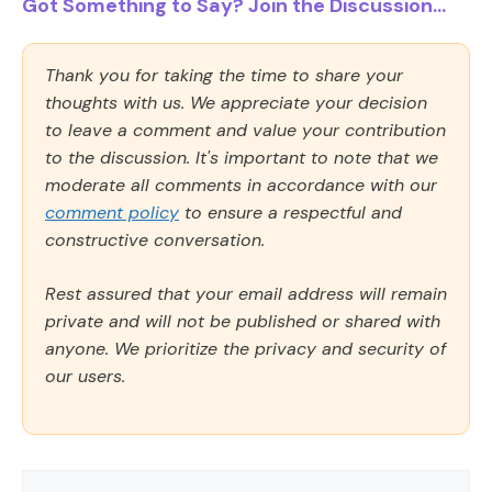
Got Something to Say? Join the Discussion...
Thank you for taking the time to share your
thoughts with us. We appreciate your decision
to leave a comment and value your contribution
to the discussion. It's important to note that we
moderate all comments in accordance with our
comment policy
to ensure a respectful and
constructive conversation.
Rest assured that your email address will remain
private and will not be published or shared with
anyone. We prioritize the privacy and security of
our users.
Comment