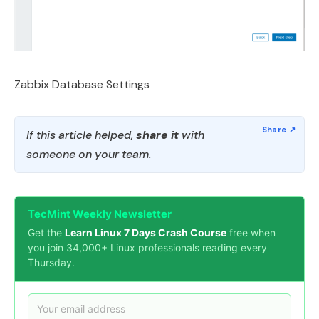
Zabbix Database Settings
If this article helped,
share it
with
someone on your team.
TecMint Weekly Newsletter
Get the
Learn Linux 7 Days Crash Course
free when
you join 34,000+ Linux professionals reading every
Thursday.