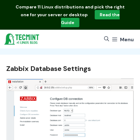
Skip
Compare
11 Linux distributions
and pick the right
to
one for your server or desktop
Read the
content
Guide
Menu
Zabbix Database Settings