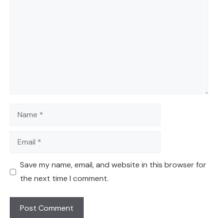
Name
Email
Save my name, email, and website in this browser for
the next time I comment.