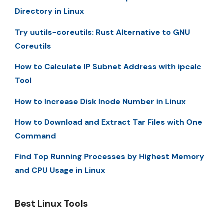
Directory in Linux
Try uutils-coreutils: Rust Alternative to GNU
Coreutils
How to Calculate IP Subnet Address with ipcalc
Tool
How to Increase Disk Inode Number in Linux
How to Download and Extract Tar Files with One
Command
Find Top Running Processes by Highest Memory
and CPU Usage in Linux
Best Linux Tools