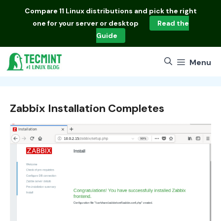
Skip
Compare
11 Linux distributions
and pick the right
to
one for your server or desktop
Read the
content
Guide
Menu
Zabbix Installation Completes