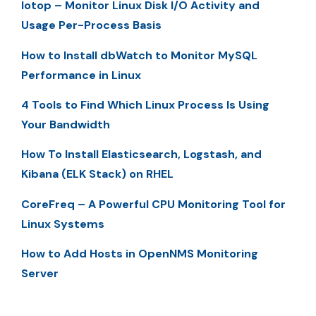
Iotop – Monitor Linux Disk I/O Activity and
Usage Per-Process Basis
How to Install dbWatch to Monitor MySQL
Performance in Linux
4 Tools to Find Which Linux Process Is Using
Your Bandwidth
How To Install Elasticsearch, Logstash, and
Kibana (ELK Stack) on RHEL
CoreFreq – A Powerful CPU Monitoring Tool for
Linux Systems
How to Add Hosts in OpenNMS Monitoring
Server