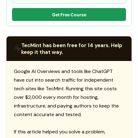
Get Free Course
TecMint has been free for 14 years. Help
☕
keep it that way.
Google AI Overviews and tools like ChatGPT
have cut into search traffic for independent
tech sites like TecMint. Running this site costs
over $2,000 every month for hosting,
infrastructure, and paying authors to keep the
content accurate and tested.
If this article helped you solve a problem,