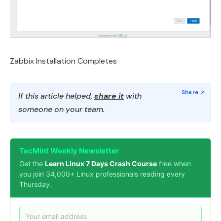
Zabbix Installation Completes
If this article helped,
share it
with
someone on your team.
TecMint Weekly Newsletter
Get the
Learn Linux 7 Days Crash Course
free when
you join 34,000+ Linux professionals reading every
Thursday.