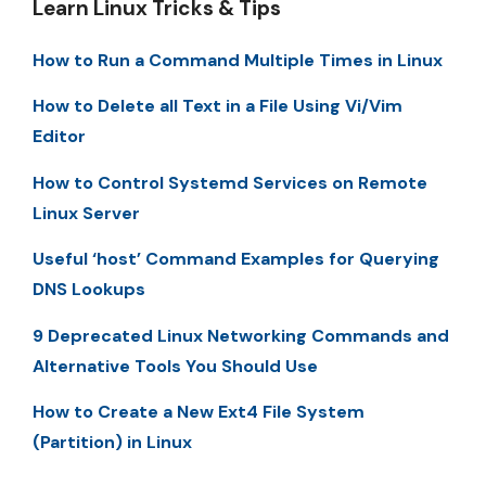
Learn Linux Tricks & Tips
How to Run a Command Multiple Times in Linux
How to Delete all Text in a File Using Vi/Vim
Editor
How to Control Systemd Services on Remote
Linux Server
Useful ‘host’ Command Examples for Querying
DNS Lookups
9 Deprecated Linux Networking Commands and
Alternative Tools You Should Use
How to Create a New Ext4 File System
(Partition) in Linux