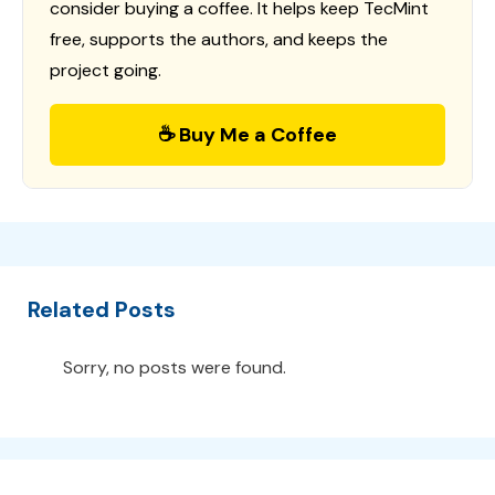
consider buying a coffee. It helps keep TecMint
free, supports the authors, and keeps the
project going.
☕ Buy Me a Coffee
Related Posts
Sorry, no posts were found.