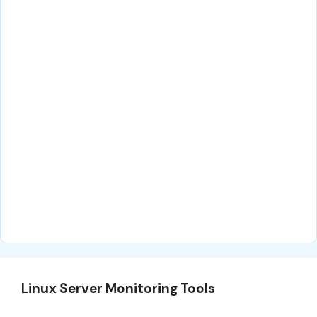
Linux Server Monitoring Tools