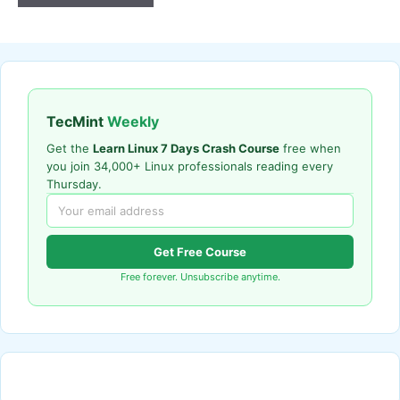
TecMint
Weekly
Get the
Learn Linux 7 Days Crash Course
free when
you join 34,000+ Linux professionals reading every
Thursday.
Get Free Course
Free forever. Unsubscribe anytime.