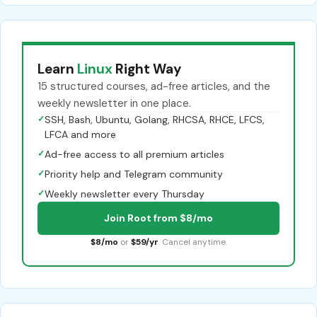
Learn
Linux
Right Way
15 structured courses, ad-free articles, and the
weekly newsletter in one place.
✓
SSH, Bash, Ubuntu, Golang, RHCSA, RHCE, LFCS,
LFCA and more
✓
Ad-free access to all premium articles
✓
Priority help and Telegram community
✓
Weekly newsletter every Thursday
Join Root from $8/mo
$8/mo
or
$59/yr
. Cancel anytime.