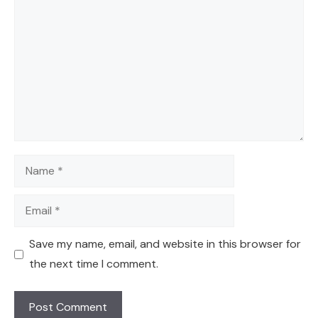
Name
Email
Save my name, email, and website in this browser for
the next time I comment.