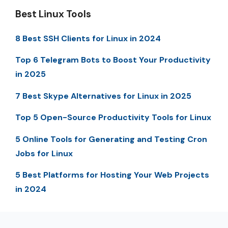
Best Linux Tools
8 Best SSH Clients for Linux in 2024
Top 6 Telegram Bots to Boost Your Productivity
in 2025
7 Best Skype Alternatives for Linux in 2025
Top 5 Open-Source Productivity Tools for Linux
5 Online Tools for Generating and Testing Cron
Jobs for Linux
5 Best Platforms for Hosting Your Web Projects
in 2024