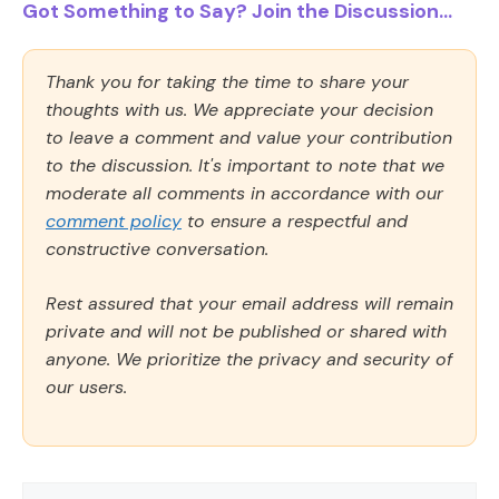
Got Something to Say? Join the Discussion...
Thank you for taking the time to share your
thoughts with us. We appreciate your decision
to leave a comment and value your contribution
to the discussion. It's important to note that we
moderate all comments in accordance with our
comment policy
to ensure a respectful and
constructive conversation.
Rest assured that your email address will remain
private and will not be published or shared with
anyone. We prioritize the privacy and security of
our users.
Comment