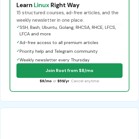
Learn
Linux
Right Way
15 structured courses, ad-free articles, and the
weekly newsletter in one place.
✓
SSH, Bash, Ubuntu, Golang, RHCSA, RHCE, LFCS,
LFCA and more
✓
Ad-free access to all premium articles
✓
Priority help and Telegram community
✓
Weekly newsletter every Thursday
Join Root from $8/mo
$8/mo
or
$59/yr
. Cancel anytime.