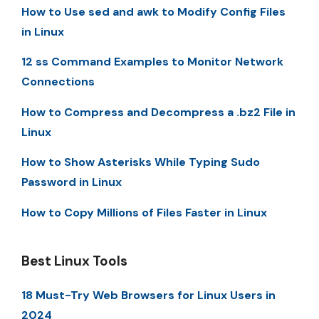
How to Use sed and awk to Modify Config Files
in Linux
12 ss Command Examples to Monitor Network
Connections
How to Compress and Decompress a .bz2 File in
Linux
How to Show Asterisks While Typing Sudo
Password in Linux
How to Copy Millions of Files Faster in Linux
Best Linux Tools
18 Must-Try Web Browsers for Linux Users in
2024