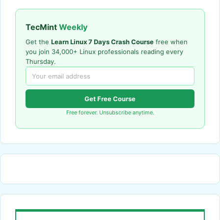
TecMint
Weekly
Get the
Learn Linux 7 Days Crash Course
free when
you join 34,000+ Linux professionals reading every
Thursday.
Get Free Course
Free forever. Unsubscribe anytime.