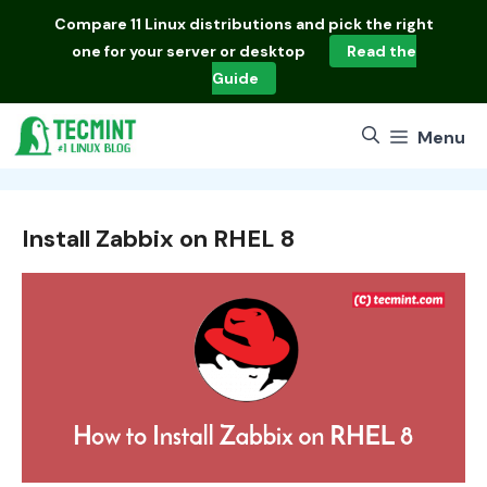
Skip
Compare
11 Linux distributions
and pick the right
to
one for your server or desktop
Read the
content
Guide
Menu
Install Zabbix on RHEL 8