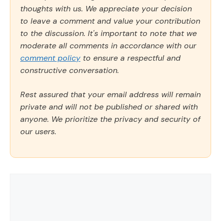
thoughts with us. We appreciate your decision
to leave a comment and value your contribution
to the discussion. It's important to note that we
moderate all comments in accordance with our
comment policy
to ensure a respectful and
constructive conversation.
Rest assured that your email address will remain
private and will not be published or shared with
anyone. We prioritize the privacy and security of
our users.
Comment