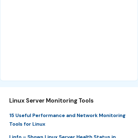
Linux Server Monitoring Tools
15 Useful Performance and Network Monitoring
Tools for Linux
Linfo – Shows Linux Server Health Status in