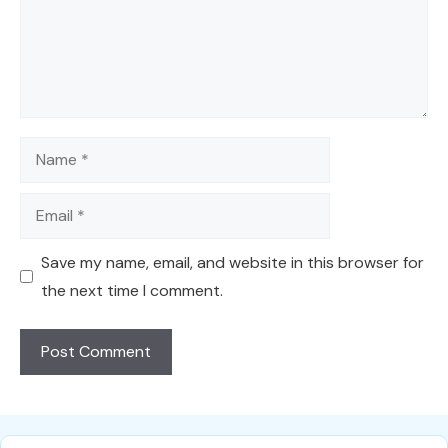
Name
Email
Save my name, email, and website in this browser for
the next time I comment.