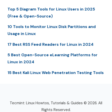
Top 5 Diagram Tools for Linux Users in 2025
(Free & Open-Source)
10 Tools to Monitor Linux Disk Partitions and
Usage in Linux
17 Best RSS Feed Readers for Linux in 2024
5 Best Open-Source eLearning Platforms for
Linux in 2024
15 Best Kali Linux Web Penetration Testing Tools
Tecmint: Linux Howtos, Tutorials & Guides © 2026. All
Rights Reserved.