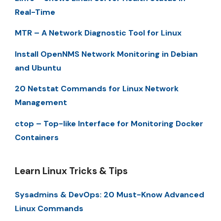
Real-Time
MTR – A Network Diagnostic Tool for Linux
Install OpenNMS Network Monitoring in Debian
and Ubuntu
20 Netstat Commands for Linux Network
Management
ctop – Top-like Interface for Monitoring Docker
Containers
Learn Linux Tricks & Tips
Sysadmins & DevOps: 20 Must-Know Advanced
Linux Commands