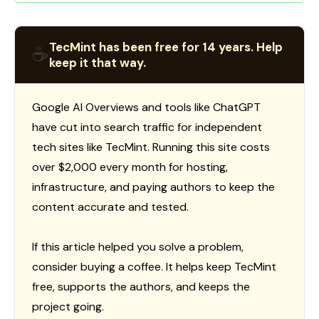
TecMint has been free for 14 years. Help
☕
keep it that way.
Google AI Overviews and tools like ChatGPT
have cut into search traffic for independent
tech sites like TecMint. Running this site costs
over $2,000 every month for hosting,
infrastructure, and paying authors to keep the
content accurate and tested.
If this article helped you solve a problem,
consider buying a coffee. It helps keep TecMint
free, supports the authors, and keeps the
project going.