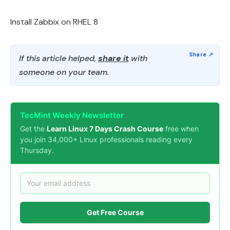
Install Zabbix on RHEL 8
If this article helped,
share it
with
someone on your team.
TecMint Weekly Newsletter
Get the
Learn Linux 7 Days Crash Course
free when
you join 34,000+ Linux professionals reading every
Thursday.
Get Free Course