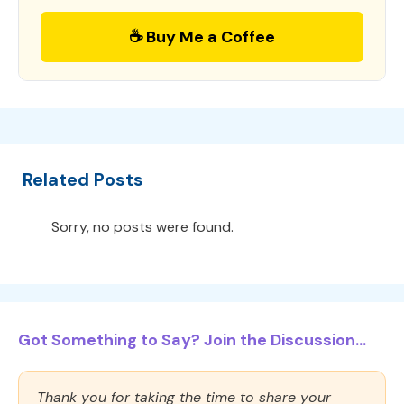
☕ Buy Me a Coffee
Related Posts
Sorry, no posts were found.
Got Something to Say? Join the Discussion...
Thank you for taking the time to share your