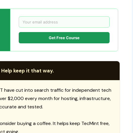
Get Free Course
 Help keep it that way.
T have cut into search traffic for independent tech
 over $2,000 every month for hosting, infrastructure,
ccurate and tested.
consider buying a coffee. It helps keep TecMint free,
ct going.