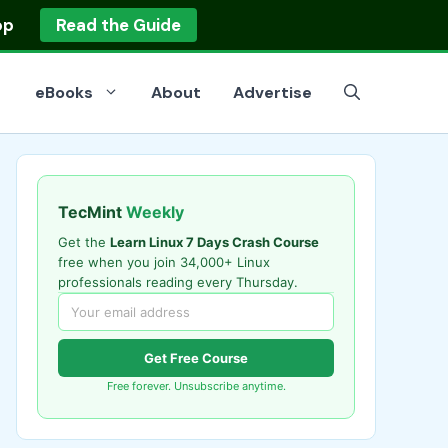
op
Read the Guide
eBooks
About
Advertise
TecMint
Weekly
Get the
Learn Linux 7 Days Crash Course
free when you join 34,000+ Linux
professionals reading every Thursday.
Get Free Course
Free forever. Unsubscribe anytime.