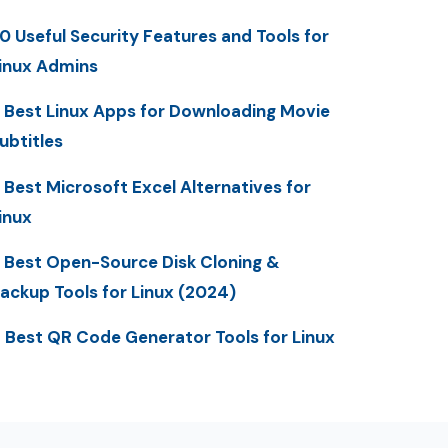
0 Useful Security Features and Tools for
inux Admins
 Best Linux Apps for Downloading Movie
ubtitles
 Best Microsoft Excel Alternatives for
inux
 Best Open-Source Disk Cloning &
ackup Tools for Linux (2024)
 Best QR Code Generator Tools for Linux