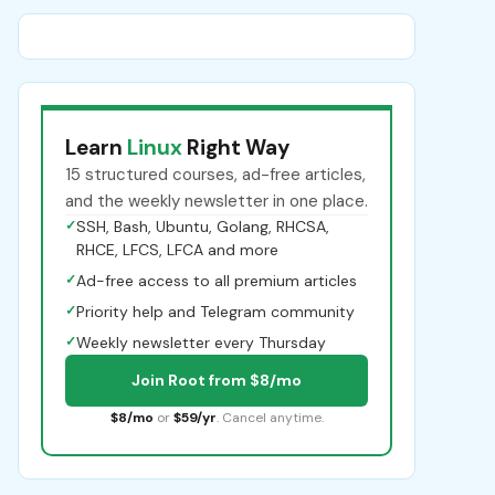
Learn
Linux
Right Way
15 structured courses, ad-free articles,
and the weekly newsletter in one place.
✓
SSH, Bash, Ubuntu, Golang, RHCSA,
RHCE, LFCS, LFCA and more
✓
Ad-free access to all premium articles
✓
Priority help and Telegram community
✓
Weekly newsletter every Thursday
Join Root from $8/mo
$8/mo
or
$59/yr
. Cancel anytime.