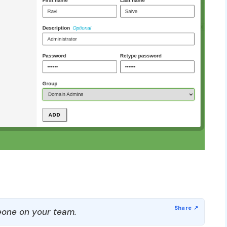
one on your team.