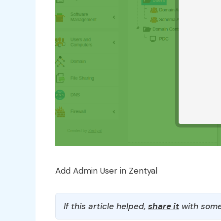
Add Admin User in Zentyal
If this article helped,
share it
with some