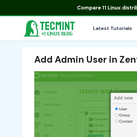
Skip
Compare
11 Linux distr
to
content
Latest Tutorials
Add Admin User in Zen