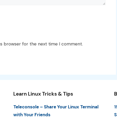
is browser for the next time I comment.
Learn Linux Tricks & Tips
B
Teleconsole – Share Your Linux Terminal
1
with Your Friends
S