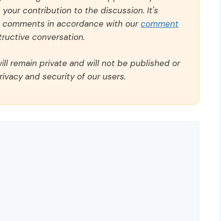
our contribution to the discussion. It's
ll comments in accordance with our
comment
ructive conversation.
ll remain private and will not be published or
rivacy and security of our users.