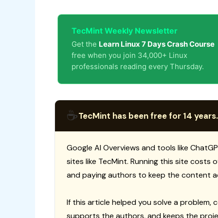
TecMint Weekly Newsletter
Get the
Learn Linux 7 Days Crash Course
free when you join 34,000+ Linux
professionals reading every Thursday.
☕
TecMint has been free for 14 years.
Google AI Overviews and tools like ChatGP
sites like TecMint. Running this site costs
and paying authors to keep the content a
If this article helped you solve a problem, 
supports the authors, and keeps the proje