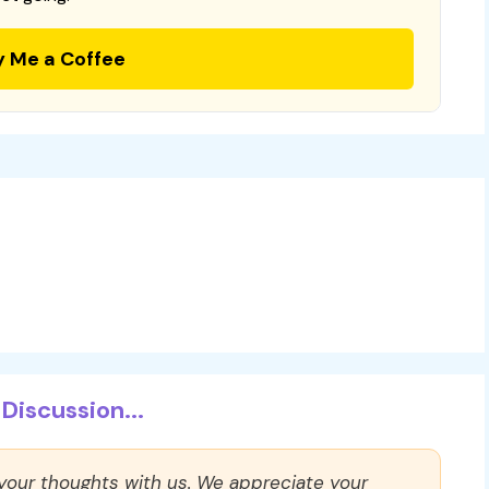
y Me a Coffee
Discussion...
 your thoughts with us. We appreciate your