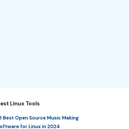
est Linux Tools
5 Best Open Source Music Making
oftware for Linux in 2024