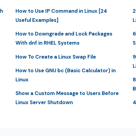
th
How to Use IP Command in Linux [24
2
Useful Examples]
L
How to Downgrade and Lock Packages
6
With dnf in RHEL Systems
S
How To Create a Linux Swap File
9
L
How to Use GNU bc (Basic Calculator) in
Linux
8
B
Show a Custom Message to Users Before
Linux Server Shutdown
4