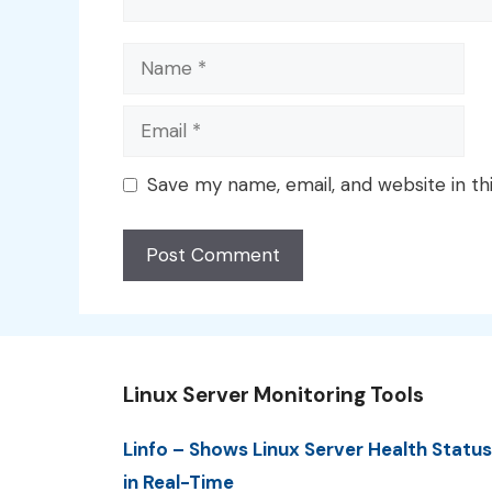
Name
Email
Save my name, email, and website in th
Linux Server Monitoring Tools
Linfo – Shows Linux Server Health Status
in Real-Time