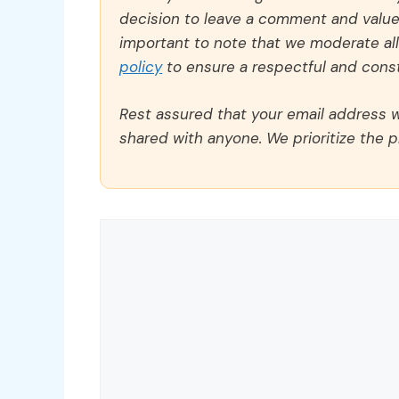
decision to leave a comment and value y
important to note that we moderate a
policy
to ensure a respectful and const
Rest assured that your email address wi
shared with anyone. We prioritize the p
Comment