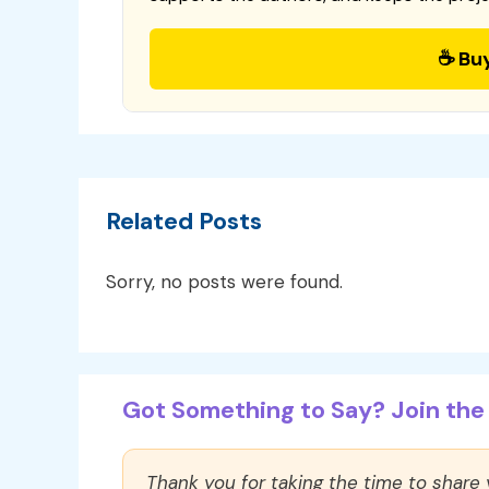
☕ Bu
Related Posts
Sorry, no posts were found.
Got Something to Say? Join the 
Thank you for taking the time to share