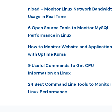
nload – Monitor Linux Network Bandwid
Usage in Real Time
6 Open Source Tools to Monitor MySQL
Performance in Linux
How to Monitor Website and Application
with Uptime Kuma
9 Useful Commands to Get CPU
Information on Linux
24 Best Command Line Tools to Monitor
Linux Performance