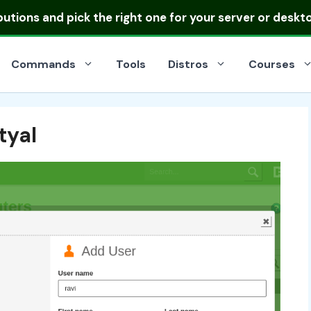
ibutions
and pick the right one for your server or deskt
Commands
Tools
Distros
Courses
tyal