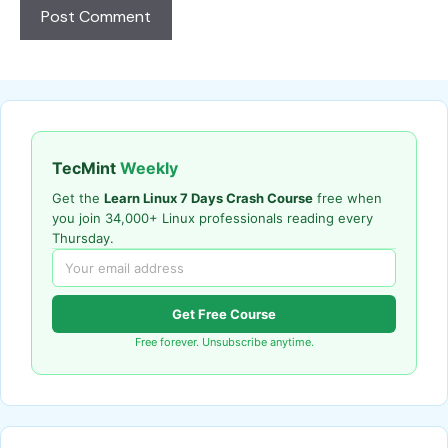
TecMint
Weekly
Get the
Learn Linux 7 Days Crash Course
free when
you join 34,000+ Linux professionals reading every
Thursday.
Get Free Course
Free forever. Unsubscribe anytime.