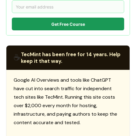
Get Free Course
TecMint has been free for 14 years. Help
☕
keep it that way.
Google AI Overviews and tools like ChatGPT
have cut into search traffic for independent
tech sites like TecMint. Running this site costs
over $2,000 every month for hosting,
infrastructure, and paying authors to keep the
content accurate and tested.