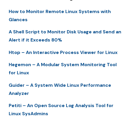
How to Monitor Remote Linux Systems with
Glances
A Shell Script to Monitor Disk Usage and Send an
Alert if it Exceeds 80%
Htop – An Interactive Process Viewer for Linux
Hegemon – A Modular System Monitoring Tool
for Linux
Guider – A System Wide Linux Performance
Analyzer
Petiti – An Open Source Log Analysis Tool for
Linux SysAdmins