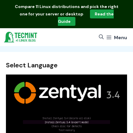
Skip
Compare
11 Linux distributions
and pick the right
to
one for your server or desktop
Read the
content
Guide
Menu
Select Language