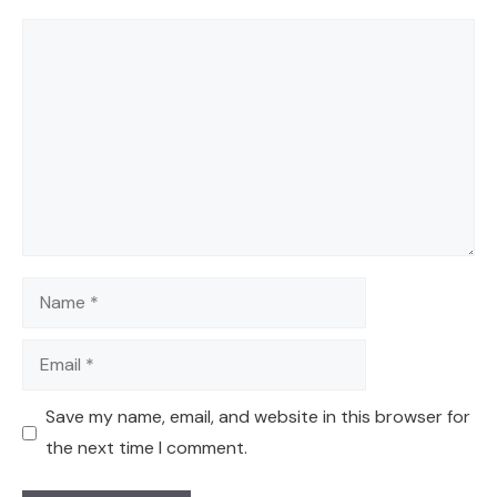
Comment
Name
Email
Save my name, email, and website in this browser for
the next time I comment.