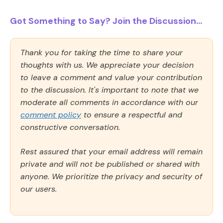
Got Something to Say? Join the Discussion...
Thank you for taking the time to share your
thoughts with us. We appreciate your decision
to leave a comment and value your contribution
to the discussion. It's important to note that we
moderate all comments in accordance with our
comment policy
to ensure a respectful and
constructive conversation.
Rest assured that your email address will remain
private and will not be published or shared with
anyone. We prioritize the privacy and security of
our users.