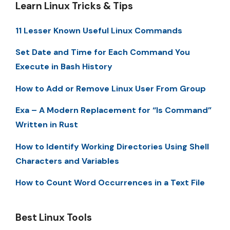
Learn Linux Tricks & Tips
11 Lesser Known Useful Linux Commands
Set Date and Time for Each Command You
Execute in Bash History
How to Add or Remove Linux User From Group
Exa – A Modern Replacement for “ls Command”
Written in Rust
How to Identify Working Directories Using Shell
Characters and Variables
How to Count Word Occurrences in a Text File
Best Linux Tools