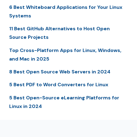
6 Best Whiteboard Applications for Your Linux
Systems
11 Best GitHub Alternatives to Host Open
Source Projects
Top Cross-Platform Apps for Linux, Windows,
and Mac in 2025
8 Best Open Source Web Servers in 2024
5 Best PDF to Word Converters for Linux
5 Best Open-Source eLearning Platforms for
Linux in 2024