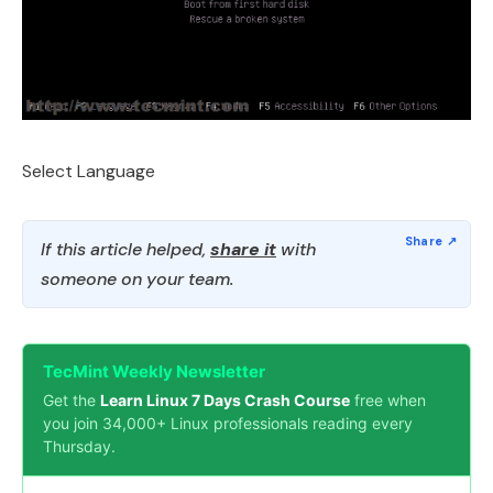
Select Language
If this article helped,
share it
with
someone on your team.
TecMint Weekly Newsletter
Get the
Learn Linux 7 Days Crash Course
free when
you join 34,000+ Linux professionals reading every
Thursday.