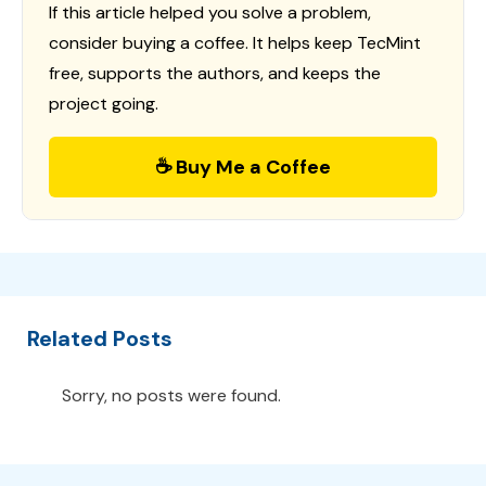
If this article helped you solve a problem,
consider buying a coffee. It helps keep TecMint
free, supports the authors, and keeps the
project going.
☕ Buy Me a Coffee
Related Posts
Sorry, no posts were found.