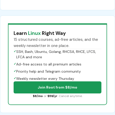
Learn
Linux
Right Way
15 structured courses, ad-free articles, and the
weekly newsletter in one place.
✓
SSH, Bash, Ubuntu, Golang, RHCSA, RHCE, LFCS,
LFCA and more
✓
Ad-free access to all premium articles
✓
Priority help and Telegram community
✓
Weekly newsletter every Thursday
Join Root from $8/mo
$8/mo
or
$59/yr
. Cancel anytime.