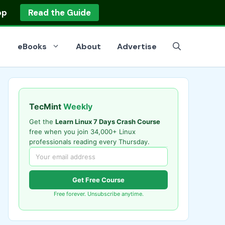
op
Read the Guide
eBooks
About
Advertise
TecMint
Weekly
Get the
Learn Linux 7 Days Crash Course
free when you join 34,000+ Linux
professionals reading every Thursday.
Get Free Course
Free forever. Unsubscribe anytime.