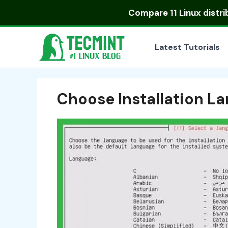
Skip
Compare
11 Linux distr
to
content
Latest Tutorials
Choose Installation L