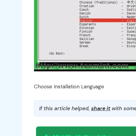
Choose Installation Language
If this article helped,
share it
with some