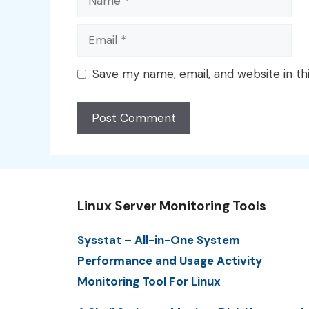
Email
Save my name, email, and website in th
Linux Server Monitoring Tools
Sysstat – All-in-One System
Performance and Usage Activity
Monitoring Tool For Linux