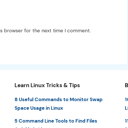
is browser for the next time I comment.
Learn Linux Tricks & Tips
B
8 Useful Commands to Monitor Swap
1
Space Usage in Linux
L
5 Command Line Tools to Find Files
1