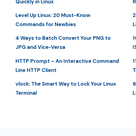
Quickly in Linux
R
Level Up Linux: 20 Must-Know
2
Commands for Newbies
L
4 Ways to Batch Convert Your PNG to
1
JPG and Vice-Versa
I
HTTP Prompt – An Interactive Command
1
Line HTTP Client
T
vlock: The Smart Way to Lock Your Linux
6
Terminal
L