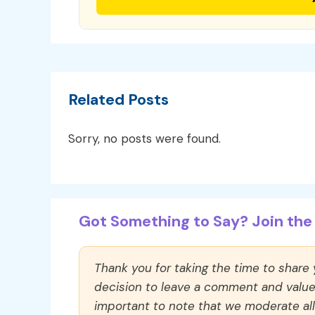
Related Posts
Sorry, no posts were found.
Got Something to Say? Join the 
Thank you for taking the time to share
decision to leave a comment and value y
important to note that we moderate a