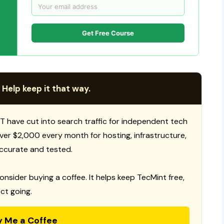
Get Free Course
 Help keep it that way.
T have cut into search traffic for independent tech
 over $2,000 every month for hosting, infrastructure,
ccurate and tested.
consider buying a coffee. It helps keep TecMint free,
ct going.
y Me a Coffee