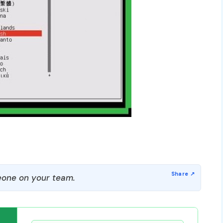
one on your team.