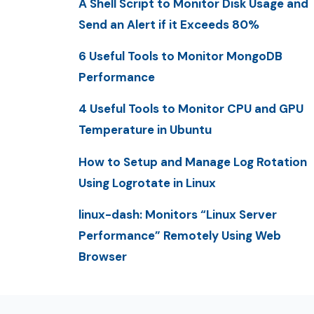
A Shell Script to Monitor Disk Usage and
Send an Alert if it Exceeds 80%
6 Useful Tools to Monitor MongoDB
Performance
4 Useful Tools to Monitor CPU and GPU
Temperature in Ubuntu
How to Setup and Manage Log Rotation
Using Logrotate in Linux
linux-dash: Monitors “Linux Server
Performance” Remotely Using Web
Browser