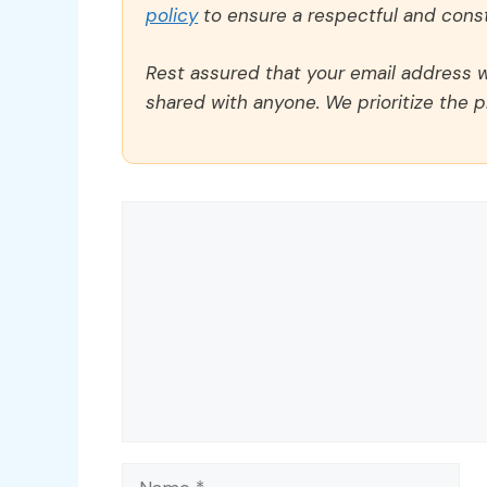
policy
to ensure a respectful and const
Rest assured that your email address wi
shared with anyone. We prioritize the p
Comment
Name