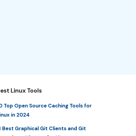
est Linux Tools
0 Top Open Source Caching Tools for
inux in 2024
1 Best Graphical Git Clients and Git