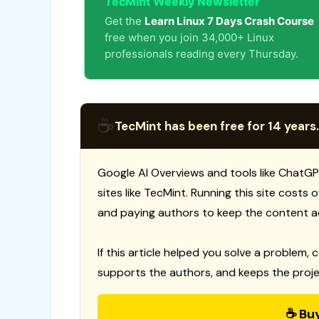
TecMint Weekly Newsletter
Get the
Learn Linux 7 Days Crash Course
free when you join 34,000+ Linux
professionals reading every Thursday.
☕
TecMint has been free for 14 years.
Google AI Overviews and tools like ChatGP
sites like TecMint. Running this site costs
and paying authors to keep the content a
If this article helped you solve a problem, 
supports the authors, and keeps the proje
☕ Bu