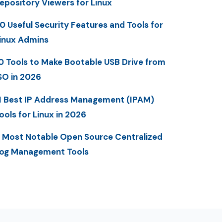
epository Viewers for Linux
0 Useful Security Features and Tools for
inux Admins
0 Tools to Make Bootable USB Drive from
SO in 2026
1 Best IP Address Management (IPAM)
ools for Linux in 2026
 Most Notable Open Source Centralized
og Management Tools