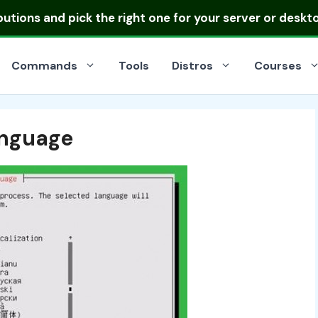
ibutions
and pick the right one for your server or deskt
Commands
Tools
Distros
Courses
anguage