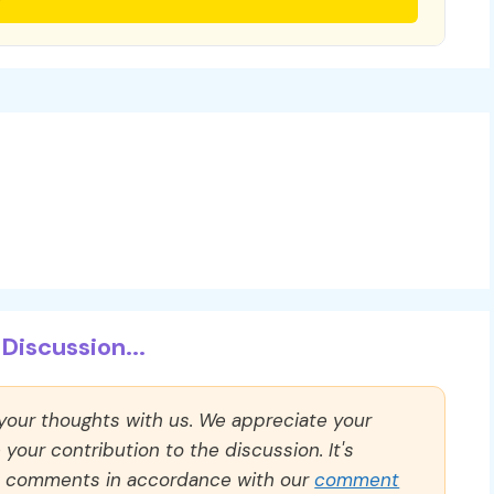
Discussion...
 your thoughts with us. We appreciate your
our contribution to the discussion. It's
ll comments in accordance with our
comment