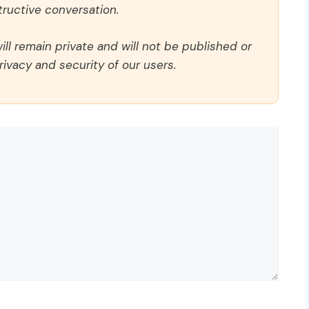
ructive conversation.
ll remain private and will not be published or
rivacy and security of our users.