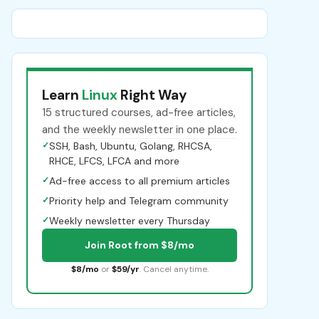
Learn
Linux
Right Way
15 structured courses, ad-free articles,
and the weekly newsletter in one place.
✓
SSH, Bash, Ubuntu, Golang, RHCSA,
RHCE, LFCS, LFCA and more
✓
Ad-free access to all premium articles
✓
Priority help and Telegram community
✓
Weekly newsletter every Thursday
Join Root from $8/mo
$8/mo
or
$59/yr
. Cancel anytime.