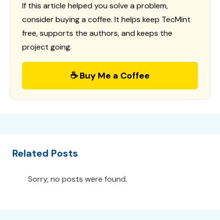
If this article helped you solve a problem,
consider buying a coffee. It helps keep TecMint
free, supports the authors, and keeps the
project going.
☕ Buy Me a Coffee
Related Posts
Sorry, no posts were found.