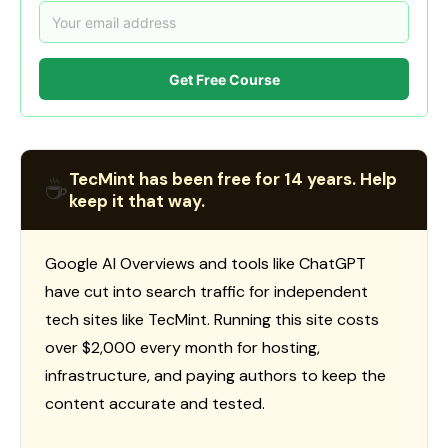
Get Free Course
TecMint has been free for 14 years. Help
☕
keep it that way.
Google AI Overviews and tools like ChatGPT
have cut into search traffic for independent
tech sites like TecMint. Running this site costs
over $2,000 every month for hosting,
infrastructure, and paying authors to keep the
content accurate and tested.