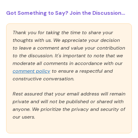
Got Something to Say? Join the Discussion...
Thank you for taking the time to share your
thoughts with us. We appreciate your decision
to leave a comment and value your contribution
to the discussion. It's important to note that we
moderate all comments in accordance with our
comment policy
to ensure a respectful and
constructive conversation.
Rest assured that your email address will remain
private and will not be published or shared with
anyone. We prioritize the privacy and security of
our users.