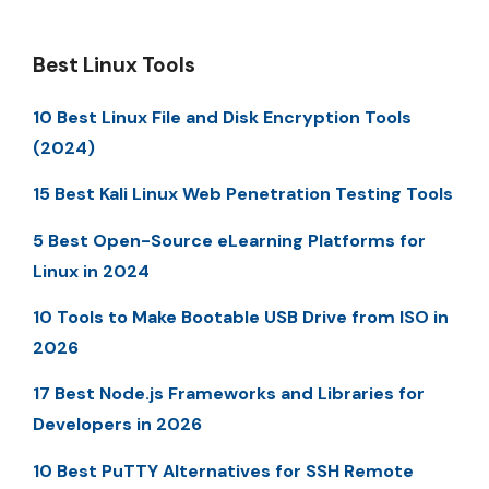
Best Linux Tools
10 Best Linux File and Disk Encryption Tools
(2024)
15 Best Kali Linux Web Penetration Testing Tools
5 Best Open-Source eLearning Platforms for
Linux in 2024
10 Tools to Make Bootable USB Drive from ISO in
2026
17 Best Node.js Frameworks and Libraries for
Developers in 2026
10 Best PuTTY Alternatives for SSH Remote