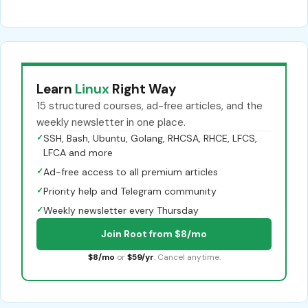
Learn
Linux
Right Way
15 structured courses, ad-free articles, and the
weekly newsletter in one place.
✓
SSH, Bash, Ubuntu, Golang, RHCSA, RHCE, LFCS,
LFCA and more
✓
Ad-free access to all premium articles
✓
Priority help and Telegram community
✓
Weekly newsletter every Thursday
Join Root from $8/mo
$8/mo
or
$59/yr
. Cancel anytime.