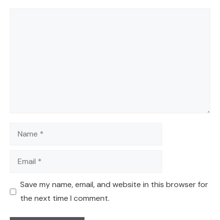
Comment
Name
Email
Save my name, email, and website in this browser for
the next time I comment.