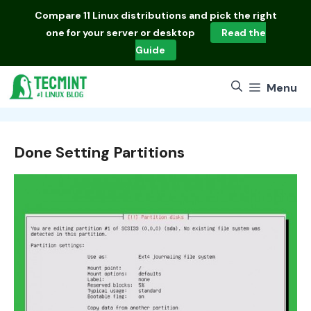
Skip
Compare
11 Linux distributions
and pick the right
to
one for your server or desktop
Read the
content
Guide
Menu
Done Setting Partitions