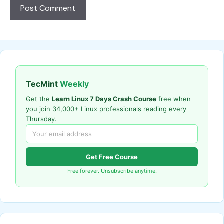
TecMint
Weekly
Get the
Learn Linux 7 Days Crash Course
free when
you join 34,000+ Linux professionals reading every
Thursday.
Get Free Course
Free forever. Unsubscribe anytime.