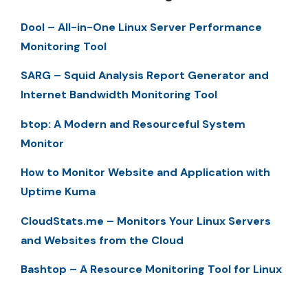
Dool – All-in-One Linux Server Performance
Monitoring Tool
SARG – Squid Analysis Report Generator and
Internet Bandwidth Monitoring Tool
btop: A Modern and Resourceful System
Monitor
How to Monitor Website and Application with
Uptime Kuma
CloudStats.me – Monitors Your Linux Servers
and Websites from the Cloud
Bashtop – A Resource Monitoring Tool for Linux