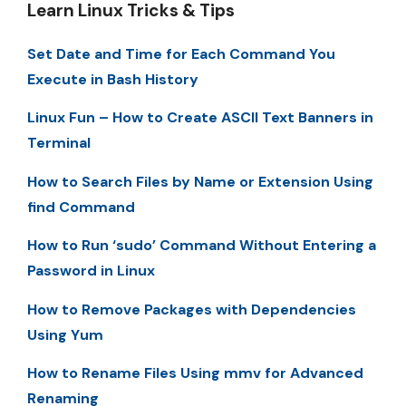
Learn Linux Tricks & Tips
Set Date and Time for Each Command You
Execute in Bash History
Linux Fun – How to Create ASCII Text Banners in
Terminal
How to Search Files by Name or Extension Using
find Command
How to Run ‘sudo’ Command Without Entering a
Password in Linux
How to Remove Packages with Dependencies
Using Yum
How to Rename Files Using mmv for Advanced
Renaming