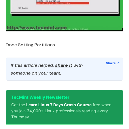
Done Setting Partitions
If this article helped,
share it
with
someone on your team.
TecMint Weekly Newsletter
Get the
Learn Linux 7 Days Crash Course
free when
you join 34,000+ Linux professionals reading every
Thursday.