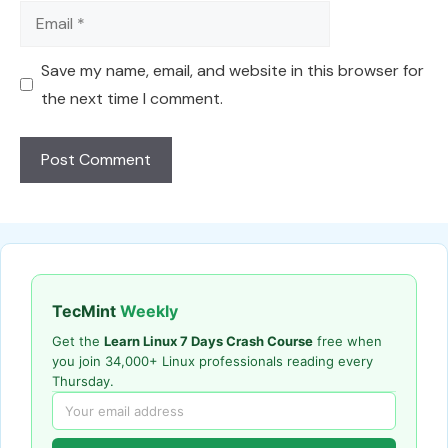
Email
Save my name, email, and website in this browser for
the next time I comment.
TecMint
Weekly
Get the
Learn Linux 7 Days Crash Course
free when
you join 34,000+ Linux professionals reading every
Thursday.