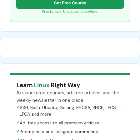
Get Free Course
Free forever. Unsubscribe anytime.
Learn
Linux
Right Way
15 structured courses, ad-free articles, and the
weekly newsletter in one place.
✓
SSH, Bash, Ubuntu, Golang, RHCSA, RHCE, LFCS,
LFCA and more
✓
Ad-free access to all premium articles
✓
Priority help and Telegram community
✓