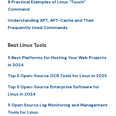
8 Practical Examples of Linux “Touch”
Command
Understanding APT, APT-Cache and Their
Frequently Used Commands
Best Linux Tools
5 Best Platforms for Hosting Your Web Projects
in 2024
Top 5 Open-Source OCR Tools for Linux in 2025
Top 5 Open-Source Enterprise Software for
Linux in 2024
5 Open Source Log Monitoring and Management
Tools for Linux