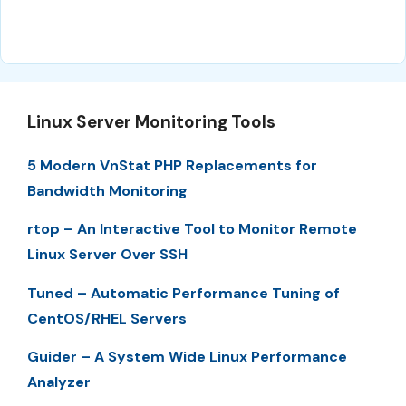
Linux Server Monitoring Tools
5 Modern VnStat PHP Replacements for
Bandwidth Monitoring
rtop – An Interactive Tool to Monitor Remote
Linux Server Over SSH
Tuned – Automatic Performance Tuning of
CentOS/RHEL Servers
Guider – A System Wide Linux Performance
Analyzer