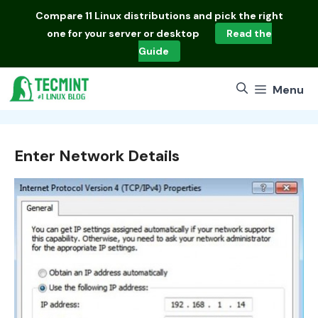
Skip
Compare
11 Linux distributions
and pick the right
to
one for your server or desktop
Read the
content
Guide
Menu
Enter Network Details