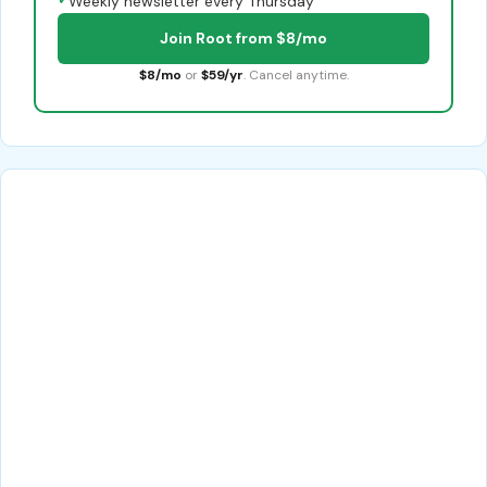
Weekly newsletter every Thursday
Join Root from $8/mo
$8/mo
or
$59/yr
. Cancel anytime.