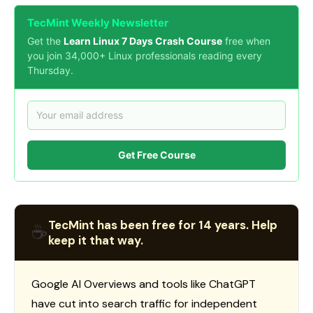
TecMint Weekly Newsletter
Get the
Learn Linux 7 Days Crash Course
free when
you join 34,000+ Linux professionals reading every
Thursday.
Get Free Course
TecMint has been free for 14 years. Help
☕
keep it that way.
Google AI Overviews and tools like ChatGPT
have cut into search traffic for independent