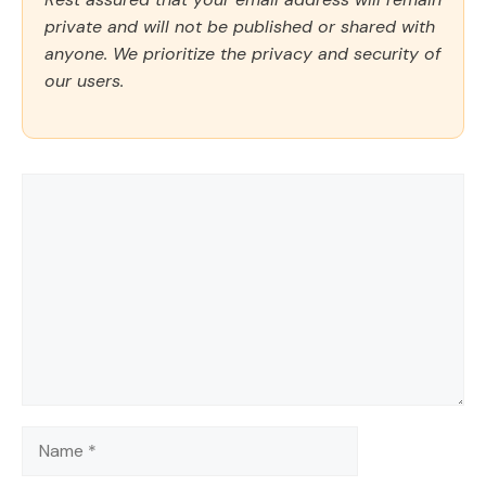
private and will not be published or shared with
anyone. We prioritize the privacy and security of
our users.
Comment
Name