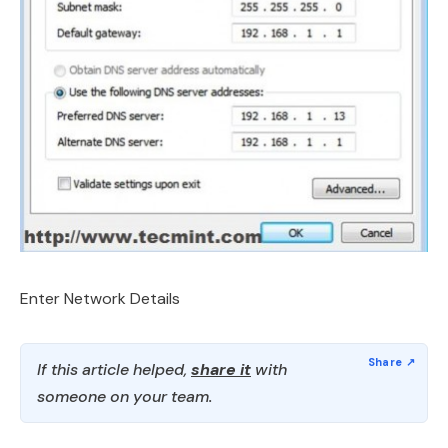
Enter Network Details
If this article helped,
share it
with
someone on your team.