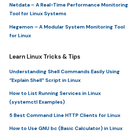
Netdata – A Real-Time Performance Monitoring
Tool for Linux Systems
Hegemon – A Modular System Monitoring Tool
for Linux
Learn Linux Tricks & Tips
Understanding Shell Commands Easily Using
“Explain Shell” Script in Linux
How to List Running Services in Linux
(systemctl Examples)
5 Best Command Line HTTP Clients for Linux
How to Use GNU bc (Basic Calculator) in Linux