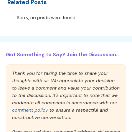
Related Posts
Sorry, no posts were found.
Got Something to Say? Join the Discussion...
Thank you for taking the time to share your
thoughts with us. We appreciate your decision
to leave a comment and value your contribution
to the discussion. It's important to note that we
moderate all comments in accordance with our
comment policy
to ensure a respectful and
constructive conversation.
Rest assured that your email address will remain