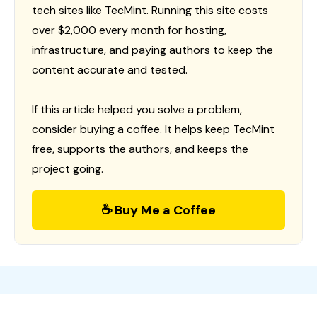
tech sites like TecMint. Running this site costs
over $2,000 every month for hosting,
infrastructure, and paying authors to keep the
content accurate and tested.
If this article helped you solve a problem,
consider buying a coffee. It helps keep TecMint
free, supports the authors, and keeps the
project going.
☕ Buy Me a Coffee