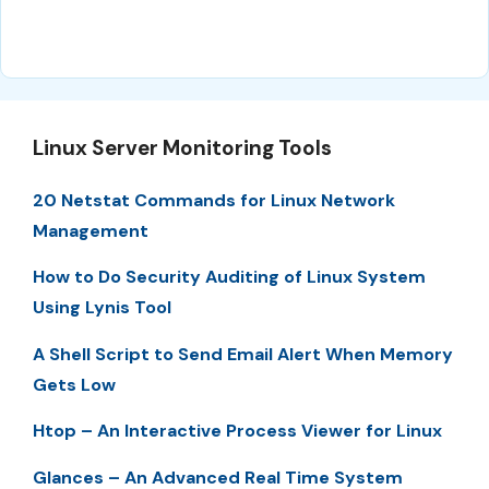
Linux Server Monitoring Tools
20 Netstat Commands for Linux Network
Management
How to Do Security Auditing of Linux System
Using Lynis Tool
A Shell Script to Send Email Alert When Memory
Gets Low
Htop – An Interactive Process Viewer for Linux
Glances – An Advanced Real Time System