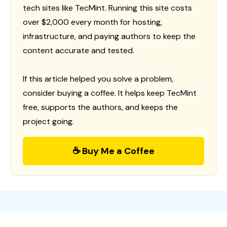
tech sites like TecMint. Running this site costs
over $2,000 every month for hosting,
infrastructure, and paying authors to keep the
content accurate and tested.
If this article helped you solve a problem,
consider buying a coffee. It helps keep TecMint
free, supports the authors, and keeps the
project going.
☕ Buy Me a Coffee