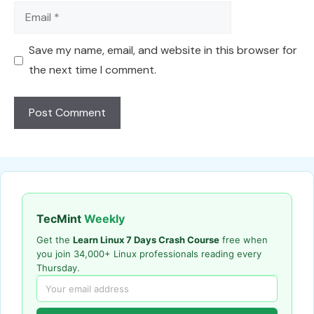
Email
Save my name, email, and website in this browser for
the next time I comment.
TecMint
Weekly
Get the
Learn Linux 7 Days Crash Course
free when
you join 34,000+ Linux professionals reading every
Thursday.