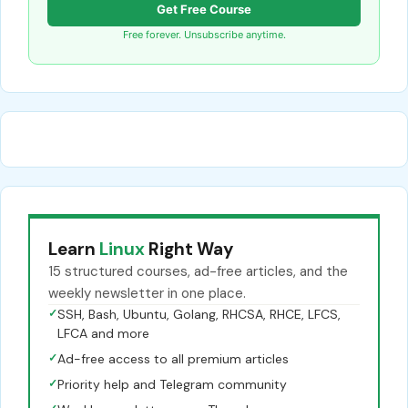
Get Free Course
Free forever. Unsubscribe anytime.
Learn
Linux
Right Way
15 structured courses, ad-free articles, and the
weekly newsletter in one place.
✓
SSH, Bash, Ubuntu, Golang, RHCSA, RHCE, LFCS,
LFCA and more
✓
Ad-free access to all premium articles
✓
Priority help and Telegram community