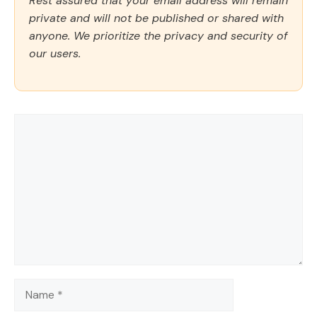
Rest assured that your email address will remain
private and will not be published or shared with
anyone. We prioritize the privacy and security of
our users.
Comment
Name