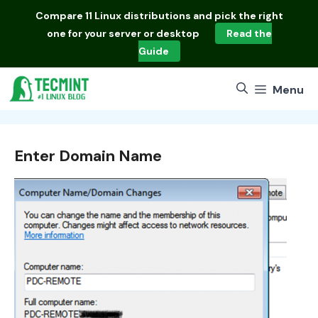
Skip
Compare
11 Linux distributions
and pick the right
to
one for your server or desktop
Read the
content
Guide
Menu
Enter Domain Name