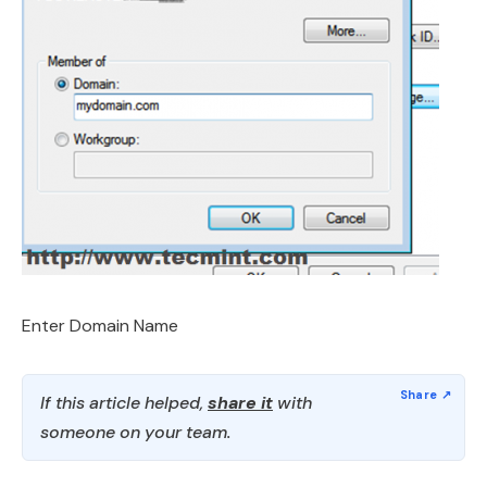
Enter Domain Name
If this article helped,
share it
with
someone on your team.