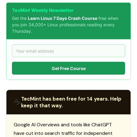
TecMint Weekly Newsletter
Get the
Learn Linux 7 Days Crash Course
free when
you join 34,000+ Linux professionals reading every
Thursday.
Get Free Course
TecMint has been free for 14 years. Help
☕
keep it that way.
Google AI Overviews and tools like ChatGPT
have cut into search traffic for independent