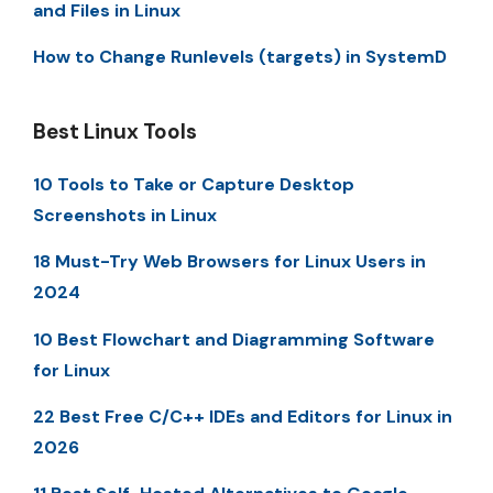
and Files in Linux
How to Change Runlevels (targets) in SystemD
Best Linux Tools
10 Tools to Take or Capture Desktop
Screenshots in Linux
18 Must-Try Web Browsers for Linux Users in
2024
10 Best Flowchart and Diagramming Software
for Linux
22 Best Free C/C++ IDEs and Editors for Linux in
2026