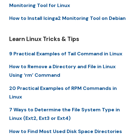
Monitoring Tool for Linux
How to Install Icinga2 Monitoring Tool on Debian
Learn Linux Tricks & Tips
9 Practical Examples of Tail Command in Linux
How to Remove a Directory and File in Linux
Using ‘rm’ Command
20 Practical Examples of RPM Commands in
Linux
7 Ways to Determine the File System Type in
Linux (Ext2, Ext3 or Ext4)
How to Find Most Used Disk Space Directories