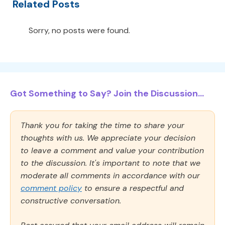
Related Posts
Sorry, no posts were found.
Got Something to Say? Join the Discussion...
Thank you for taking the time to share your
thoughts with us. We appreciate your decision
to leave a comment and value your contribution
to the discussion. It's important to note that we
moderate all comments in accordance with our
comment policy
to ensure a respectful and
constructive conversation.