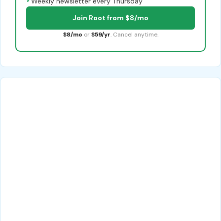
✓
Weekly newsletter every Thursday
Join Root from $8/mo
$8/mo
or
$59/yr
. Cancel anytime.