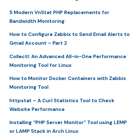
5 Modern VnStat PHP Replacements for
Bandwidth Monitoring
How to Configure Zabbix to Send Email Alerts to
Gmail Account – Part 2
Collectl: An Advanced All-in-One Performance
Monitoring Tool for Linux
How to Monitor Docker Containers with Zabbix
Monitoring Tool
httpstat – A Curl Statistics Tool to Check
Website Performance
Installing “PHP Server Monitor” Tool using LEMP
or LAMP Stack in Arch Linux