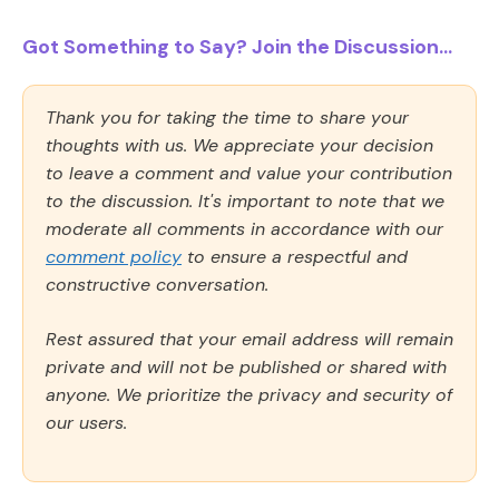
Got Something to Say? Join the Discussion...
Thank you for taking the time to share your
thoughts with us. We appreciate your decision
to leave a comment and value your contribution
to the discussion. It's important to note that we
moderate all comments in accordance with our
comment policy
to ensure a respectful and
constructive conversation.
Rest assured that your email address will remain
private and will not be published or shared with
anyone. We prioritize the privacy and security of
our users.