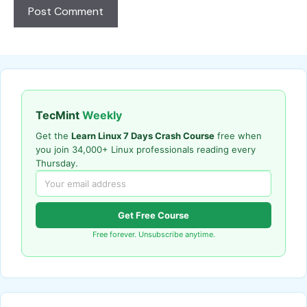
TecMint
Weekly
Get the
Learn Linux 7 Days Crash Course
free when
you join 34,000+ Linux professionals reading every
Thursday.
Get Free Course
Free forever. Unsubscribe anytime.