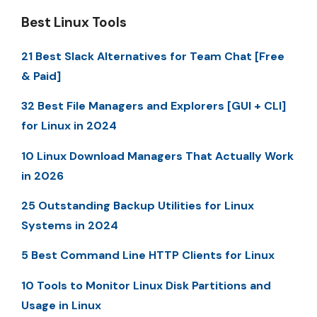
Best Linux Tools
21 Best Slack Alternatives for Team Chat [Free
& Paid]
32 Best File Managers and Explorers [GUI + CLI]
for Linux in 2024
10 Linux Download Managers That Actually Work
in 2026
25 Outstanding Backup Utilities for Linux
Systems in 2024
5 Best Command Line HTTP Clients for Linux
10 Tools to Monitor Linux Disk Partitions and
Usage in Linux