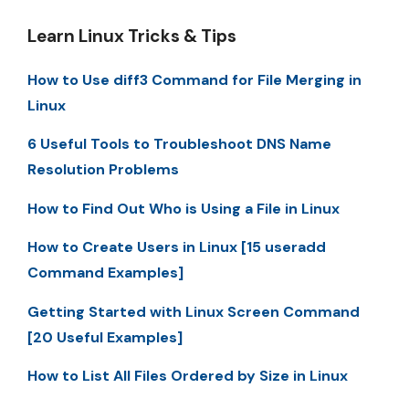
Learn Linux Tricks & Tips
How to Use diff3 Command for File Merging in
Linux
6 Useful Tools to Troubleshoot DNS Name
Resolution Problems
How to Find Out Who is Using a File in Linux
How to Create Users in Linux [15 useradd
Command Examples]
Getting Started with Linux Screen Command
[20 Useful Examples]
How to List All Files Ordered by Size in Linux