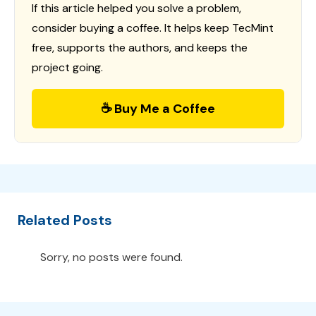
If this article helped you solve a problem,
consider buying a coffee. It helps keep TecMint
free, supports the authors, and keeps the
project going.
☕ Buy Me a Coffee
Related Posts
Sorry, no posts were found.