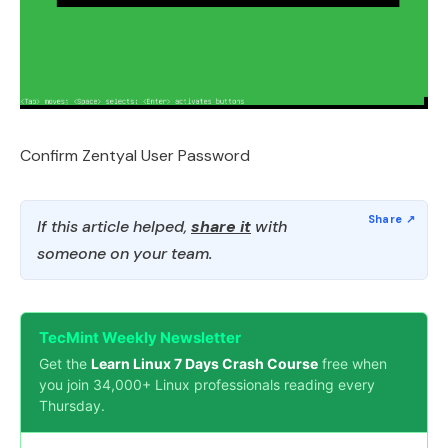
Confirm Zentyal User Password
If this article helped,
share it
with
someone on your team.
TecMint Weekly Newsletter
Get the
Learn Linux 7 Days Crash Course
free when
you join 34,000+ Linux professionals reading every
Thursday.