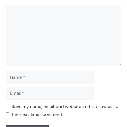
Comment
Name
Email
Save my name, email, and website in this browser for
the next time I comment.