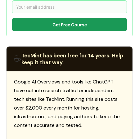
Get Free Course
TecMint has been free for 14 years. Help
☕
keep it that way.
Google AI Overviews and tools like ChatGPT
have cut into search traffic for independent
tech sites like TecMint. Running this site costs
over $2,000 every month for hosting,
infrastructure, and paying authors to keep the
content accurate and tested.