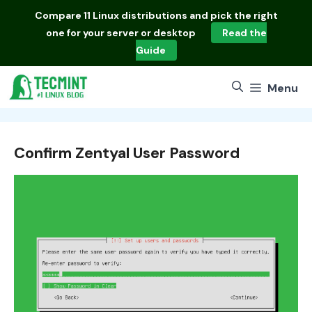
Skip
Compare
11 Linux distributions
and pick the right
to
one for your server or desktop
Read the
content
Guide
Menu
Confirm Zentyal User Password