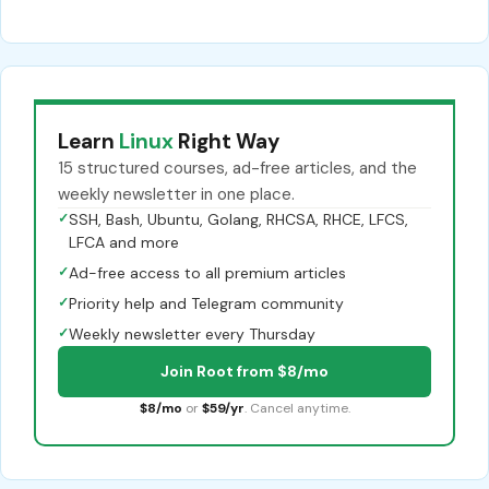
Learn
Linux
Right Way
15 structured courses, ad-free articles, and the
weekly newsletter in one place.
✓
SSH, Bash, Ubuntu, Golang, RHCSA, RHCE, LFCS,
LFCA and more
✓
Ad-free access to all premium articles
✓
Priority help and Telegram community
✓
Weekly newsletter every Thursday
Join Root from $8/mo
$8/mo
or
$59/yr
. Cancel anytime.