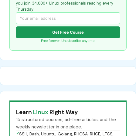
you join 34,000+ Linux professionals reading every
Thursday.
Get Free Course
Free forever. Unsubscribe anytime.
Learn
Linux
Right Way
15 structured courses, ad-free articles, and the
weekly newsletter in one place.
✓
SSH, Bash, Ubuntu, Golang, RHCSA, RHCE, LFCS,