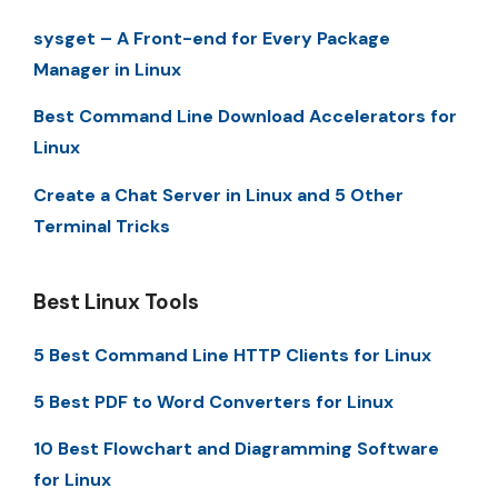
sysget – A Front-end for Every Package
Manager in Linux
Best Command Line Download Accelerators for
Linux
Create a Chat Server in Linux and 5 Other
Terminal Tricks
Best Linux Tools
5 Best Command Line HTTP Clients for Linux
5 Best PDF to Word Converters for Linux
10 Best Flowchart and Diagramming Software
for Linux