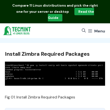
Skip
Compare
11 Linux distributions
and pick the right
to
one for your server or desktop
Read the
content
Guide
Menu
Install Zimbra Required Packages
Fig 01: Install Zimbra Required Packages