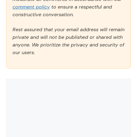
comment policy
to ensure a respectful and
constructive conversation.
Rest assured that your email address will remain
private and will not be published or shared with
anyone. We prioritize the privacy and security of
our users.
Comment