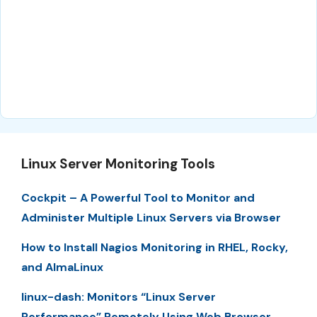
Linux Server Monitoring Tools
Cockpit – A Powerful Tool to Monitor and
Administer Multiple Linux Servers via Browser
How to Install Nagios Monitoring in RHEL, Rocky,
and AlmaLinux
linux-dash: Monitors “Linux Server
Performance” Remotely Using Web Browser