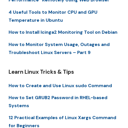
4 Useful Tools to Monitor CPU and GPU
Temperature in Ubuntu
How to Install Icinga2 Monitoring Tool on Debian
How to Monitor System Usage, Outages and
Troubleshoot Linux Servers – Part 9
Learn Linux Tricks & Tips
How to Create and Use Linux sudo Command
How to Set GRUB2 Password in RHEL-based
Systems
12 Practical Examples of Linux Xargs Command
for Beginners