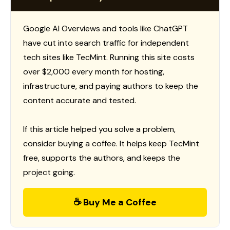
Google AI Overviews and tools like ChatGPT
have cut into search traffic for independent
tech sites like TecMint. Running this site costs
over $2,000 every month for hosting,
infrastructure, and paying authors to keep the
content accurate and tested.
If this article helped you solve a problem,
consider buying a coffee. It helps keep TecMint
free, supports the authors, and keeps the
project going.
☕ Buy Me a Coffee