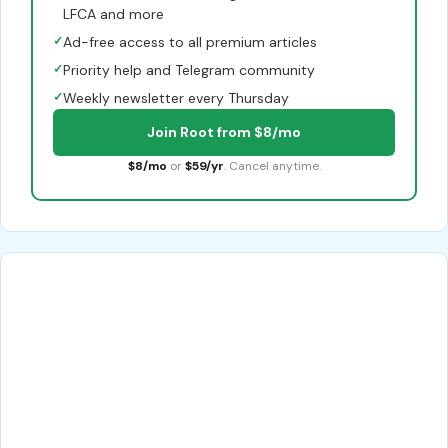
LFCA and more
✓
Ad-free access to all premium articles
✓
Priority help and Telegram community
✓
Weekly newsletter every Thursday
Join Root from $8/mo
$8/mo
or
$59/yr
. Cancel anytime.