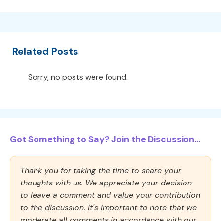
Related Posts
Sorry, no posts were found.
Got Something to Say? Join the Discussion...
Thank you for taking the time to share your
thoughts with us. We appreciate your decision
to leave a comment and value your contribution
to the discussion. It's important to note that we
moderate all comments in accordance with our