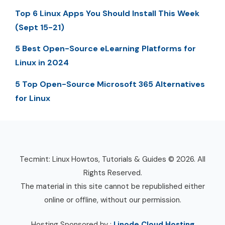
Top 6 Linux Apps You Should Install This Week
(Sept 15-21)
5 Best Open-Source eLearning Platforms for
Linux in 2024
5 Top Open-Source Microsoft 365 Alternatives
for Linux
Tecmint: Linux Howtos, Tutorials & Guides © 2026. All
Rights Reserved.
The material in this site cannot be republished either
online or offline, without our permission.
Hosting Sponsored by :
Linode Cloud Hosting