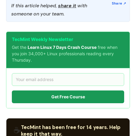
If this article helped,
share it
with
someone on your team.
TecMint Weekly Newsletter
Get the
Learn Linux 7 Days Crash Course
free when
you join 34,000+ Linux professionals reading every
Thursday.
Get Free Course
TecMint has been free for 14 years. Help
☕
keep it that way.