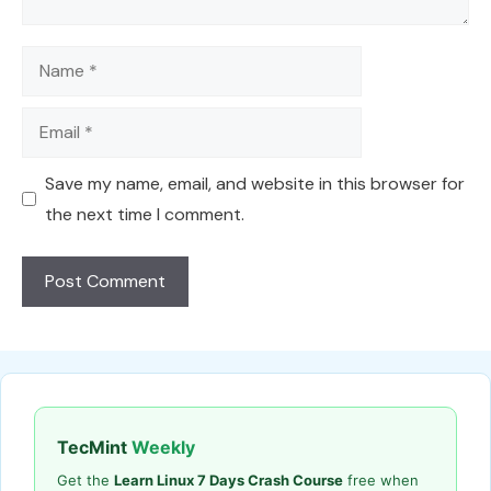
Name
Email
Save my name, email, and website in this browser for
the next time I comment.
TecMint
Weekly
Get the
Learn Linux 7 Days Crash Course
free when