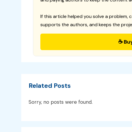
If this article helped you solve a problem, 
supports the authors, and keeps the proje
☕ Bu
Related Posts
Sorry, no posts were found.