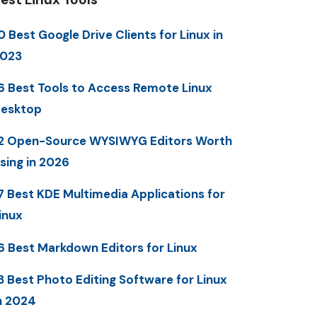
0 Best Google Drive Clients for Linux in
023
6 Best Tools to Access Remote Linux
esktop
2 Open-Source WYSIWYG Editors Worth
sing in 2026
7 Best KDE Multimedia Applications for
inux
6 Best Markdown Editors for Linux
3 Best Photo Editing Software for Linux
n 2024