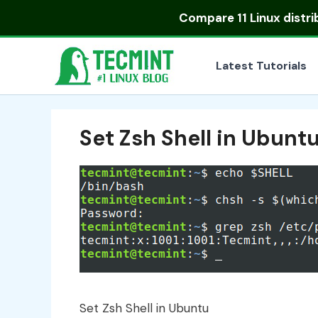
Skip
Compare
11 Linux distr
to
content
Latest Tutorials
Set Zsh Shell in Ubunt
Set Zsh Shell in Ubuntu