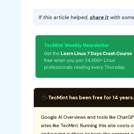
If this article helped,
share it
with some
TecMint Weekly Newsletter
Get the
Learn Linux 7 Days Crash Course
free when you join 34,000+ Linux
professionals reading every Thursday.
☕
TecMint has been free for 14 years.
Google AI Overviews and tools like ChatGP
sites like TecMint. Running this site costs
and paying authors to keep the content a