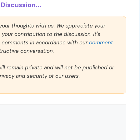
Discussion...
 your thoughts with us. We appreciate your
our contribution to the discussion. It's
ll comments in accordance with our
comment
ructive conversation.
ll remain private and will not be published or
rivacy and security of our users.