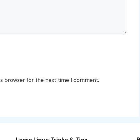
is browser for the next time I comment.
Learn Linux Tricks & Tips
B