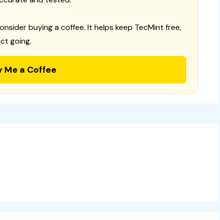
consider buying a coffee. It helps keep TecMint free,
ct going.
y Me a Coffee