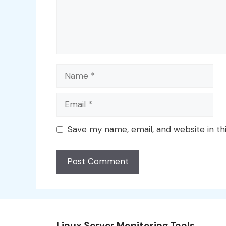
Name
Email
Save my name, email, and website in th
Linux Server Monitoring Tools