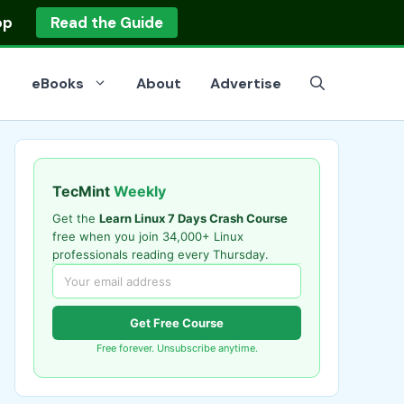
op
Read the Guide
eBooks
About
Advertise
TecMint
Weekly
Get the
Learn Linux 7 Days Crash Course
free when you join 34,000+ Linux
professionals reading every Thursday.
Get Free Course
Free forever. Unsubscribe anytime.