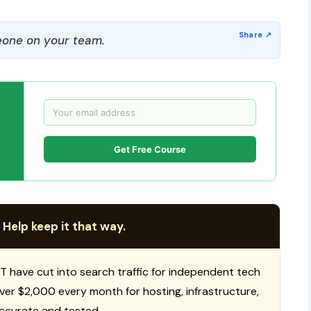
one on your team.
Get Free Course
 Help keep it that way.
T have cut into search traffic for independent tech
 over $2,000 every month for hosting, infrastructure,
ccurate and tested.