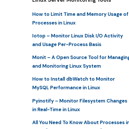
How to Limit Time and Memory Usage of
Processes in Linux
Iotop – Monitor Linux Disk I/O Activity
and Usage Per-Process Basis
Monit – A Open Source Tool for Managin
and Monitoring Linux System
How to Install dbWatch to Monitor
MySQL Performance in Linux
Pyinotify – Monitor Filesystem Changes
in Real-Time in Linux
All You Need To Know About Processes i