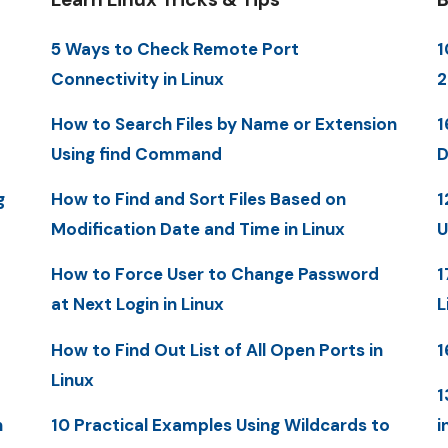
5 Ways to Check Remote Port
1
Connectivity in Linux
2
How to Search Files by Name or Extension
1
Using find Command
D
g
How to Find and Sort Files Based on
1
Modification Date and Time in Linux
U
How to Force User to Change Password
1
at Next Login in Linux
L
How to Find Out List of All Open Ports in
1
Linux
1
n
10 Practical Examples Using Wildcards to
i