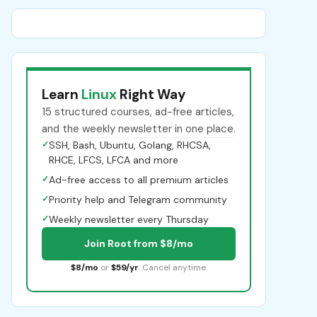
Learn
Linux
Right Way
15 structured courses, ad-free articles,
and the weekly newsletter in one place.
✓
SSH, Bash, Ubuntu, Golang, RHCSA,
RHCE, LFCS, LFCA and more
✓
Ad-free access to all premium articles
✓
Priority help and Telegram community
✓
Weekly newsletter every Thursday
Join Root from $8/mo
$8/mo
or
$59/yr
. Cancel anytime.