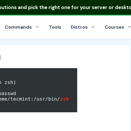
ibutions
and pick the right one for your server or deskt
Commands
Tools
Distros
Courses
u