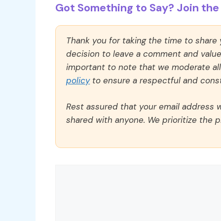
Got Something to Say? Join the 
Thank you for taking the time to share
decision to leave a comment and value y
important to note that we moderate a
policy
to ensure a respectful and const
Rest assured that your email address wi
shared with anyone. We prioritize the p
Comment