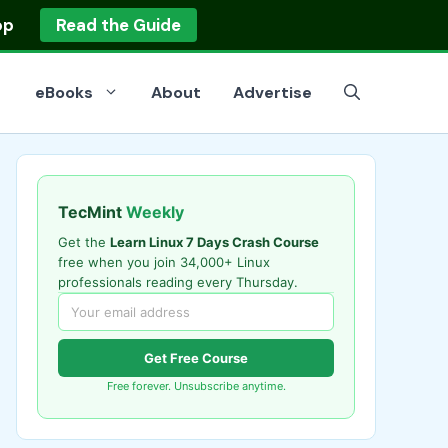
op
Read the Guide
eBooks
About
Advertise
TecMint
Weekly
Get the
Learn Linux 7 Days Crash Course
free when you join 34,000+ Linux
professionals reading every Thursday.
Get Free Course
Free forever. Unsubscribe anytime.