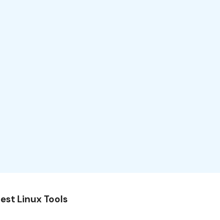
est Linux Tools