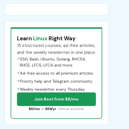
Learn
Linux
Right Way
15 structured courses, ad-free articles,
and the weekly newsletter in one place.
✓
SSH, Bash, Ubuntu, Golang, RHCSA,
RHCE, LFCS, LFCA and more
✓
Ad-free access to all premium articles
✓
Priority help and Telegram community
✓
Weekly newsletter every Thursday
Join Root from $8/mo
$8/mo
or
$59/yr
. Cancel anytime.