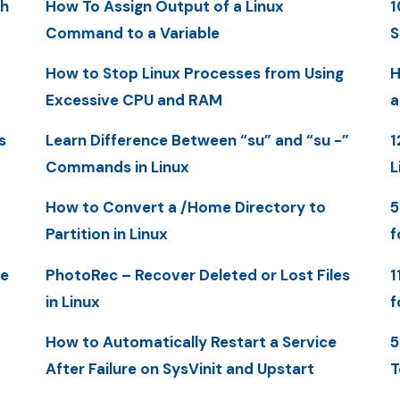
th
How To Assign Output of a Linux
1
Command to a Variable
S
How to Stop Linux Processes from Using
H
Excessive CPU and RAM
a
s
Learn Difference Between “su” and “su -”
1
Commands in Linux
L
How to Convert a /Home Directory to
5
Partition in Linux
f
me
PhotoRec – Recover Deleted or Lost Files
1
in Linux
f
How to Automatically Restart a Service
5
After Failure on SysVinit and Upstart
T