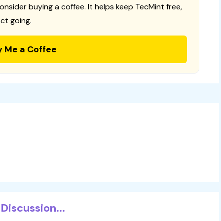
consider buying a coffee. It helps keep TecMint free,
ct going.
y Me a Coffee
Discussion...