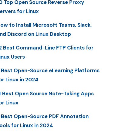
0 Top Open Source Reverse Proxy
ervers for Linux
ow to Install Microsoft Teams, Slack,
nd Discord on Linux Desktop
2 Best Command-Line FTP Clients for
inux Users
 Best Open-Source eLearning Platforms
or Linux in 2024
1 Best Open Source Note-Taking Apps
or Linux
 Best Open-Source PDF Annotation
ools for Linux in 2024