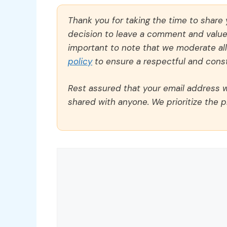
Thank you for taking the time to share
decision to leave a comment and value y
important to note that we moderate a
policy
to ensure a respectful and const
Rest assured that your email address wi
shared with anyone. We prioritize the p
Comment