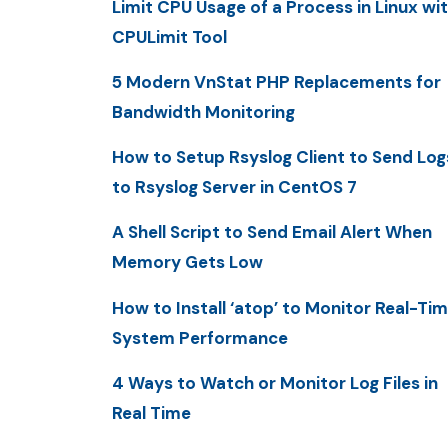
Limit CPU Usage of a Process in Linux wi
CPULimit Tool
5 Modern VnStat PHP Replacements for
Bandwidth Monitoring
How to Setup Rsyslog Client to Send Log
to Rsyslog Server in CentOS 7
A Shell Script to Send Email Alert When
Memory Gets Low
How to Install ‘atop’ to Monitor Real-Ti
System Performance
4 Ways to Watch or Monitor Log Files in
Real Time