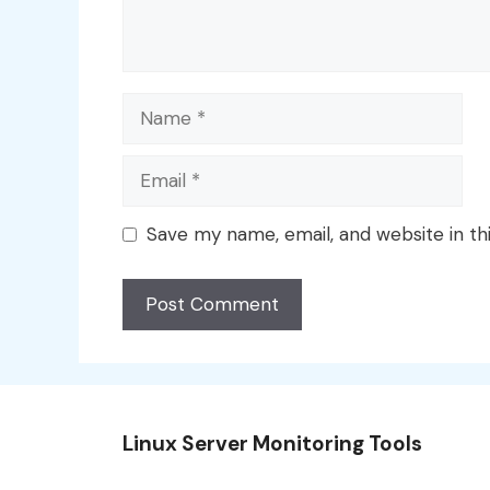
Name
Email
Save my name, email, and website in th
Linux Server Monitoring Tools