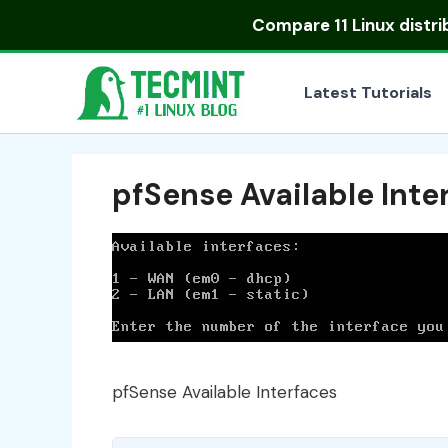
Skip
Compare
11 Linux distr
to
content
Latest Tutorials
pfSense Available Inte
pfSense Available Interfaces