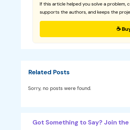
If this article helped you solve a problem, 
supports the authors, and keeps the proje
☕ Bu
Related Posts
Sorry, no posts were found.
Got Something to Say? Join the 