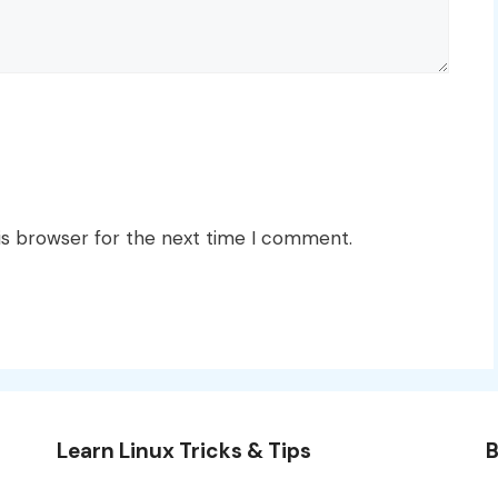
is browser for the next time I comment.
Learn Linux Tricks & Tips
B