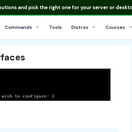
ibutions
and pick the right one for your server or deskt
Commands
Tools
Distros
Courses
rfaces