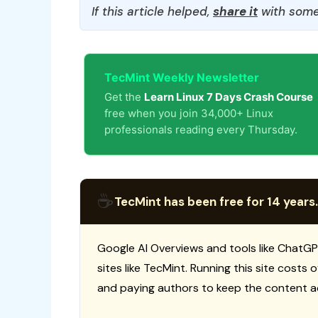
If this article helped,
share it
with some
TecMint Weekly Newsletter
Get the
Learn Linux 7 Days Crash Course
free when you join 34,000+ Linux
professionals reading every Thursday.
☕
TecMint has been free for 14 years.
Google AI Overviews and tools like ChatGP
sites like TecMint. Running this site costs
and paying authors to keep the content a