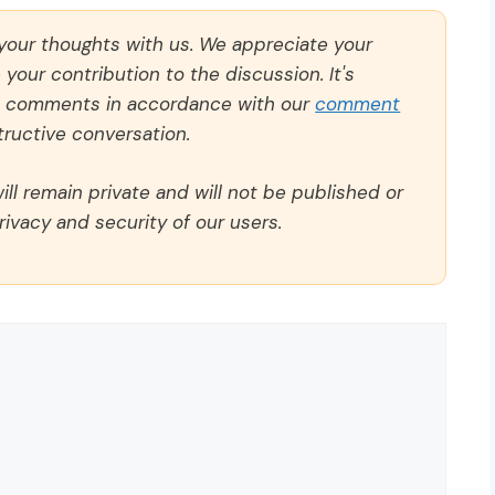
 your thoughts with us. We appreciate your
our contribution to the discussion. It's
ll comments in accordance with our
comment
ructive conversation.
ll remain private and will not be published or
rivacy and security of our users.