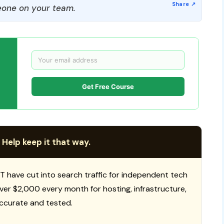
one on your team.
Get Free Course
 Help keep it that way.
T have cut into search traffic for independent tech
 over $2,000 every month for hosting, infrastructure,
ccurate and tested.