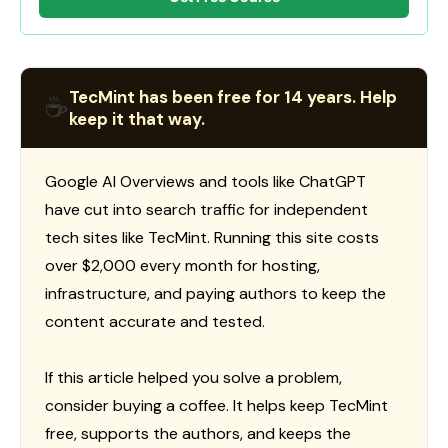
TecMint has been free for 14 years. Help
☕
keep it that way.
Google AI Overviews and tools like ChatGPT
have cut into search traffic for independent
tech sites like TecMint. Running this site costs
over $2,000 every month for hosting,
infrastructure, and paying authors to keep the
content accurate and tested.
If this article helped you solve a problem,
consider buying a coffee. It helps keep TecMint
free, supports the authors, and keeps the