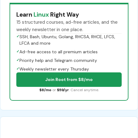
Learn
Linux
Right Way
15 structured courses, ad-free articles, and the
weekly newsletter in one place.
✓
SSH, Bash, Ubuntu, Golang, RHCSA, RHCE, LFCS,
LFCA and more
✓
Ad-free access to all premium articles
✓
Priority help and Telegram community
✓
Weekly newsletter every Thursday
Join Root from $8/mo
$8/mo
or
$59/yr
. Cancel anytime.