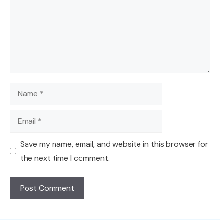
Name
Email
Save my name, email, and website in this browser for
the next time I comment.