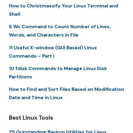
How to Christmassify Your Linux Terminal and
Shell
6 Wc Command to Count Number of Lines,
Words, and Characters in File
11 Useful X-window (GUI Based) Linux
Commands – Part I
10 fdisk Commands to Manage Linux Disk
Partitions
How to Find and Sort Files Based on Modification
Date and Time in Linux
Best Linux Tools
25 Outstanding Backup Utilities for Linux