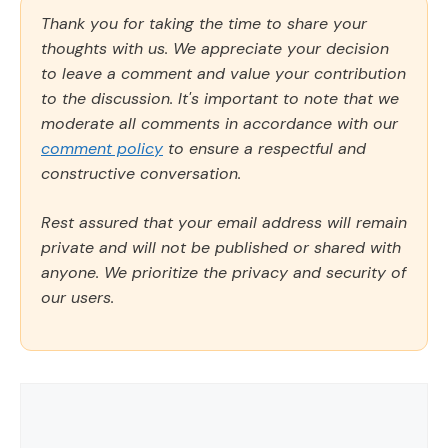
Thank you for taking the time to share your
thoughts with us. We appreciate your decision
to leave a comment and value your contribution
to the discussion. It's important to note that we
moderate all comments in accordance with our
comment policy
to ensure a respectful and
constructive conversation.
Rest assured that your email address will remain
private and will not be published or shared with
anyone. We prioritize the privacy and security of
our users.
Comment