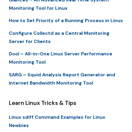
Monitoring Tool for Linux
How to Set Priority of a Running Process in Linux
Configure Collectd as a Central Monitoring
Server for Clients
Dool – All-in-One Linux Server Performance
Monitoring Tool
SARG – Squid Analysis Report Generator and
Internet Bandwidth Monitoring Tool
Learn Linux Tricks & Tips
Linux sdiff Command Examples for Linux
Newbies