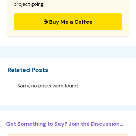
project going.
☕ Buy Me a Coffee
Related Posts
Sorry, no posts were found.
Got Something to Say? Join the Discussion...