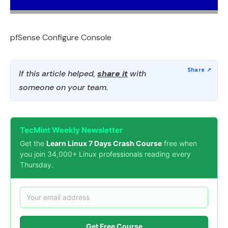
pfSense Configure Console
If this article helped,
share it
with
someone on your team.
TecMint Weekly Newsletter
Get the
Learn Linux 7 Days Crash Course
free when
you join 34,000+ Linux professionals reading every
Thursday.
Get Free Course