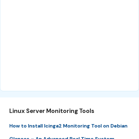
Linux Server Monitoring Tools
How to Install Icinga2 Monitoring Tool on Debian
Glances – An Advanced Real Time System