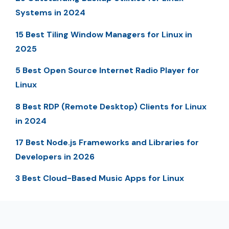
Systems in 2024
15 Best Tiling Window Managers for Linux in
2025
5 Best Open Source Internet Radio Player for
Linux
8 Best RDP (Remote Desktop) Clients for Linux
in 2024
17 Best Node.js Frameworks and Libraries for
Developers in 2026
3 Best Cloud-Based Music Apps for Linux