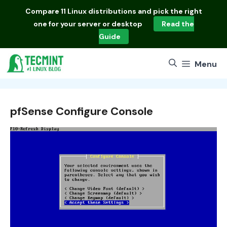
Skip
Compare
11 Linux distributions
and pick the right
to
one for your server or desktop
Read the
content
Guide
Menu
pfSense Configure Console