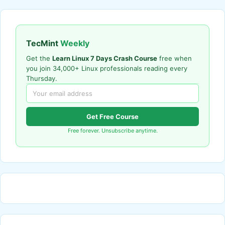
TecMint
Weekly
Get the
Learn Linux 7 Days Crash Course
free when
you join 34,000+ Linux professionals reading every
Thursday.
Get Free Course
Free forever. Unsubscribe anytime.