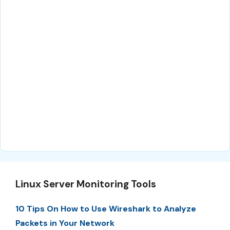
Linux Server Monitoring Tools
10 Tips On How to Use Wireshark to Analyze
Packets in Your Network