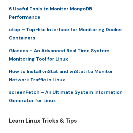
6 Useful Tools to Monitor MongoDB
Performance
ctop – Top-like Interface for Monitoring Docker
Containers
Glances – An Advanced Real Time System
Monitoring Tool for Linux
How to Install vnStat and vnStati to Monitor
Network Traffic in Linux
screenFetch – An Ultimate System Information
Generator for Linux
Learn Linux Tricks & Tips