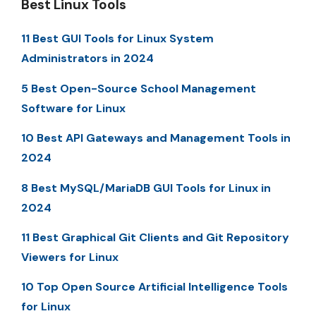
Best Linux Tools
11 Best GUI Tools for Linux System
Administrators in 2024
5 Best Open-Source School Management
Software for Linux
10 Best API Gateways and Management Tools in
2024
8 Best MySQL/MariaDB GUI Tools for Linux in
2024
11 Best Graphical Git Clients and Git Repository
Viewers for Linux
10 Top Open Source Artificial Intelligence Tools
for Linux