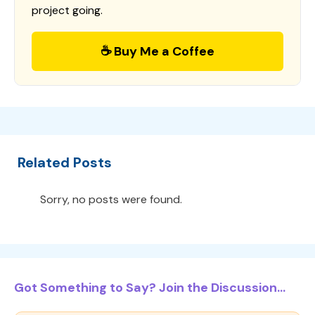
project going.
☕ Buy Me a Coffee
Related Posts
Sorry, no posts were found.
Got Something to Say? Join the Discussion...