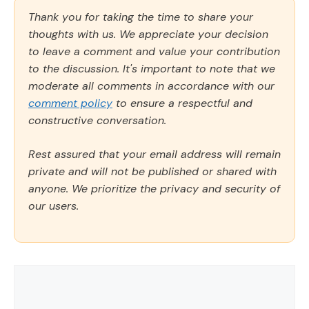
Thank you for taking the time to share your
thoughts with us. We appreciate your decision
to leave a comment and value your contribution
to the discussion. It's important to note that we
moderate all comments in accordance with our
comment policy
to ensure a respectful and
constructive conversation.
Rest assured that your email address will remain
private and will not be published or shared with
anyone. We prioritize the privacy and security of
our users.
Comment