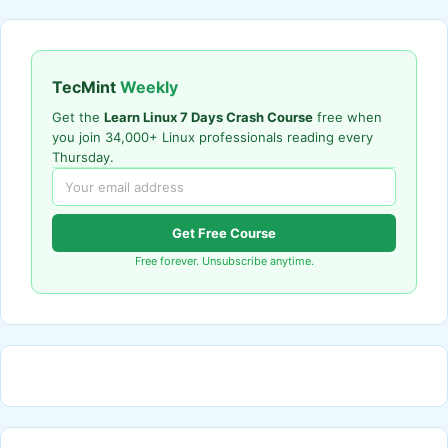
TecMint
Weekly
Get the
Learn Linux 7 Days Crash Course
free when
you join 34,000+ Linux professionals reading every
Thursday.
Get Free Course
Free forever. Unsubscribe anytime.