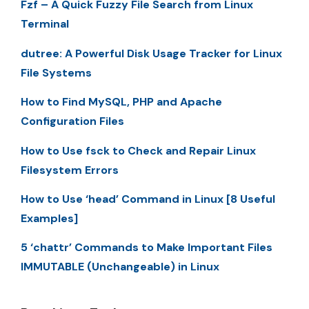
Fzf – A Quick Fuzzy File Search from Linux
Terminal
dutree: A Powerful Disk Usage Tracker for Linux
File Systems
How to Find MySQL, PHP and Apache
Configuration Files
How to Use fsck to Check and Repair Linux
Filesystem Errors
How to Use ‘head’ Command in Linux [8 Useful
Examples]
5 ‘chattr’ Commands to Make Important Files
IMMUTABLE (Unchangeable) in Linux