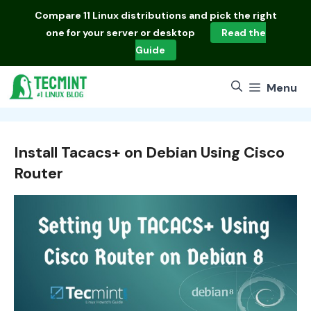
Skip
Compare
11 Linux distributions
and pick the right
to
one for your server or desktop
Read the
content
Guide
Menu
Install Tacacs+ on Debian Using Cisco
Router