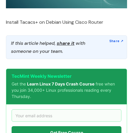
Install Tacacs+ on Debian Using Cisco Router
If this article helped,
share it
with
someone on your team.
TecMint Weekly Newsletter
Get the
Learn Linux 7 Days Crash Course
free when
you join 34,000+ Linux professionals reading every
Thursday.
Get Free Course