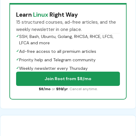
Learn
Linux
Right Way
15 structured courses, ad-free articles, and the
weekly newsletter in one place.
✓
SSH, Bash, Ubuntu, Golang, RHCSA, RHCE, LFCS,
LFCA and more
✓
Ad-free access to all premium articles
✓
Priority help and Telegram community
✓
Weekly newsletter every Thursday
Join Root from $8/mo
$8/mo
or
$59/yr
. Cancel anytime.