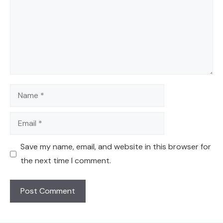
Name
Email
Save my name, email, and website in this browser for
the next time I comment.