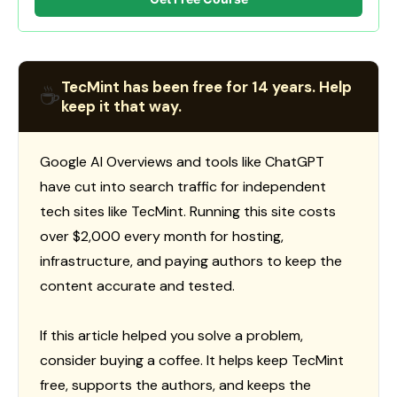
TecMint has been free for 14 years. Help
☕
keep it that way.
Google AI Overviews and tools like ChatGPT
have cut into search traffic for independent
tech sites like TecMint. Running this site costs
over $2,000 every month for hosting,
infrastructure, and paying authors to keep the
content accurate and tested.
If this article helped you solve a problem,
consider buying a coffee. It helps keep TecMint
free, supports the authors, and keeps the