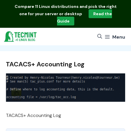
Skip
Compare
11 Linux distributions
and pick the right
to
one for your server or desktop
Read the
content
Guide
Menu
TACACS+ Accounting Log
TACACS+ Accounting Log