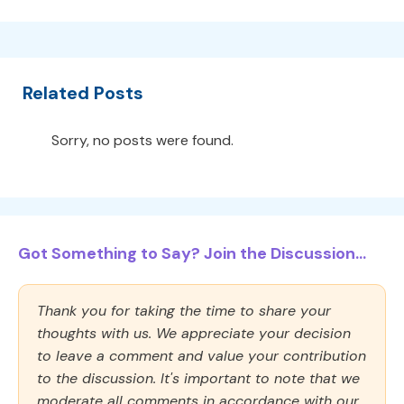
Related Posts
Sorry, no posts were found.
Got Something to Say? Join the Discussion...
Thank you for taking the time to share your
thoughts with us. We appreciate your decision
to leave a comment and value your contribution
to the discussion. It's important to note that we
moderate all comments in accordance with our