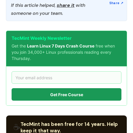
If this article helped,
share it
with
someone on your team.
TecMint Weekly Newsletter
Get the
Learn Linux 7 Days Crash Course
free when
you join 34,000+ Linux professionals reading every
Thursday.
Get Free Course
TecMint has been free for 14 years. Help
☕
keep it that way.