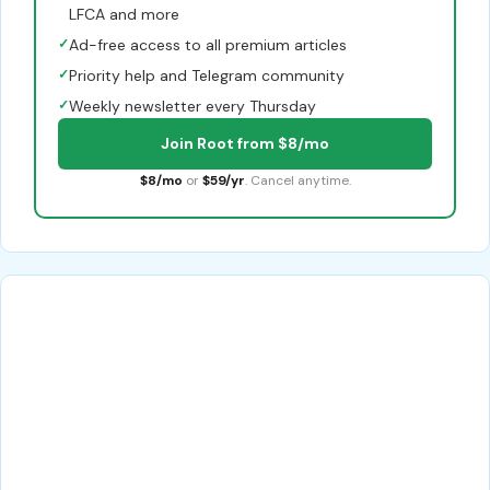
LFCA and more
✓
Ad-free access to all premium articles
✓
Priority help and Telegram community
✓
Weekly newsletter every Thursday
Join Root from $8/mo
$8/mo
or
$59/yr
. Cancel anytime.