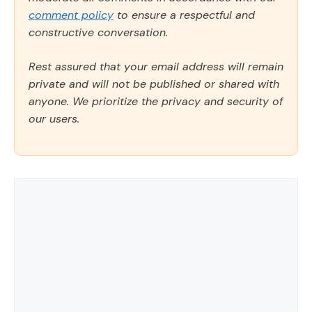
comment policy
to ensure a respectful and
constructive conversation.
Rest assured that your email address will remain
private and will not be published or shared with
anyone. We prioritize the privacy and security of
our users.
Comment