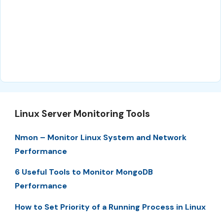
Linux Server Monitoring Tools
Nmon – Monitor Linux System and Network
Performance
6 Useful Tools to Monitor MongoDB
Performance
How to Set Priority of a Running Process in Linux