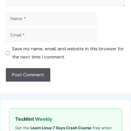
Name
Email
Save my name, email, and website in this browser for
the next time I comment.
TecMint
Weekly
Get the
Learn Linux 7 Days Crash Course
free when