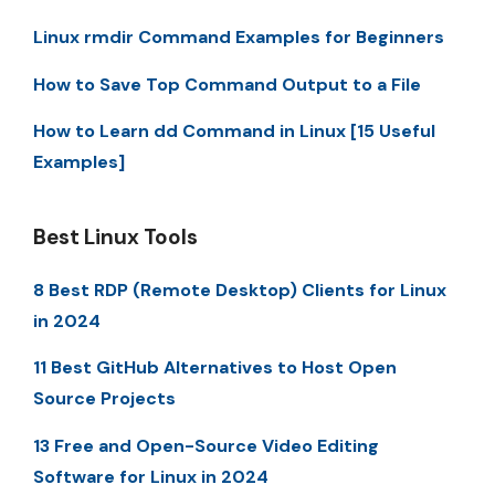
Linux rmdir Command Examples for Beginners
How to Save Top Command Output to a File
How to Learn dd Command in Linux [15 Useful
Examples]
Best Linux Tools
8 Best RDP (Remote Desktop) Clients for Linux
in 2024
11 Best GitHub Alternatives to Host Open
Source Projects
13 Free and Open-Source Video Editing
Software for Linux in 2024