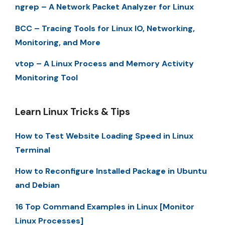
ngrep – A Network Packet Analyzer for Linux
BCC – Tracing Tools for Linux IO, Networking,
Monitoring, and More
vtop – A Linux Process and Memory Activity
Monitoring Tool
Learn Linux Tricks & Tips
How to Test Website Loading Speed in Linux
Terminal
How to Reconfigure Installed Package in Ubuntu
and Debian
16 Top Command Examples in Linux [Monitor
Linux Processes]