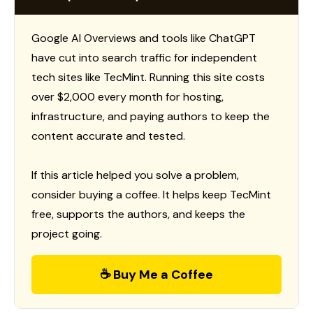
Google AI Overviews and tools like ChatGPT
have cut into search traffic for independent
tech sites like TecMint. Running this site costs
over $2,000 every month for hosting,
infrastructure, and paying authors to keep the
content accurate and tested.
If this article helped you solve a problem,
consider buying a coffee. It helps keep TecMint
free, supports the authors, and keeps the
project going.
☕ Buy Me a Coffee