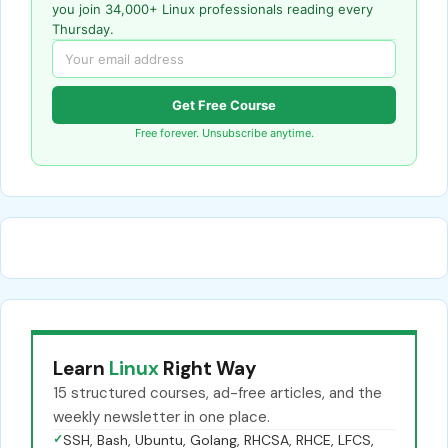
you join 34,000+ Linux professionals reading every
Thursday.
Get Free Course
Free forever. Unsubscribe anytime.
Learn
Linux
Right Way
15 structured courses, ad-free articles, and the
weekly newsletter in one place.
✓
SSH, Bash, Ubuntu, Golang, RHCSA, RHCE, LFCS,