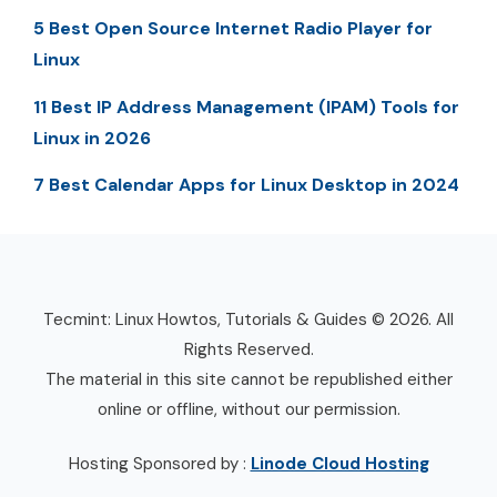
5 Best Open Source Internet Radio Player for
Linux
11 Best IP Address Management (IPAM) Tools for
Linux in 2026
7 Best Calendar Apps for Linux Desktop in 2024
Tecmint: Linux Howtos, Tutorials & Guides © 2026. All
Rights Reserved.
The material in this site cannot be republished either
online or offline, without our permission.
Hosting Sponsored by :
Linode Cloud Hosting